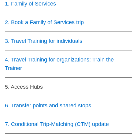
1
.
Family of Services
Customer service
2
.
Book a Family of Services trip
Wheel-Trans
3
.
Travel Training for individuals
Accessibility
4
.
Travel Training for organizations: Train the
Riding the TTC
Trainer
News
5
.
Access Hubs
Diversity
6
.
Transfer points and shared stops
7
.
Conditional Trip-Matching (CTM) update
Explore Toronto