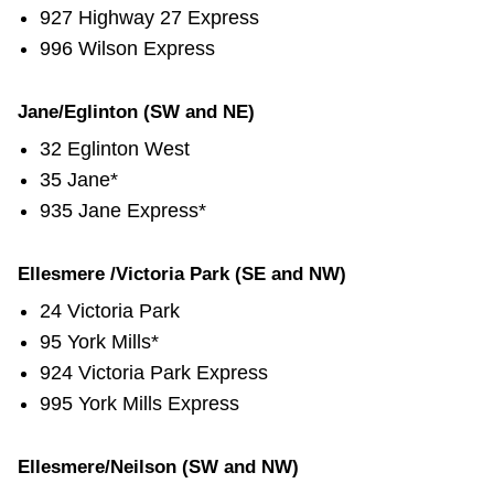
927 Highway 27 Express
996 Wilson Express
Jane/Eglinton (SW and NE)
32 Eglinton West
35 Jane*
935 Jane Express*
Ellesmere /Victoria Park (SE and NW)
24 Victoria Park
95 York Mills*
924 Victoria Park Express
995 York Mills Express
Ellesmere/Neilson (SW and NW)