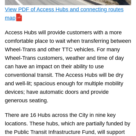
View PDF of Access Hubs and connecting routes
The Interchange
map
TTC Shop
Access Hubs will provide customers with a more
comfortable place to wait when transferring between
Fares
Wheel-Trans and other TTC vehicles. For many
Wheel-Trans customers, weather and time of day
My TTC e-Services
can have an impact on their ability to use
conventional transit. The Access Hubs will be dry
Translate
and well-lit; spacious enough for multiple mobility
devices; have automatic doors and provide
generous seating.
There are 16 Hubs across the City in nine key
locations. These hubs, which are partially funded by
the Public Transit Infrastructure Fund, will support