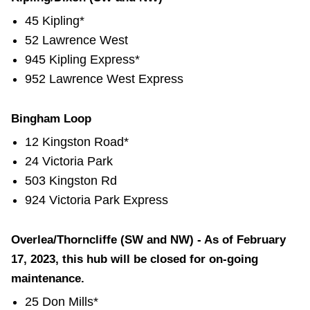
45 Kipling*
52 Lawrence West
945 Kipling Express*
952 Lawrence West Express
Bingham Loop
12 Kingston Road*
24 Victoria Park
503 Kingston Rd
924 Victoria Park Express
Overlea/Thorncliffe (SW and NW) - As of February
17, 2023, this hub will be closed for on-going
maintenance.
25 Don Mills*