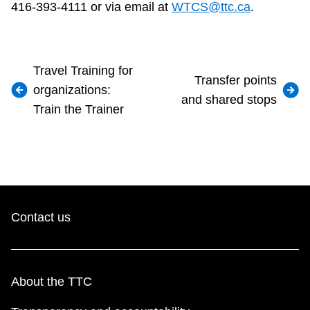
416-393-4111 or via email at
WTCS@ttc.ca
.
Travel Training for
Transfer points
organizations:
and shared stops
Train the Trainer
Contact us
About the TTC