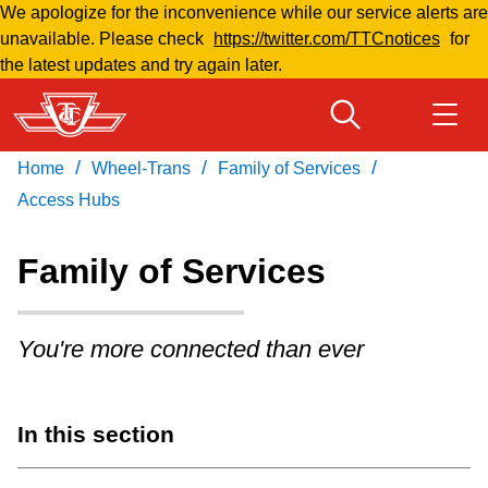
We apologize for the inconvenience while our service alerts are
Skip
unavailable. Please check
https://twitter.com/TTCnotices
for
to
the latest updates and try again later.
main
content
/
/
/
Home
Wheel-Trans
Family of Services
Download Transit App
Routes & schedules
Get
Recommended by the TTC
Access Hubs
Welcome to Toronto
Family of Services
Press
ENTER
to search
Fares & passes
You're more connected than ever
Fares & passes
In this section
Service advisories