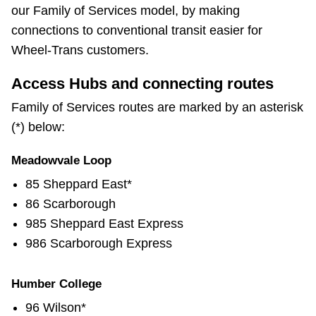
our Family of Services model, by making
connections to conventional transit easier for
Wheel-Trans customers.
Access Hubs and connecting routes
Family of Services routes are marked by an asterisk
(*) below:
Meadowvale Loop
85 Sheppard East*
86 Scarborough
985 Sheppard East Express
986 Scarborough Express
Humber College
96 Wilson*