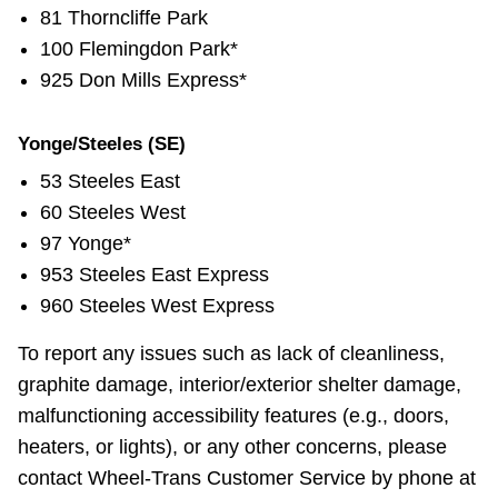
81 Thorncliffe Park
100 Flemingdon Park*
925 Don Mills Express*
Yonge/Steeles (SE)
53 Steeles East
60 Steeles West
97 Yonge*
953 Steeles East Express
960 Steeles West Express
To report any issues such as lack of cleanliness,
graphite damage, interior/exterior shelter damage,
malfunctioning accessibility features (e.g., doors,
heaters, or lights), or any other concerns, please
contact Wheel-Trans Customer Service by phone at