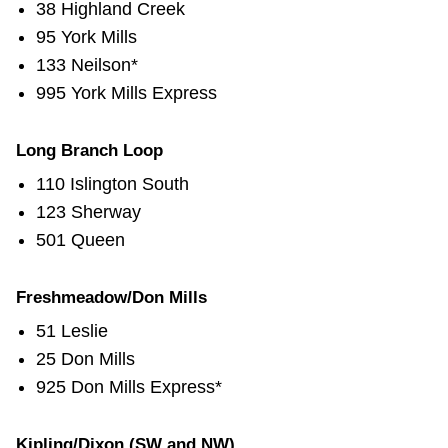
38 Highland Creek
95 York Mills
133 Neilson*
995 York Mills Express
Long Branch Loop
110 Islington South
123 Sherway
501 Queen
Freshmeadow/Don Mills
51 Leslie
25 Don Mills
925 Don Mills Express*
Kipling/Dixon (SW and NW)