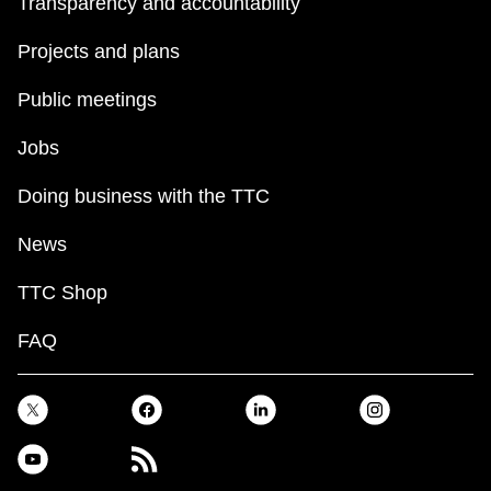
Transparency and accountability
Projects and plans
Public meetings
Jobs
Doing business with the TTC
News
TTC Shop
FAQ