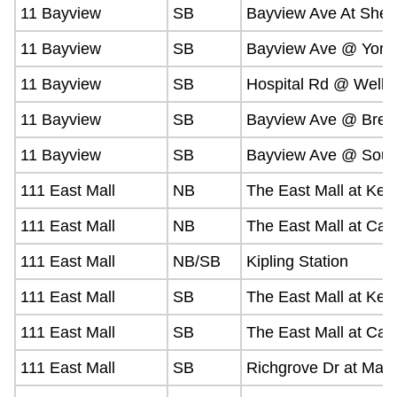
11 Bayview
SB
Bayview Ave At Shep
11 Bayview
SB
Bayview Ave @ York 
11 Bayview
SB
Hospital Rd @ Welln
11 Bayview
SB
Bayview Ave @ Bre
11 Bayview
SB
Bayview Ave @ Sou
111 East Mall
NB
The East Mall at Kea
111 East Mall
NB
The East Mall at Cap
111 East Mall
NB/SB
Kipling Station
111 East Mall
SB
The East Mall at Kea
111 East Mall
SB
The East Mall at Cap
111 East Mall
SB
Richgrove Dr at Mart