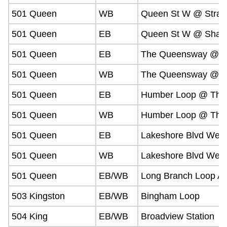
501 Queen
WB
Queen St W @ Strac
501 Queen
EB
Queen St W @ Shaw
501 Queen
EB
The Queensway @ G
501 Queen
WB
The Queensway @ G
501 Queen
EB
Humber Loop @ The
501 Queen
WB
Humber Loop @ The
501 Queen
EB
Lakeshore Blvd Wes
501 Queen
WB
Lakeshore Blvd West
501 Queen
EB/WB
Long Branch Loop A
503 Kingston
EB/WB
Bingham Loop
504 King
EB/WB
Broadview Station