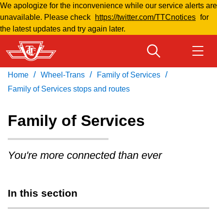
We apologize for the inconvenience while our service alerts are
Skip
unavailable. Please check
https://twitter.com/TTCnotices
for
to
the latest updates and try again later.
main
content
/
/
/
Home
Wheel-Trans
Family of Services
Download Transit App
Routes & schedules
Get
Recommended by the TTC
Family of Services stops and routes
Welcome to Toronto
Family of Services
Press
ENTER
to search
Fares & passes
You're more connected than ever
Fares & passes
In this section
Service advisories