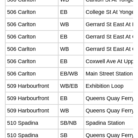
506 Carlton
EB
College St At Yonge 
506 Carlton
WB
Gerrard St East At P
506 Carlton
EB
Gerrard St East At C
506 Carlton
WB
Gerrard St East At C
506 Carlton
EB
Coxwell Ave At Upper
506 Carlton
EB/WB
Main Street Station
509 Harbourfront
WB/EB
Exhibition Loop
509 Harbourfront
EB
Queens Quay Ferry D
509 Harbourfront
WB
Queens Quay Ferry D
510 Spadina
SB/NB
Spadina Station
510 Spadina
SB
Queens Quay Ferry D