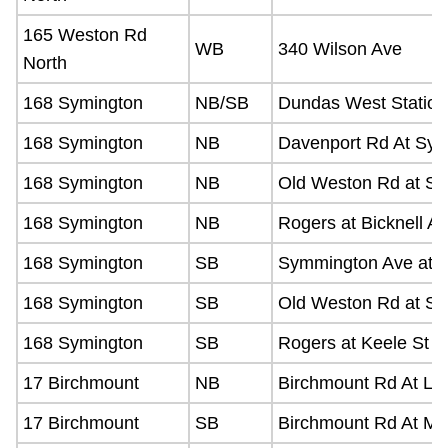
165 Weston Rd
WB
340 Wilson Ave
North
168 Symington
NB/SB
Dundas West Station
168 Symington
NB
Davenport Rd At Sym
168 Symington
NB
Old Weston Rd at St 
168 Symington
NB
Rogers at Bicknell A
168 Symington
SB
Symmington Ave at D
168 Symington
SB
Old Weston Rd at St 
168 Symington
SB
Rogers at Keele St
17 Birchmount
NB
Birchmount Rd At La
17 Birchmount
SB
Birchmount Rd At M