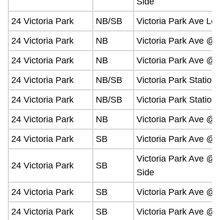
Side
24 Victoria Park
NB/SB
Victoria Park Ave Lo
24 Victoria Park
NB
Victoria Park Ave @
24 Victoria Park
NB
Victoria Park Ave @
24 Victoria Park
NB/SB
Victoria Park Station
24 Victoria Park
NB/SB
Victoria Park Station
24 Victoria Park
NB
Victoria Park Ave @
24 Victoria Park
SB
Victoria Park Ave @
Victoria Park Ave @ 
24 Victoria Park
SB
Side
24 Victoria Park
SB
Victoria Park Ave @
24 Victoria Park
SB
Victoria Park Ave @