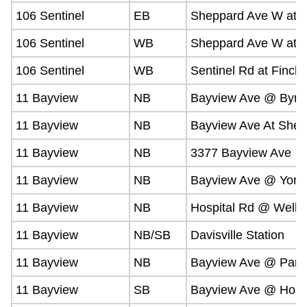
106 Sentinel
EB
Sheppard Ave W at Vi
106 Sentinel
WB
Sheppard Ave W at B
106 Sentinel
WB
Sentinel Rd at Finch
11 Bayview
NB
Bayview Ave @ Byng
11 Bayview
NB
Bayview Ave At Shep
11 Bayview
NB
3377 Bayview Ave
11 Bayview
NB
Bayview Ave @ York 
11 Bayview
NB
Hospital Rd @ Welln
11 Bayview
NB/SB
Davisville Station
11 Bayview
NB
Bayview Ave @ Parkh
11 Bayview
SB
Bayview Ave @ Holm