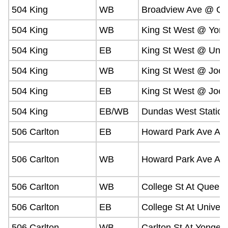
504 King
WB
Broadview Ave @ Qu
504 King
WB
King St West @ Yong
504 King
EB
King St West @ Unive
504 King
WB
King St West @ Joe 
504 King
EB
King St West @ Joe 
504 King
EB/WB
Dundas West Station
506 Carlton
EB
Howard Park Ave At 
506 Carlton
WB
Howard Park Ave At 
506 Carlton
WB
College St At Queen'
506 Carlton
EB
College St At Univers
506 Carlton
WB
Carlton St At Yonge S