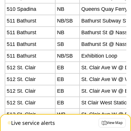
510 Spadina
NB
Queens Quay Ferry D
511 Bathurst
NB/SB
Bathurst Subway Sta
511 Bathurst
NB
Bathurst St @ Nassa
511 Bathurst
SB
Bathurst St @ Nassa
511 Bathurst
NB/SB
Exhibition Loop
512 St. Clair
EB
St. Clair Ave W @ D
512 St. Clair
EB
St. Clair Ave W @ W
512 St. Clair
EB
St. Clair Ave W @ Ea
512 St. Clair
EB
St Clair West Station
512 St. Clair
WB
St. Clair Ave W @ D
Live service alerts
View Map
512 St. Clair
WB/EB
St Clair Station