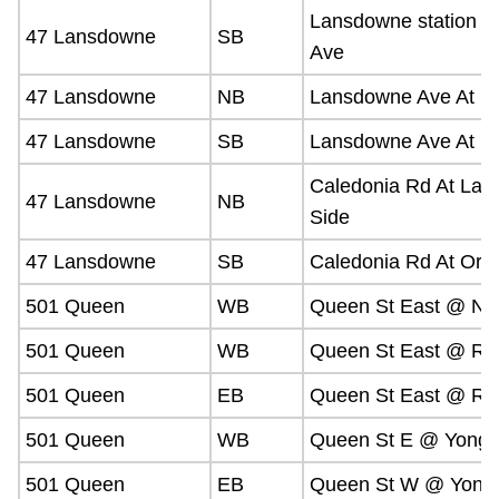
Lansdowne station 
47 Lansdowne
SB
Ave
47 Lansdowne
NB
Lansdowne Ave At Br
47 Lansdowne
SB
Lansdowne Ave At B
Caledonia Rd At Law
47 Lansdowne
NB
Side
47 Lansdowne
SB
Caledonia Rd At Orf
501 Queen
WB
Queen St East @ Nev
501 Queen
WB
Queen St East @ Riv
501 Queen
EB
Queen St East @ Riv
501 Queen
WB
Queen St E @ Yonge
501 Queen
EB
Queen St W @ Yonge