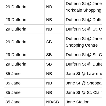
Dufferin St @ Jane O
29 Dufferin
NB
Yorkdale Shopping
29 Dufferin
NB
Dufferin St @ Duffer
29 Dufferin
NB
Dufferin St @ St. Clai
Dufferin St @ Jane O
29 Dufferin
SB
Shopping Centre
29 Dufferin
SB
Dufferin St @ St. Clai
29 Dufferin
SB
Dufferin St @ Duffer
35 Jane
NB
Jane St @ Lawrence
35 Jane
NB
Jane St @ Sheppard
35 Jane
NB
Jane St @ St. Clair 
35 Jane
NB/SB
Jane Station