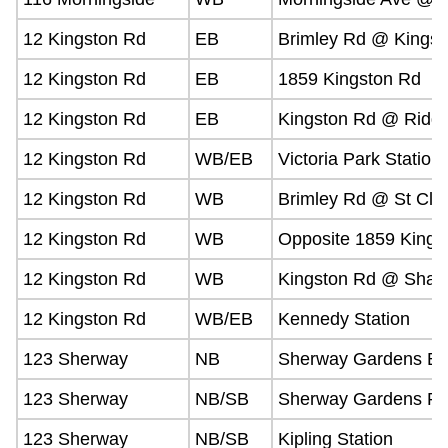
12 Kingston Rd
EB
Brimley Rd @ Kingst
12 Kingston Rd
EB
1859 Kingston Rd
12 Kingston Rd
EB
Kingston Rd @ Ridg
12 Kingston Rd
WB/EB
Victoria Park Station
12 Kingston Rd
WB
Brimley Rd @ St Clai
12 Kingston Rd
WB
Opposite 1859 Kings
12 Kingston Rd
WB
Kingston Rd @ Shar
12 Kingston Rd
WB/EB
Kennedy Station
123 Sherway
NB
Sherway Gardens Bu
123 Sherway
NB/SB
Sherway Gardens Rd
123 Sherway
NB/SB
Kipling Station