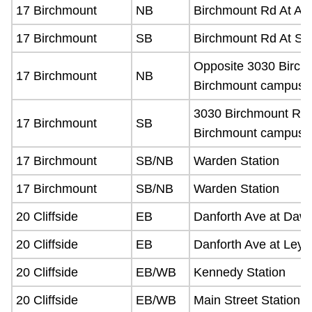
17 Birchmount
NB
Birchmount Rd At All
17 Birchmount
SB
Birchmount Rd At Sc
Opposite 3030 Birch
17 Birchmount
NB
Birchmount campus)
3030 Birchmount Rd 
17 Birchmount
SB
Birchmount campus)
17 Birchmount
SB/NB
Warden Station
17 Birchmount
SB/NB
Warden Station
20 Cliffside
EB
Danforth Ave at Daw
20 Cliffside
EB
Danforth Ave at Leyt
20 Cliffside
EB/WB
Kennedy Station
20 Cliffside
EB/WB
Main Street Station