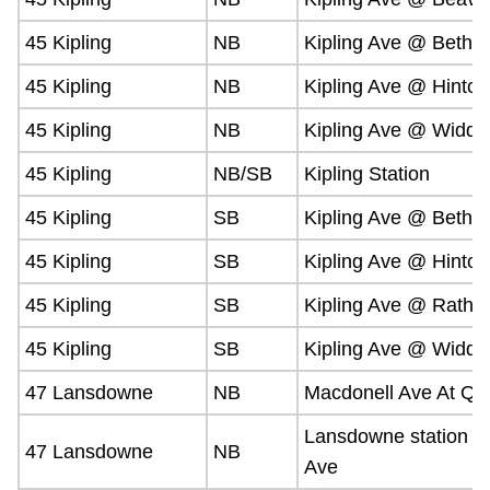
45 Kipling
NB
Kipling Ave @ Bethr
45 Kipling
NB
Kipling Ave @ Hinto
45 Kipling
NB
Kipling Ave @ Widdic
45 Kipling
NB/SB
Kipling Station
45 Kipling
SB
Kipling Ave @ Bethr
45 Kipling
SB
Kipling Ave @ Hinto
45 Kipling
SB
Kipling Ave @ Rathb
45 Kipling
SB
Kipling Ave @ Widdic
47 Lansdowne
NB
Macdonell Ave At Qu
Lansdowne station 
47 Lansdowne
NB
Ave