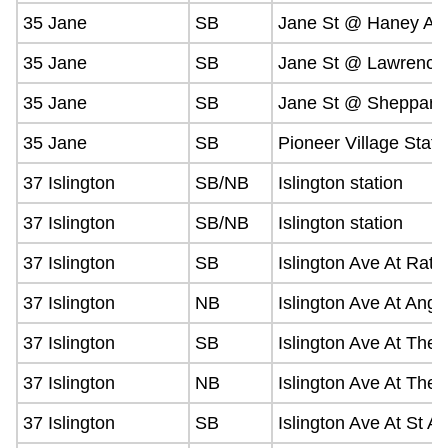
35 Jane
SB
Jane St @ Haney Av
35 Jane
SB
Jane St @ Lawrence
35 Jane
SB
Jane St @ Sheppard
35 Jane
SB
Pioneer Village Stati
37 Islington
SB/NB
Islington station
37 Islington
SB/NB
Islington station
37 Islington
SB
Islington Ave At Rat
37 Islington
NB
Islington Ave At Angl
37 Islington
SB
Islington Ave At The
37 Islington
NB
Islington Ave At The
37 Islington
SB
Islington Ave At St A