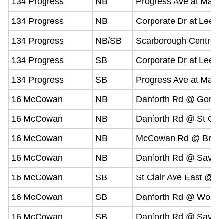
134 Progress
NB
Progress Ave at Mar
134 Progress
NB
Corporate Dr at Lee 
134 Progress
NB/SB
Scarborough Centre 
134 Progress
SB
Corporate Dr at Lee 
134 Progress
SB
Progress Ave at Mar
16 McCowan
NB
Danforth Rd @ Gordo
16 McCowan
NB
Danforth Rd @ St Cla
16 McCowan
NB
McCowan Rd @ Brim
16 McCowan
NB
Danforth Rd @ Savar
16 McCowan
SB
St Clair Ave East @
16 McCowan
SB
Danforth Rd @ Wolf
16 McCowan
SB
Danforth Rd @ Savar