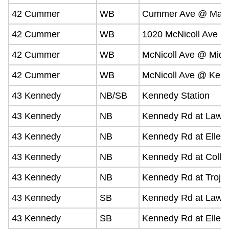
42 Cummer
WB
Cummer Ave @ Mall
42 Cummer
WB
1020 McNicoll Ave
42 Cummer
WB
McNicoll Ave @ Middl
42 Cummer
WB
McNicoll Ave @ Ken
43 Kennedy
NB/SB
Kennedy Station
43 Kennedy
NB
Kennedy Rd at Lawr
43 Kennedy
NB
Kennedy Rd at Elles
43 Kennedy
NB
Kennedy Rd at Colli
43 Kennedy
NB
Kennedy Rd at Troja
43 Kennedy
SB
Kennedy Rd at Lawr
43 Kennedy
SB
Kennedy Rd at Elles