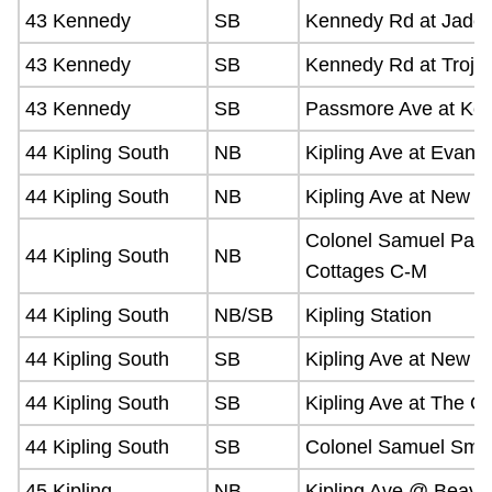
43 Kennedy
SB
Kennedy Rd at Jade 
43 Kennedy
SB
Kennedy Rd at Troja
43 Kennedy
SB
Passmore Ave at Ke
44 Kipling South
NB
Kipling Ave at Evans
44 Kipling South
NB
Kipling Ave at New T
Colonel Samuel Park
44 Kipling South
NB
Cottages C-M
44 Kipling South
NB/SB
Kipling Station
44 Kipling South
SB
Kipling Ave at New T
44 Kipling South
SB
Kipling Ave at The 
44 Kipling South
SB
Colonel Samuel Smit
45 Kipling
NB
Kipling Ave @ Beave