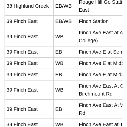
Rouge Hill Go Statio
38 Highland Creek
EB/WB
East
39 Finch East
EB/WB
Finch Station
Finch Ave East at Au
39 Finch East
WB
College)
39 Finch East
EB
Finch Ave E at Senec
39 Finch East
WB
Finch Ave E at Midbl
39 Finch East
EB
Finch Ave E at Midbl
Finch Ave East At O
39 Finch East
WB
Birchmount Rd
Finch Ave East At W
39 Finch East
EB
Rd
39 Finch East
WB
Finch Ave East at Tif