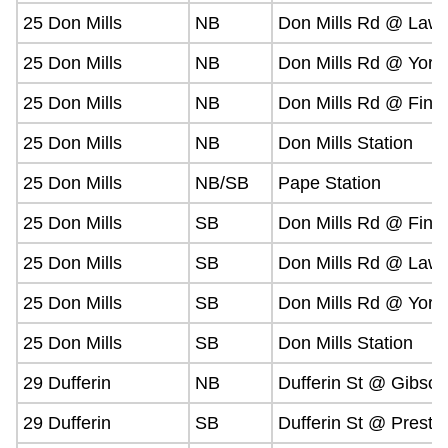
25 Don Mills
NB
Don Mills Rd @ Lawr
25 Don Mills
NB
Don Mills Rd @ York 
25 Don Mills
NB
Don Mills Rd @ Finc
25 Don Mills
NB
Don Mills Station
25 Don Mills
NB/SB
Pape Station
25 Don Mills
SB
Don Mills Rd @ Finc
25 Don Mills
SB
Don Mills Rd @ Lawr
25 Don Mills
SB
Don Mills Rd @ York 
25 Don Mills
SB
Don Mills Station
29 Dufferin
NB
Dufferin St @ Gibson
29 Dufferin
SB
Dufferin St @ Presto