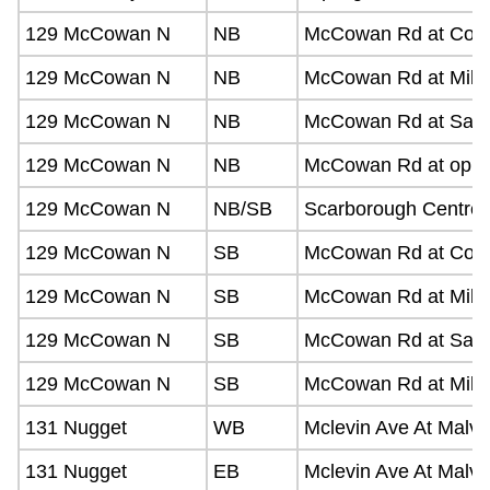
129 McCowan N
NB
McCowan Rd at Comm
129 McCowan N
NB
McCowan Rd at Milne
129 McCowan N
NB
McCowan Rd at Sandh
129 McCowan N
NB
McCowan Rd at opposi
129 McCowan N
NB/SB
Scarborough Centre 
129 McCowan N
SB
McCowan Rd at Com
129 McCowan N
SB
McCowan Rd at Miln
129 McCowan N
SB
McCowan Rd at Sandh
129 McCowan N
SB
McCowan Rd at Milli
131 Nugget
WB
Mclevin Ave At Malve
131 Nugget
EB
Mclevin Ave At Malve