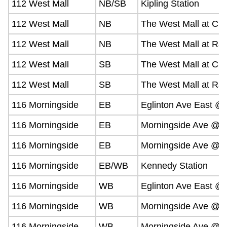
112 West Mall
NB/SB
Kipling Station
112 West Mall
NB
The West Mall at Civi
112 West Mall
NB
The West Mall at Ra
112 West Mall
SB
The West Mall at Civ
112 West Mall
SB
The West Mall at Ra
116 Morningside
EB
Eglinton Ave East 
116 Morningside
EB
Morningside Ave @ 
116 Morningside
EB
Morningside Ave @ O
116 Morningside
EB/WB
Kennedy Station
116 Morningside
WB
Eglinton Ave East 
116 Morningside
WB
Morningside Ave @ 
116 Morningside
WB
Morningside Ave @ O