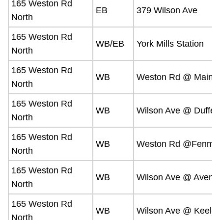
165 Weston Rd
EB
379 Wilson Ave
North
165 Weston Rd
WB/EB
York Mills Station
North
165 Weston Rd
WB
Weston Rd @ Mainsh
North
165 Weston Rd
WB
Wilson Ave @ Dufferi
North
165 Weston Rd
WB
Weston Rd @Fenmar 
North
165 Weston Rd
WB
Wilson Ave @ Avenu
North
165 Weston Rd
WB
Wilson Ave @ Keele 
North