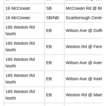
16 McCowan
SB
McCowan Rd @ Brim
16 McCowan
SB/NB
Scarborough Centre 
165 Weston Rd
EB
Wilson Ave @ Dufferi
North
165 Weston Rd
EB
Weston Rd @ Fenmar
North
165 Weston Rd
EB
Wilson Ave @ Avenu
North
165 Weston Rd
EB
Wilson Ave @ Keele 
North
165 Weston Rd
EB
Weston Rd @ Mains
North