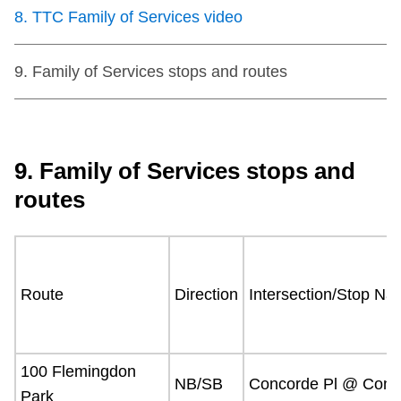
Next Vehicle
8
.
TTC Family of Services video
9
.
Family of Services stops and routes
Jobs
9. Family of Services stops and
routes
Jobs
Route
Direction
Intersection/Stop N
Jobs
100 Flemingdon
Trip planner
NB/SB
Concorde Pl @ Conco
Park