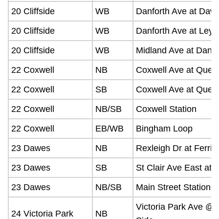
20 Cliffside
WB
Danforth Ave at Daw
20 Cliffside
WB
Danforth Ave at Leyt
20 Cliffside
WB
Midland Ave at Danfo
22 Coxwell
NB
Coxwell Ave at Quee
22 Coxwell
SB
Coxwell Ave at Quee
22 Coxwell
NB/SB
Coxwell Station
22 Coxwell
EB/WB
Bingham Loop
23 Dawes
NB
Rexleigh Dr at Ferris
23 Dawes
SB
St Clair Ave East at 
23 Dawes
NB/SB
Main Street Station
Victoria Park Ave @ 
24 Victoria Park
NB