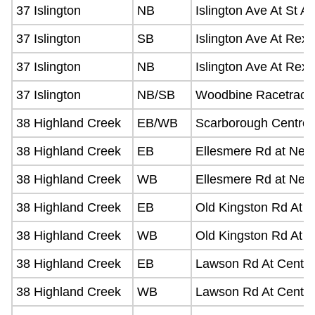
37 Islington
NB
Islington Ave At St A
37 Islington
SB
Islington Ave At Rex
37 Islington
NB
Islington Ave At Rex
37 Islington
NB/SB
Woodbine Racetrack
38 Highland Creek
EB/WB
Scarborough Centre 
38 Highland Creek
EB
Ellesmere Rd at Neil
38 Highland Creek
WB
Ellesmere Rd at Neil
38 Highland Creek
EB
Old Kingston Rd At M
38 Highland Creek
WB
Old Kingston Rd At 
38 Highland Creek
EB
Lawson Rd At Centen
38 Highland Creek
WB
Lawson Rd At Centen