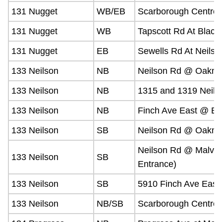
131 Nugget
WB/EB
Scarborough Centre 
131 Nugget
WB
Tapscott Rd At Black
131 Nugget
EB
Sewells Rd At Neilso
133 Neilson
NB
Neilson Rd @ Oakme
133 Neilson
NB
1315 and 1319 Neils
133 Neilson
NB
Finch Ave East @ Bl
133 Neilson
SB
Neilson Rd @ Oakme
Neilson Rd @ Malver
133 Neilson
SB
Entrance)
133 Neilson
SB
5910 Finch Ave East
133 Neilson
NB/SB
Scarborough Centre 