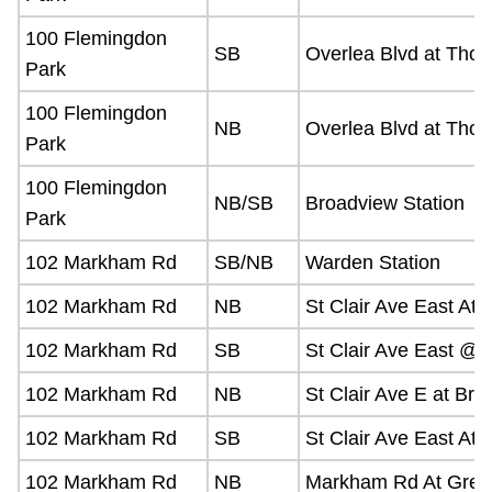
The Interchange
100 Flemingdon
SB
Overlea Blvd at Thor
Park
TTC Shop
100 Flemingdon
NB
Overlea Blvd at Thorn
Park
Fares
100 Flemingdon
NB/SB
Broadview Station
Park
My TTC e-Services
102 Markham Rd
SB/NB
Warden Station
Translate
102 Markham Rd
NB
St Clair Ave East At 
102 Markham Rd
SB
St Clair Ave East @
102 Markham Rd
NB
St Clair Ave E at Bri
102 Markham Rd
SB
St Clair Ave East At
102 Markham Rd
NB
Markham Rd At Green