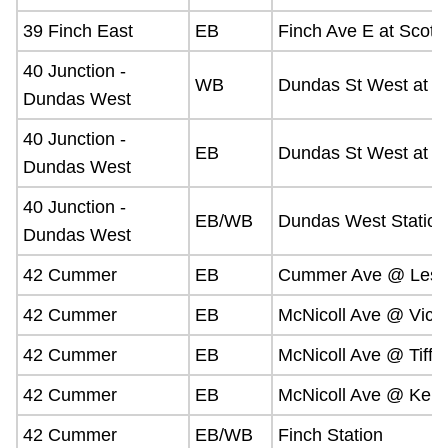
39 Finch East
EB
Finch Ave E at Scottf
40 Junction -
WB
Dundas St West at 
Dundas West
40 Junction -
EB
Dundas St West at G
Dundas West
40 Junction -
EB/WB
Dundas West Station
Dundas West
42 Cummer
EB
Cummer Ave @ Lesli
42 Cummer
EB
McNicoll Ave @ Victo
42 Cummer
EB
McNicoll Ave @ Tiffi
42 Cummer
EB
McNicoll Ave @ Ken
42 Cummer
EB/WB
Finch Station