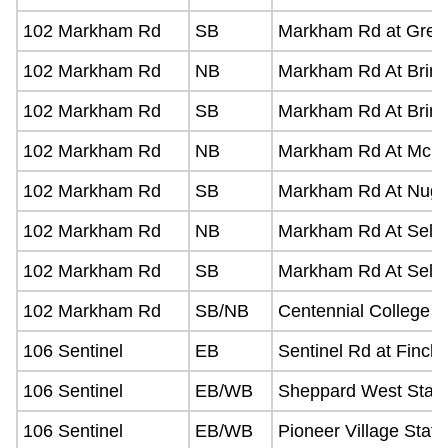
102 Markham Rd
SB
Markham Rd at Green
102 Markham Rd
NB
Markham Rd At Brimo
102 Markham Rd
SB
Markham Rd At Brimo
102 Markham Rd
NB
Markham Rd At Mcle
102 Markham Rd
SB
Markham Rd At Nugg
102 Markham Rd
NB
Markham Rd At Selec
102 Markham Rd
SB
Markham Rd At Selec
102 Markham Rd
SB/NB
Centennial College B
106 Sentinel
EB
Sentinel Rd at Finch
106 Sentinel
EB/WB
Sheppard West Stati
106 Sentinel
EB/WB
Pioneer Village Stati