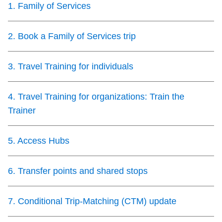
1
.
Family of Services
Customer service
2
.
Book a Family of Services trip
Wheel-Trans
3
.
Travel Training for individuals
Accessibility
4
.
Travel Training for organizations: Train the
Riding the TTC
Trainer
News
5
.
Access Hubs
Diversity
6
.
Transfer points and shared stops
7
.
Conditional Trip-Matching (CTM) update
Explore Toronto