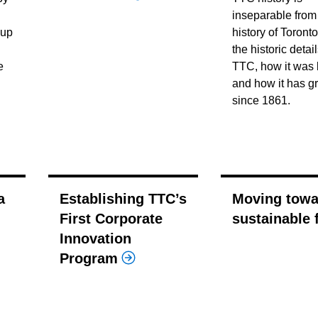
inseparable from
 up
history of Toronto
the historic detai
e
TTC, how it was b
and how it has g
since 1861.
a
Establishing TTC’s
Moving towa
First Corporate
sustainable 
Innovation
Program