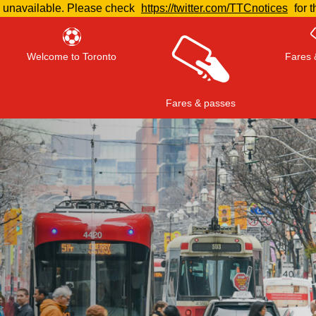
e unavailable. Please check
https://twitter.com/TTCnotices
for t
Welcome to Toronto
Fares 
Fares & passes
Press
ENTER
to search
, or
ESC
to close