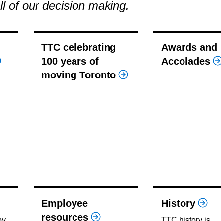
all of our decision making.
TTC celebrating
Awards and
100 years of
Accolades
moving Toronto
Employee
History
resources
by
TTC history is