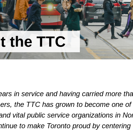
t the TTC
ears in service and having carried more th
omers, the TTC has grown to become one of
and vital public service organizations in No
tinue to make Toronto proud by centering