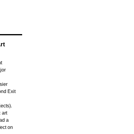
rt
nt
jor
sier
nd Exit
ects).
 art
ad a
fect on