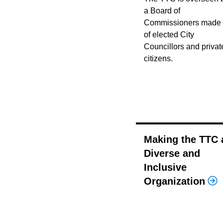
a Board of
Commissioners made
of elected City
Councillors and privat
citizens.
Making the TTC 
Diverse and
Inclusive
Organization