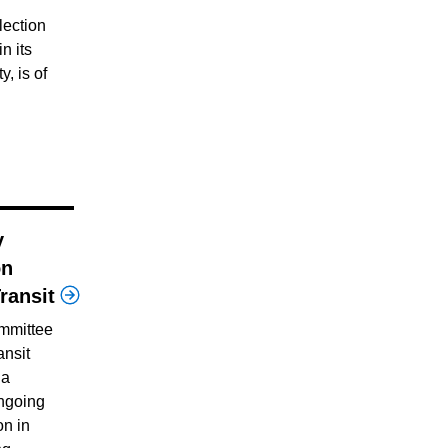
lection
in its
y, is of
y
on
ransit
mmittee
ansit
 a
ngoing
on in