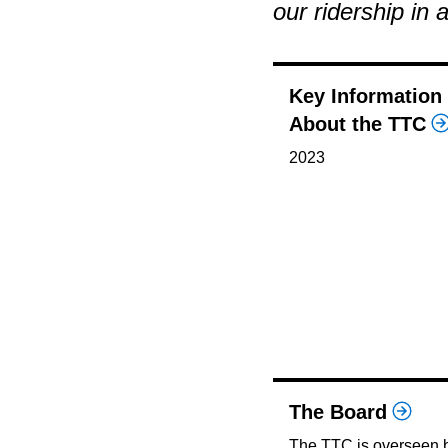
our ridership in 
Key Information
About the TTC
2023
The Board
The TTC is overseen 