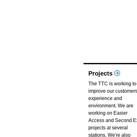
Projects
The TTC is working to
improve our customers
experience and
environment. We are
working on Easier
Access and Second Ex
projects at several
stations. We're also