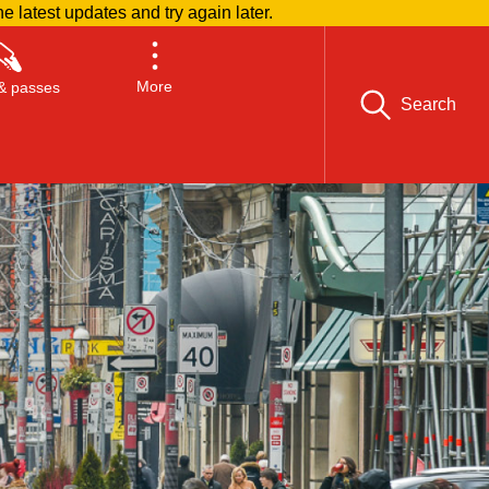
he latest updates and try again later.
More
& passes
Search