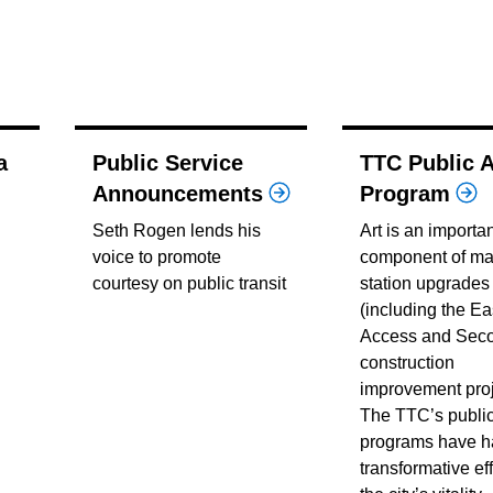
a
Public Service
TTC Public A
Announcements
Program
Seth Rogen lends his
Art is an importa
voice to promote
component of ma
courtesy on public transit
station upgrades
(including the Ea
Access and Seco
construction
improvement proj
The TTC’s public
programs have h
transformative ef