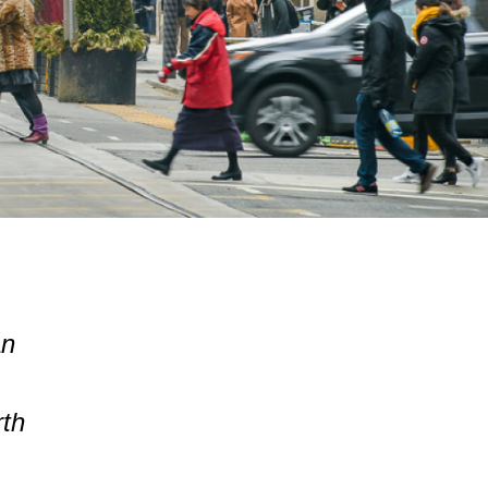
an
rth