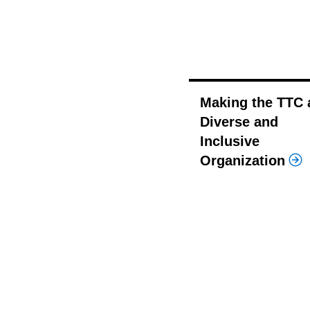
Making the TTC 
Diverse and
Inclusive
Organization