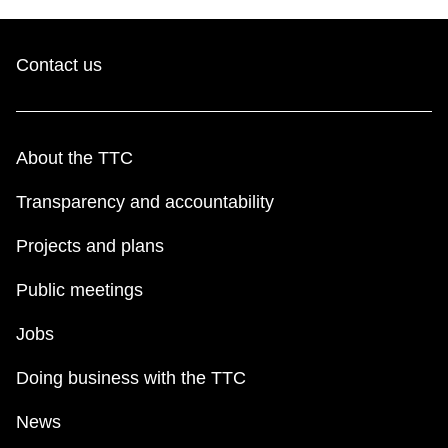
Contact us
About the TTC
Transparency and accountability
Projects and plans
Public meetings
Jobs
Doing business with the TTC
News