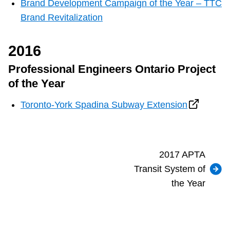
Brand Development Campaign of the Year – TTC
Brand Revitalization
2016
Professional Engineers Ontario Project
of the Year
Toronto-York Spadina Subway Extension
2017 APTA
Transit System of
the Year