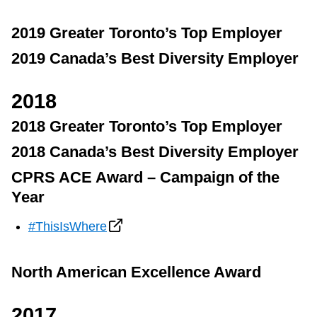
2019 Greater Toronto’s Top Employer
2019 Canada’s Best Diversity Employer
2018
2018 Greater Toronto’s Top Employer
2018 Canada’s Best Diversity Employer
CPRS ACE Award – Campaign of the
Year
#ThisIsWhere
North American Excellence Award
2017