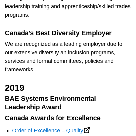
leadership training and apprenticeship/skilled trades
The Interchange
programs.
TTC Shop
Canada’s Best Diversity Employer
We are recognized as a leading employer due to
Fares
our extensive diversity an inclusion programs,
services and formal committees, policies and
My TTC e-Services
frameworks.
Translate
2019
BAE Systems Environmental
Leadership Award
Canada Awards for Excellence
Order of Excellence – Quality