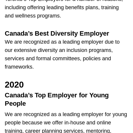
Next Vehicle
including offering leading benefits plans, training
and wellness programs.
Canada’s Best Diversity Employer
Jobs
We are recognized as a leading employer due to
our extensive diversity an inclusion programs,
services and formal committees, policies and
frameworks.
Jobs
2020
Canada’s Top Employer for Young
People
Jobs
We are recognized as a leading employer for young
people because we offer in-house and online
Trip planner
training, career planning services, mentoring,