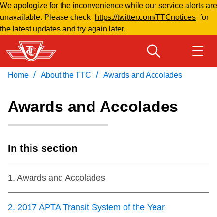
We apologize for the inconvenience while our service alerts are
Skip
unavailable. Please check
https://twitter.com/TTCnotices
for
to
the latest updates and try again later.
main
content
/
/
Home
About the TTC
Awards and Accolades
Download Transit App
Routes & schedules
Get
Recommended by the TTC
Awards and Accolades
Welcome to Toronto
Press
ENTER
to search
Fares & passes
In this section
Fares & passes
1
.
Awards and Accolades
Service advisories
2
.
2017 APTA Transit System of the Year