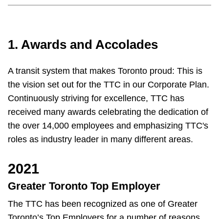
Customer service
1. Awards and Accolades
Wheel-Trans
A transit system that makes Toronto proud: This is
Accessibility
the vision set out for the TTC in our Corporate Plan.
Continuously striving for excellence, TTC has
Riding the TTC
received many awards celebrating the dedication of
the over 14,000 employees and emphasizing TTC's
News
roles as industry leader in many different areas.
2021
Diversity
Greater Toronto Top Employer
Explore Toronto
The TTC has been recognized as one of Greater
Toronto’s Top Employers for a number of reasons,