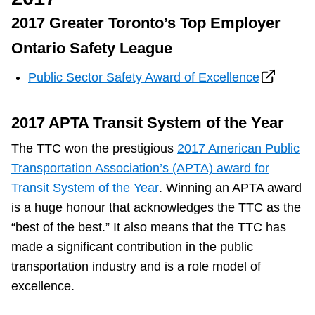
2017 Greater Toronto’s Top Employer
Ontario Safety League
Public Sector Safety Award of Excellence
2017 APTA Transit System of the Year
The TTC won the prestigious
2017 American Public
Transportation Association’s (APTA) award for
Transit System of the Year
. Winning an APTA award
is a huge honour that acknowledges the TTC as the
“best of the best.” It also means that the TTC has
made a significant contribution in the public
transportation industry and is a role model of
excellence.