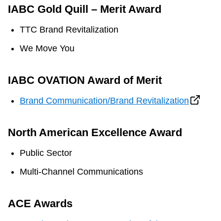
IABC Gold Quill – Merit Award
TTC Brand Revitalization
We Move You
IABC OVATION Award of Merit
Brand Communication/Brand Revitalization
North American Excellence Award
Public Sector
Multi-Channel Communications
ACE Awards