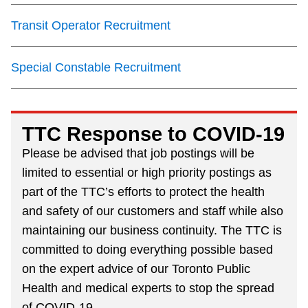
Next Vehicle
Transit Operator Recruitment
Special Constable Recruitment
Jobs
TTC Response to COVID-19
Please be advised that job postings will be
limited to essential or high priority postings as
Jobs
part of the TTC’s efforts to protect the health
and safety of our customers and staff while also
maintaining our business continuity. The TTC is
Jobs
committed to doing everything possible based
on the expert advice of our Toronto Public
Health and medical experts to stop the spread
Trip planner
of COVID-19.