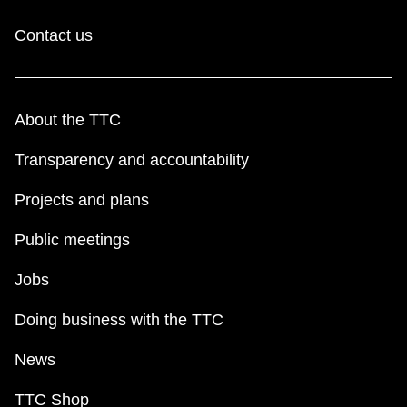
Contact us
About the TTC
Transparency and accountability
Projects and plans
Public meetings
Jobs
Doing business with the TTC
News
TTC Shop