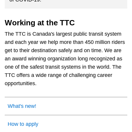
The Interchange
Working at the TTC
TTC Shop
The TTC is Canada's largest public transit system
and each year we help more than 450 million riders
Fares
get to their destination safely and on time. We are
an award winning organization long recognized as
My TTC e-Services
one of the safest transit systems in the world. The
TTC offers a wide range of challenging career
Translate
opportunities.
What's new!
How to apply