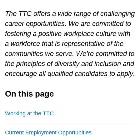
Customer service
The TTC offers a wide range of challenging
career opportunities. We are committed to
Wheel-Trans
fostering a positive workplace culture with
a workforce that is representative of the
Accessibility
communities we serve. We’re committed to
the principles of diversity and inclusion and
Riding the TTC
encourage all qualified candidates to apply.
News
On this page
Diversity
Working at the TTC
Explore Toronto
Current Employment Opportunities