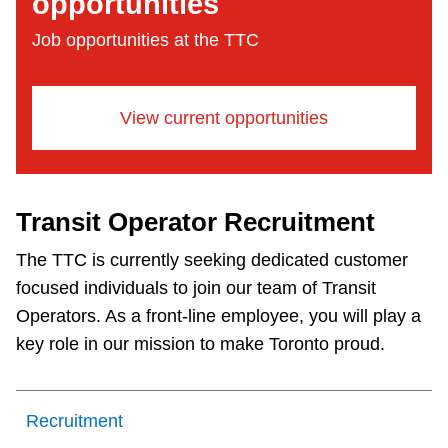
opportunities
Job opportunities at the TTC
View current opportunities
Transit Operator Recruitment
The TTC is currently seeking dedicated customer
focused individuals to join our team of Transit
Operators. As a front-line employee, you will play a
key role in our mission to make Toronto proud.
Recruitment