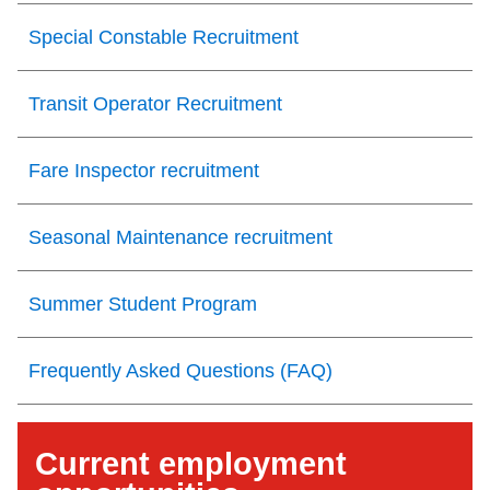
Special Constable Recruitment
Transit Operator Recruitment
Fare Inspector recruitment
Seasonal Maintenance recruitment
Summer Student Program
Frequently Asked Questions (FAQ)
Current employment