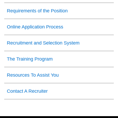
Requirements of the Position
Online Application Process
Recruitment and Selection System
The Training Program
Resources To Assist You
Contact A Recruiter