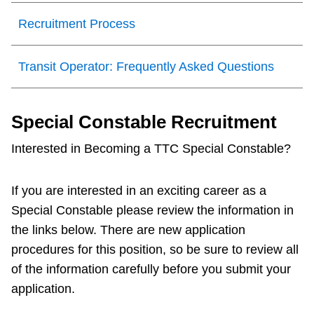
Recruitment Process
Transit Operator: Frequently Asked Questions
Special Constable Recruitment
Interested in Becoming a TTC Special Constable?
If you are interested in an exciting career as a
Special Constable please review the information in
the links below. There are new application
procedures for this position, so be sure to review all
of the information carefully before you submit your
application.