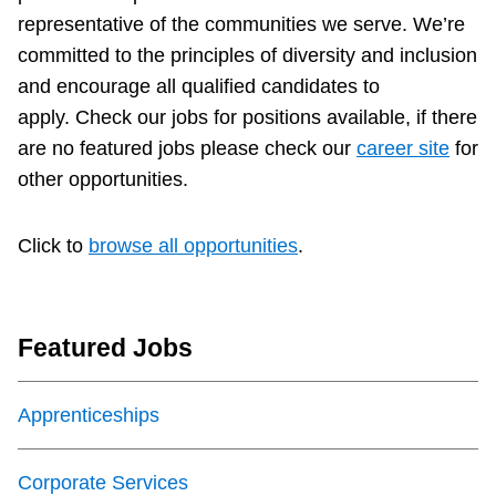
representative of the communities we serve. We’re
Customer service
committed to the principles of diversity and inclusion
and encourage all qualified candidates to
Wheel-Trans
apply.
Check our jobs for positions available, if there
are no featured jobs please check our
career site
for
Accessibility
other opportunities.
Riding the TTC
Click to
browse all opportunities
.
News
Featured Jobs
Diversity
Apprenticeships
Explore Toronto
Corporate Services