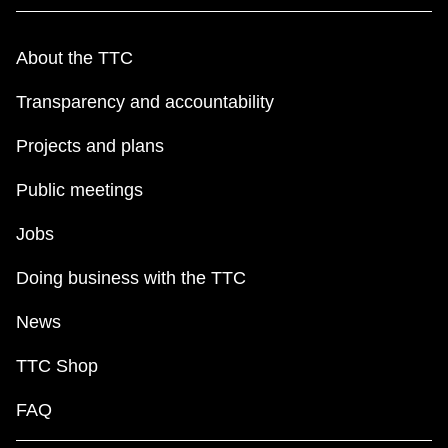
About the TTC
Transparency and accountability
Projects and plans
Public meetings
Jobs
Doing business with the TTC
News
TTC Shop
FAQ