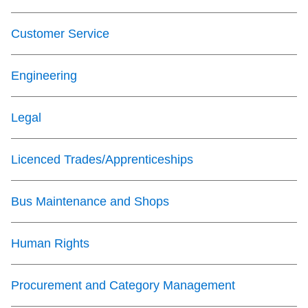
Next Vehicle
Customer Service
Engineering
Jobs
Legal
Licenced Trades/Apprenticeships
Jobs
Bus Maintenance and Shops
Human Rights
Jobs
Procurement and Category Management
Trip planner