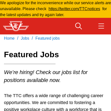
We apologize for the inconvenience while our service alerts are
Skip
unavailable. Please check
https://twitter.com/TTCnotices
for
to
the latest updates and try again later.
main
content
/
/
Home
Jobs
Featured jobs
Download Transit App
Routes & schedules
Get
Recommended by the TTC
Featured Jobs
Welcome to Toronto
Press
ENTER
to search
We’re hiring! Check our jobs list for
Fares & passes
positions available now.
Fares & passes
The TTC offers a wide range of challenging career
opportunities. We are committed to fostering a
Service advisories
positive workplace culture with a workforce that is