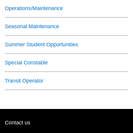
Operations/Maintenance
The Interchange
Seasonal Maintenance
TTC Shop
Summer Student Opportunities
Fares
My TTC e-Services
Special Constable
Translate
Transit Operator
Contact us