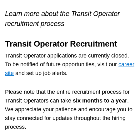
Customer service
Learn more about the Transit Operator
recruitment process
Wheel-Trans
Transit Operator Recruitment
Accessibility
Transit Operator applications are currently closed.
To be notified of future opportunities, visit our
career
Riding the TTC
site
and set up job alerts.
News
Please note that the entire recruitment process for
Transit Operators can take
six months to a year
.
Diversity
We appreciate your patience and encourage you to
stay connected for updates throughout the hiring
process.
Explore Toronto