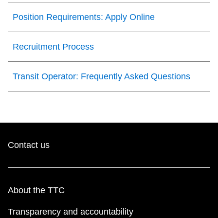
Next Vehicle
Position Requirements: Apply Online
Recruitment Process
Jobs
Transit Operator: Frequently Asked Questions
Jobs
Contact us
Jobs
About the TTC
Trip planner
Transparency and accountability