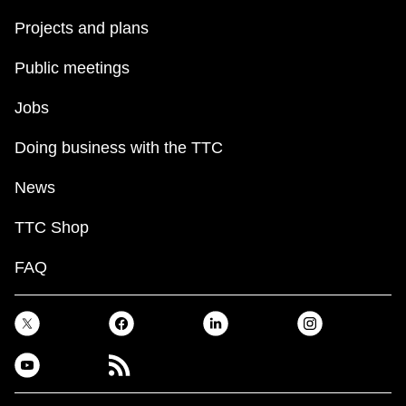
Projects and plans
The Interchange
Public meetings
TTC Shop
Jobs
Fares
Doing business with the TTC
News
My TTC e-Services
TTC Shop
Translate
FAQ