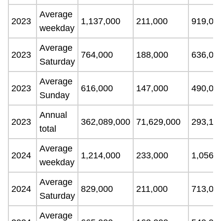
Average
2023
1,137,000
211,000
919,00
weekday
Average
2023
764,000
188,000
636,00
Saturday
Average
2023
616,000
147,000
490,00
Sunday
Annual
2023
362,089,000
71,629,000
293,13
total
Average
2024
1,214,000
233,000
1,056,
weekday
Average
2024
829,000
211,000
713,00
Saturday
Average