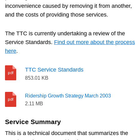
inconvenience caused by removing it from another,
and the costs of providing those services.
The TTC is currently undertaking a review of the
Service Standards.
Find out more about the process
here
.
TTC Service Standards
853.01 KB
Ridership Growth Strategy March 2003
2.11 MB
Service Summary
This is a technical document that summarizes the