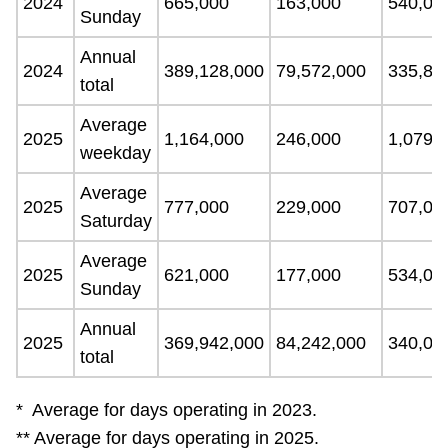
2024
665,000
163,000
540,00
Sunday
Annual
2024
389,128,000
79,572,000
335,89
total
Average
2025
1,164,000
246,000
1,079,
weekday
Average
2025
777,000
229,000
707,00
Saturday
Average
2025
621,000
177,000
534,00
Sunday
Annual
2025
369,942,000
84,242,000
340,06
total
* Average for days operating in 2023.
** Average for days operating in 2025.