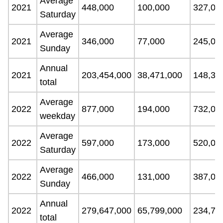
Average
2021
448,000
100,000
327,00
Saturday
Average
2021
346,000
77,000
245,00
Sunday
Annual
2021
203,454,000
38,471,000
148,33
total
Average
2022
877,000
194,000
732,00
weekday
Average
2022
597,000
173,000
520,00
Saturday
Average
2022
466,000
131,000
387,00
Sunday
Annual
2022
279,647,000
65,799,000
234,70
total