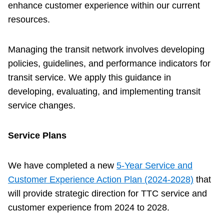
enhance customer experience within our current
Customer service
resources.
Wheel-Trans
Managing the transit network involves developing
policies, guidelines, and performance indicators for
transit service. We apply this guidance in
Accessibility
developing, evaluating, and implementing transit
service changes.
Riding the TTC
Service Plans
News
We have completed a new
5-Year Service and
Diversity
Customer Experience Action Plan (2024-2028)
that
will provide strategic direction for TTC service and
Explore Toronto
customer experience from 2024 to 2028.