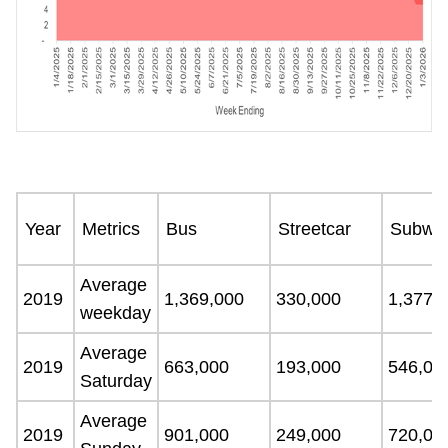
Year
Metrics
Bus
Streetcar
Subwa
Average
2019
1,369,000
330,000
1,377,
weekday
Average
2019
663,000
193,000
546,00
Saturday
Average
2019
901,000
249,000
720,00