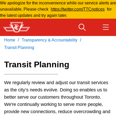
We apologize for the inconvenience while our service alerts are
Skip
unavailable. Please check
https://twitter.com/TTCnotices
for
to
the latest updates and try again later.
main
content
/
/
Home
Transparency & Accountability
Download Transit App
Routes & schedules
Get
Recommended by the TTC
Transit Planning
Welcome to Toronto
Transit Planning
Press
ENTER
to search
Fares & passes
We regularly review and adjust our transit services
as the city’s needs evolve. Doing so enables us to
Fares & passes
better serve our customers throughout Toronto.
We're continually working to serve more people,
Service advisories
provide new connections, reduce overcrowding and