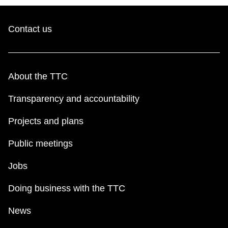
Contact us
About the TTC
Transparency and accountability
Projects and plans
Public meetings
Jobs
Doing business with the TTC
News