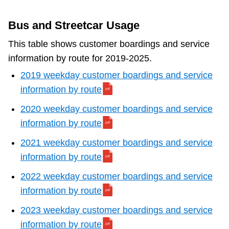
Bus and Streetcar Usage
This table shows customer boardings and service
information by route for 2019-2025.
2019 weekday customer boardings and service
information by route
2020 weekday customer boardings and service
information by route
2021 weekday customer boardings and service
information by route
2022 weekday customer boardings and service
information by route
2023 weekday customer boardings and service
information by route