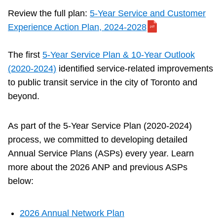
Next Vehicle
Review the full plan:
5-Year Service and Customer
Experience Action Plan, 2024-2028
Jobs
The first
5-Year Service Plan & 10-Year Outlook
(2020-2024)
identified service-related improvements
to public transit service in the city of Toronto and
beyond.
Jobs
As part of the 5-Year Service Plan (2020-2024)
process, we committed to developing detailed
Annual Service Plans (ASPs) every year. Learn
more about the 2026 ANP and previous ASPs
Jobs
below:
Trip planner
2026 Annual Network Plan