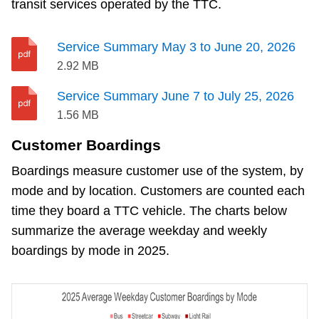
transit services operated by the TTC.
Service Summary May 3 to June 20, 2026
2.92 MB
Service Summary June 7 to July 25, 2026
1.56 MB
Customer Boardings
Boardings measure customer use of the system, by
mode and by location. Customers are counted each
time they board a TTC vehicle. The charts below
summarize the average weekday and weekly
boardings by mode in 2025.