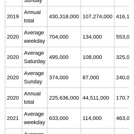
Sunday
Annual
2019
430,318,000
107,274,000
416,15
total
Average
2020
704,000
134,000
553,00
weekday
Average
2020
495,000
108,000
325,00
Saturday
Average
2020
374,000
87,000
240,00
Sunday
Annual
2020
225,636,000
44,511,000
170,72
total
Average
2021
633,000
114,000
463,00
weekday