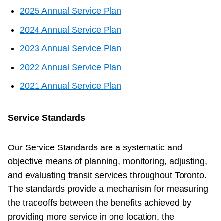
2025 Annual Service Plan
The Interchange
2024 Annual Service Plan
TTC Shop
2023 Annual Service Plan
2022 Annual Service Plan
Fares
2021 Annual Service Plan
My TTC e-Services
Service Standards
Translate
Our Service Standards are a systematic and
objective means of planning, monitoring, adjusting,
and evaluating transit services throughout Toronto.
The standards provide a mechanism for measuring
the tradeoffs between the benefits achieved by
providing more service in one location, the