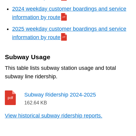
2024 weekday customer boardings and service
information by route
2025 weekday customer boardings and service
information by route
Subway Usage
This table lists subway station usage and total
subway line ridership.
Subway Ridership 2024-2025
162.64 KB
View historical subway ridership reports.