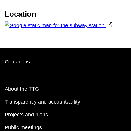
The Interchange
Location
TTC Shop
Fares
My TTC e-Services
Contact us
Translate
About the TTC
Transparency and accountability
Projects and plans
Public meetings