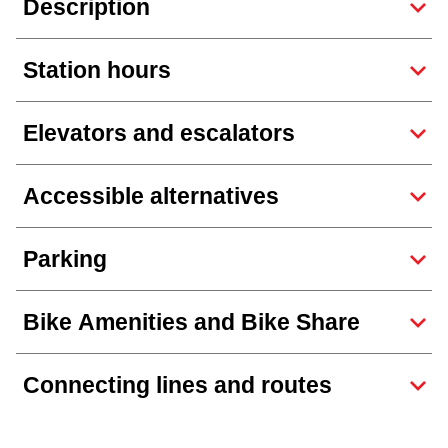
Description
Next Vehicle
Station hours
Jobs
Elevators and escalators
Accessible alternatives
Jobs
Parking
Bike Amenities and Bike Share
Jobs
Connecting lines and routes
Trip planner