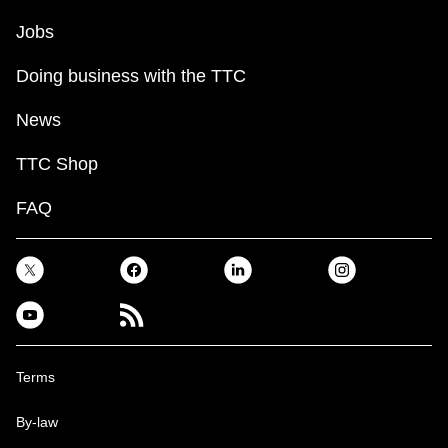
Jobs
Doing business with the TTC
News
TTC Shop
FAQ
Terms
By-law