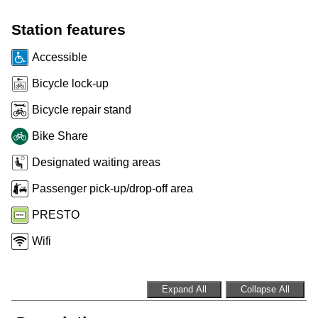
Customer service
Station features
Accessible
Wheel-Trans
Bicycle lock-up
Bicycle repair stand
Accessibility
Bike Share
Riding the TTC
Designated waiting areas
Passenger pick-up/drop-off area
News
PRESTO
Wifi
Diversity
Explore Toronto
Expand All
Collapse All