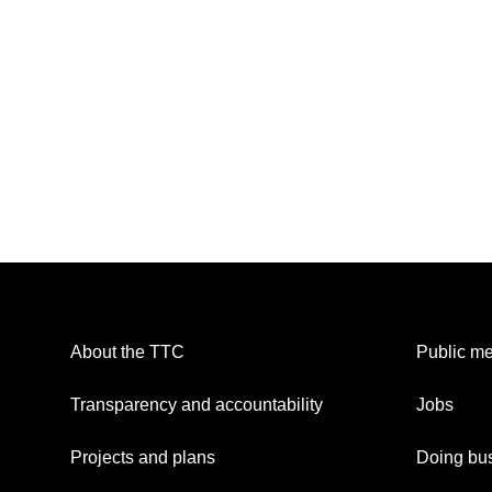
About the TTC
Public me
Transparency and accountability
Jobs
Projects and plans
Doing bus