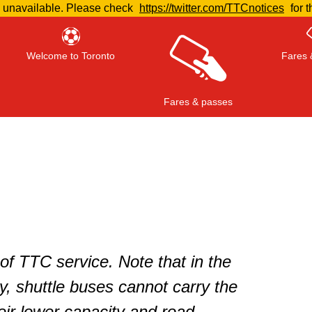
e unavailable. Please check
https://twitter.com/TTCnotices
for t
Welcome to Toronto
Fares 
Fares & passes
Press
ENTER
to search
, or
ESC
to close
of TTC service. Note that in the
, shuttle buses cannot carry the
ir lower capacity and road