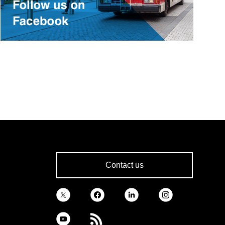
Contact us