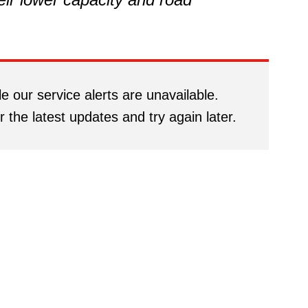
e our service alerts are unavailable.
r the latest updates and try again later.