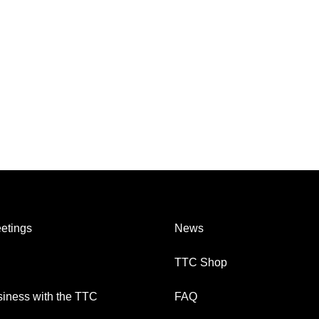
etings
News
TTC Shop
iness with the TTC
FAQ