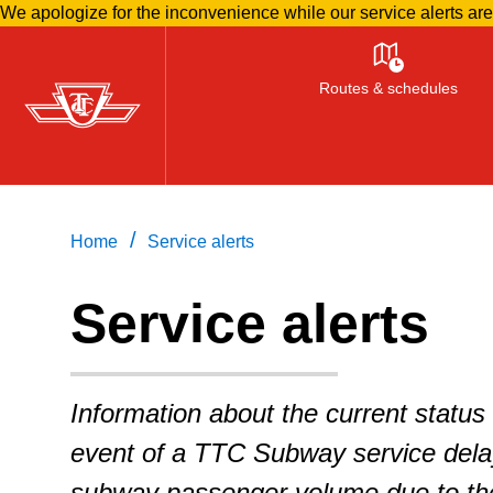
We apologize for the inconvenience while our service alerts ar
Skip
to
Routes & schedules
main
content
/
Home
Service alerts
Service alerts
Information about the current status 
event of a TTC Subway service delay
subway passenger volume due to the