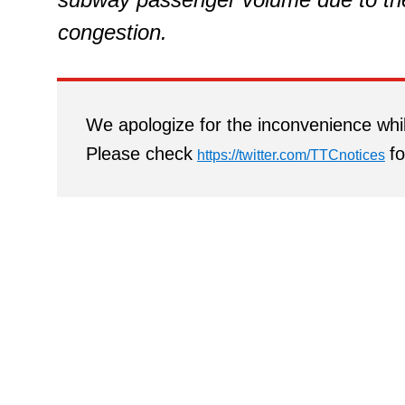
congestion.
We apologize for the inconvenience whil
Please check
fo
https://twitter.com/TTCnotices