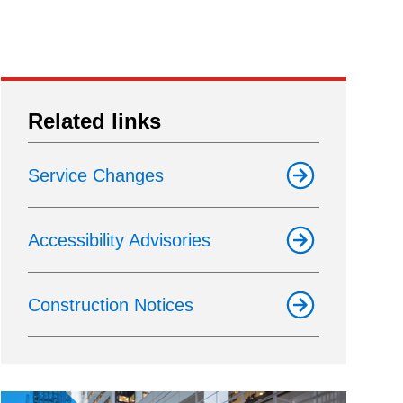
Related links
Service Changes
Accessibility Advisories
Construction Notices