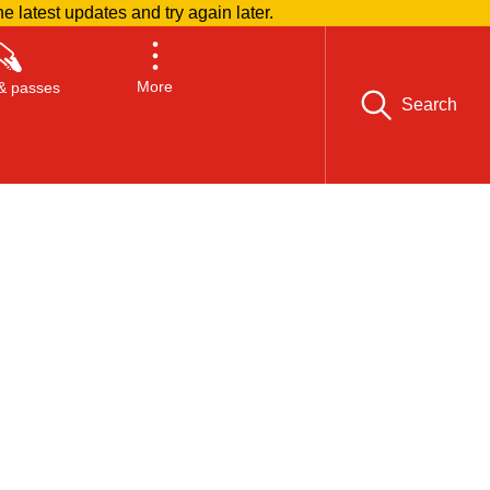
he latest updates and try again later.
More
& passes
Search