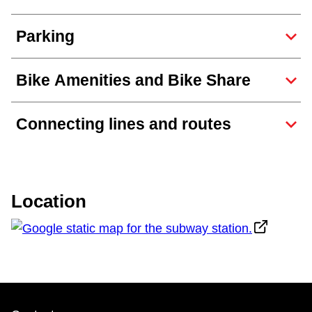
The Interchange
Parking
TTC Shop
Bike Amenities and Bike Share
Fares
Connecting lines and routes
My TTC e-Services
Translate
Location