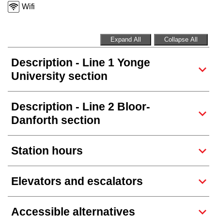
Next Vehicle
Wifi
Expand All
Collapse All
Jobs
Description - Line 1 Yonge
University section
Description - Line 2 Bloor-
Danforth section
Jobs
Station hours
Jobs
Elevators and escalators
Trip planner
Accessible alternatives