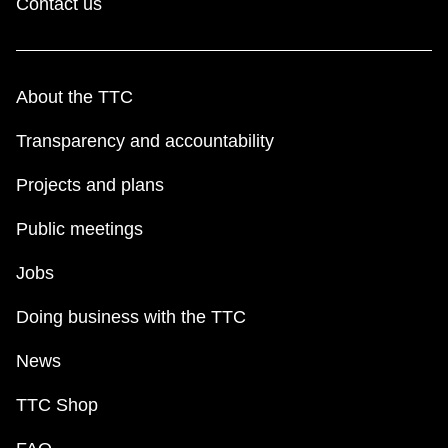
Contact us
About the TTC
Transparency and accountability
Projects and plans
Public meetings
Jobs
Doing business with the TTC
News
TTC Shop