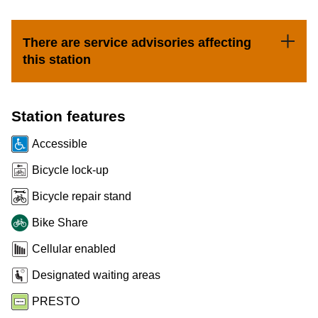
Customer service
There are service advisories affecting
this station
Wheel-Trans
Accessibility
Station features
Accessible
Riding the TTC
Bicycle lock-up
Bicycle repair stand
News
Bike Share
Diversity
Cellular enabled
Designated waiting areas
Explore Toronto
PRESTO