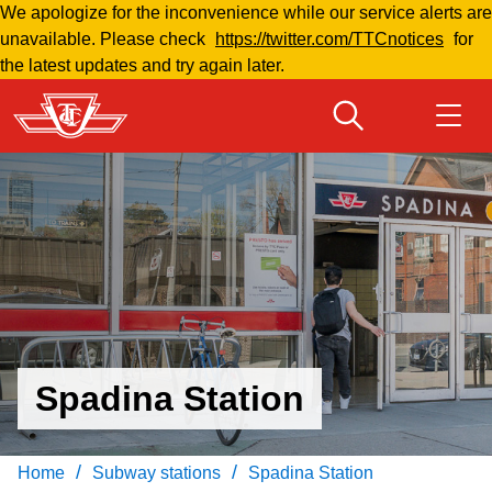
We apologize for the inconvenience while our service alerts are
Skip
unavailable. Please check
https://twitter.com/TTCnotices
for
to
the latest updates and try again later.
main
content
Download Transit App
Routes & schedules
Get
Recommended by the TTC
Welcome to Toronto
Press
ENTER
to search
Fares & passes
Spadina Station
Fares & passes
Service advisories
/
/
Home
Subway stations
Spadina Station