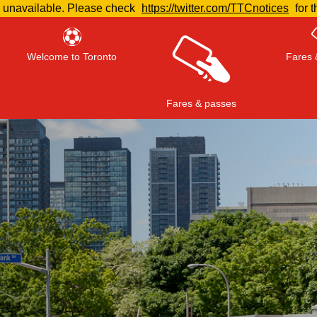
e unavailable. Please check
https://twitter.com/TTCnotices
for t
Welcome to Toronto
Fares 
Fares & passes
Press
ENTER
to search
, or
ESC
to close