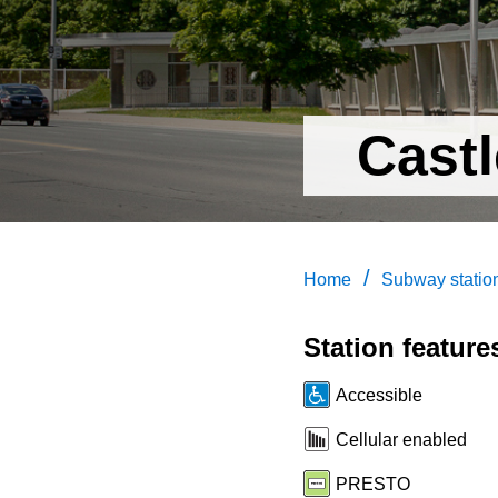
Castl
/
Home
Subway statio
Station feature
Accessible
Cellular enabled
PRESTO