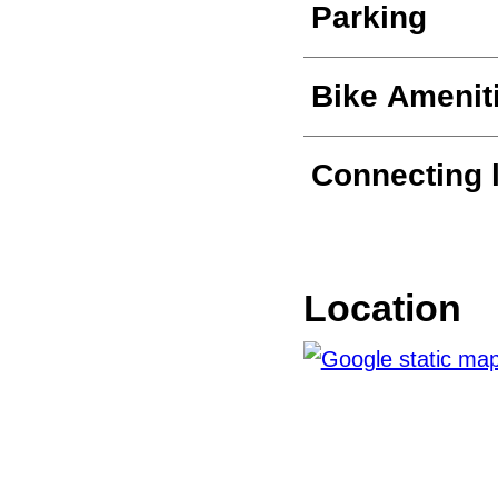
Parking
Bike Amenit
Connecting 
Location