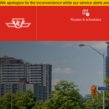
We apologize for the inconvenience while our service alerts ar
Skip
to
Routes & schedules
main
content