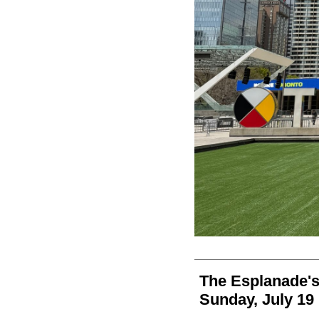
The Esplanade's
Sunday, July 19