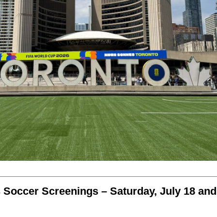
 Soccer Screenings – Saturday, July 18 and