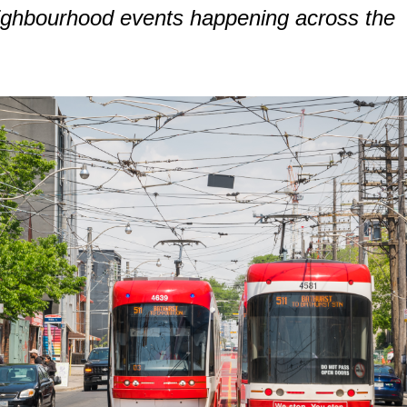
eighbourhood events happening across the