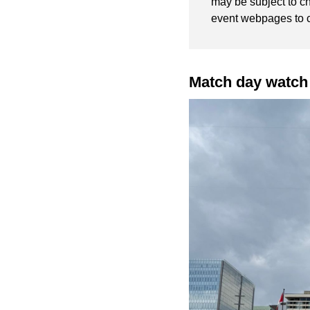
may be subject to c
event webpages to 
Match day watch 