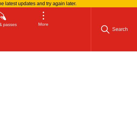
he latest updates and try again later.
More
& passes
Search