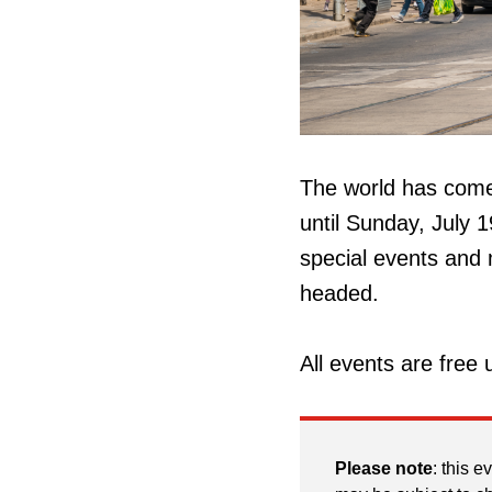
The world has come 
until Sunday, July 1
special events and 
headed.
All events are free 
Please note
: this e