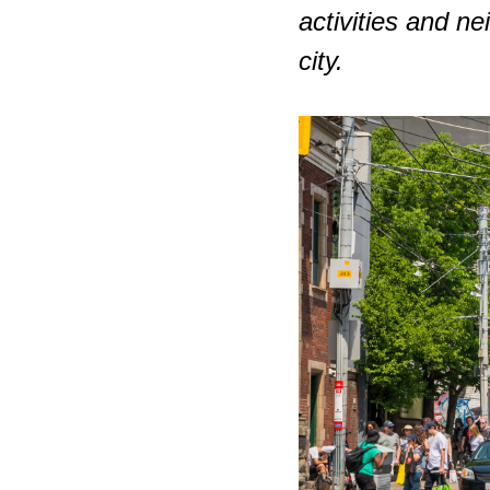
activities and n
city.