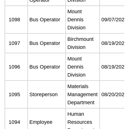
Mount
1098
Bus Operator
Dennis
09/07/2021
Division
Birchmount
1097
Bus Operator
08/19/2021
Division
Mount
1096
Bus Operator
Dennis
08/19/2021
Division
Materials
1095
Storeperson
Management
08/20/2021
Department
Human
1094
Employee
Resources