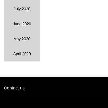
July 2020
June 2020
May 2020
April 2020
Contact us