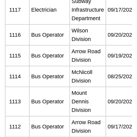
Subway
Next Vehicle
1117
Electrician
Infrastructure
09/17/2021
Department
Wilson
Jobs
1116
Bus Operator
09/20/2021
Division
Arrow Road
1115
Bus Operator
09/19/2021
Division
McNicoll
1114
Bus Operator
08/25/2021
Jobs
Division
Mount
1113
Bus Operator
Dennis
09/20/2021
Jobs
Division
Arrow Road
1112
Bus Operator
09/17/2021
Trip planner
Division