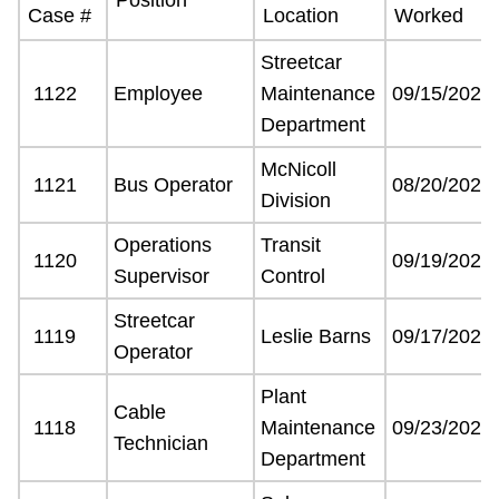
Case #
Location
Worked
Customer service
Streetcar
1122
Employee
Maintenance
09/15/2021
Wheel-Trans
Department
McNicoll
Accessibility
1121
Bus Operator
08/20/2021
Division
Operations
Transit
Riding the TTC
1120
09/19/2021
Supervisor
Control
News
Streetcar
1119
Leslie Barns
09/17/2021
Operator
Diversity
Plant
Cable
1118
Maintenance
09/23/2021
Technician
Explore Toronto
Department