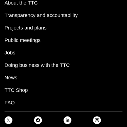
About the TTC
Transparency and accountability
Projects and plans
Public meetings
Jobs
Doing business with the TTC
News
TTC Shop
FAQ