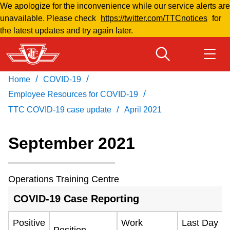
We apologize for the inconvenience while our service alerts are
Skip
unavailable. Please check
https://twitter.com/TTCnotices
for
to
the latest updates and try again later.
main
content
/
/
Home
COVID-19
Download Transit App
Routes & schedules
Get
/
Recommended by the TTC
Employee Resources for COVID-19
/
TTC COVID-19 case update
April 2021
Welcome to Toronto
Press
ENTER
to search
September 2021
Fares & passes
Operations Training Centre
Fares & passes
COVID-19 Case Reporting
Service advisories
Positive
Work
Last Day
Position