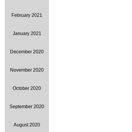
February 2021
January 2021
December 2020
November 2020
October 2020
September 2020
August 2020