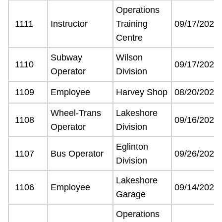
Operations
The Interchange
1111
Instructor
Training
09/17/2021
Centre
TTC Shop
Subway
Wilson
1110
09/17/2021
Operator
Division
Fares
1109
Employee
Harvey Shop
08/20/2021
My TTC e-Services
Wheel-Trans
Lakeshore
1108
09/16/2021
Operator
Division
Translate
Eglinton
1107
Bus Operator
09/26/2021
Division
Lakeshore
1106
Employee
09/14/2021
Garage
Operations