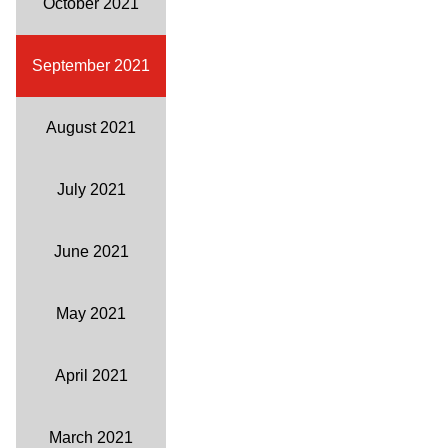
October 2021
September 2021
August 2021
July 2021
June 2021
May 2021
April 2021
March 2021