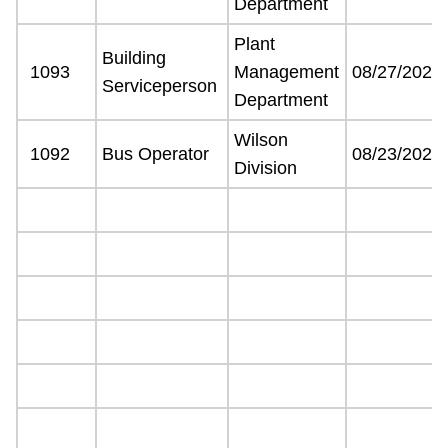
Department
Plant
Building
1093
Management
08/27/2021
Serviceperson
Department
Wilson
1092
Bus Operator
08/23/2021
Division