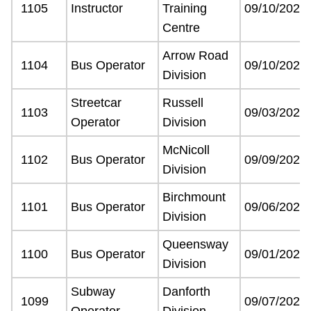
1105
Instructor
Training
09/10/2021
Centre
Arrow Road
1104
Bus Operator
09/10/2021
Division
Streetcar
Russell
1103
09/03/2021
Operator
Division
McNicoll
1102
Bus Operator
09/09/2021
Division
Birchmount
1101
Bus Operator
09/06/2021
Division
Queensway
1100
Bus Operator
09/01/2021
Division
Subway
Danforth
1099
09/07/2021
Operator
Division