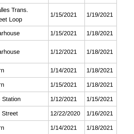
les Trans.
1/15/2021
1/19/2021
leet Loop
arhouse
1/15/2021
1/18/2021
arhouse
1/12/2021
1/18/2021
rn
1/14/2021
1/18/2021
rn
1/15/2021
1/18/2021
 Station
1/12/2021
1/15/2021
 Street
12/22/2020
1/16/2021
rn
1/14/2021
1/18/2021