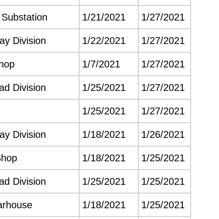
e Substation
1/21/2021
1/27/2021
y Division
1/22/2021
1/27/2021
hop
1/7/2021
1/27/2021
d Division
1/25/2021
1/27/2021
1/25/2021
1/27/2021
y Division
1/18/2021
1/26/2021
Shop
1/18/2021
1/25/2021
d Division
1/25/2021
1/25/2021
arhouse
1/18/2021
1/25/2021