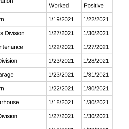
ation
Worked
Positive
rn
1/19/2021
1/22/2021
s Division
1/27/2021
1/30/2021
intenance
1/22/2021
1/27/2021
Division
1/23/2021
1/28/2021
arage
1/23/2021
1/31/2021
rn
1/22/2021
1/30/2021
arhouse
1/18/2021
1/30/2021
Division
1/27/2021
1/30/2021