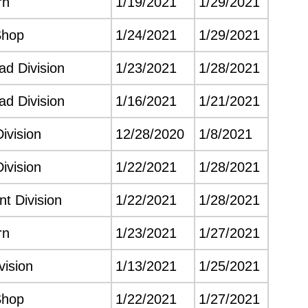
rn
1/19/2021
1/29/2021
Shop
1/24/2021
1/29/2021
d Division
1/23/2021
1/28/2021
d Division
1/16/2021
1/21/2021
ivision
12/28/2020
1/8/2021
ivision
1/22/2021
1/28/2021
t Division
1/22/2021
1/28/2021
rn
1/23/2021
1/27/2021
vision
1/13/2021
1/25/2021
Shop
1/22/2021
1/27/2021