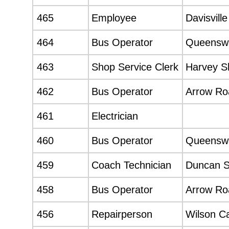
465
Employee
Davisvill
464
Bus Operator
Queenswa
463
Shop Service Clerk
Harvey S
462
Bus Operator
Arrow Roa
461
Electrician
460
Bus Operator
Queenswa
459
Coach Technician
Duncan 
458
Bus Operator
Arrow Roa
456
Repairperson
Wilson C