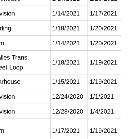
vision
1/14/2021
1/17/2021
lding
1/18/2021
1/20/2021
rn
1/14/2021
1/20/2021
les Trans.
1/18/2021
1/19/2021
leet Loop
arhouse
1/15/2021
1/19/2021
vision
12/24/2020
1/1/2021
vision
12/28/2020
1/4/2021
rn
1/17/2021
1/19/2021