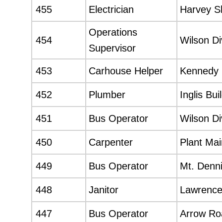
455
Electrician
Harvey S
Operations
454
Wilson Di
Supervisor
453
Carhouse Helper
Kennedy 
452
Plumber
Inglis Bui
451
Bus Operator
Wilson Di
450
Carpenter
Plant Ma
449
Bus Operator
Mt. Denni
448
Janitor
Lawrence
447
Bus Operator
Arrow Roa