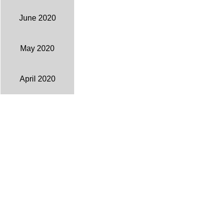
June 2020
May 2020
April 2020