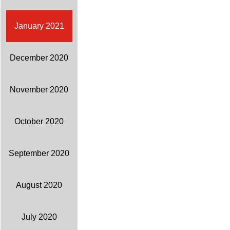
January 2021
December 2020
November 2020
October 2020
September 2020
August 2020
July 2020