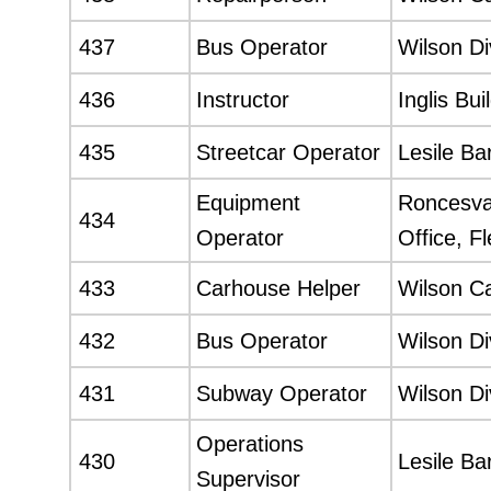
437
Bus Operator
Wilson Di
436
Instructor
Inglis Bui
435
Streetcar Operator
Lesile Ba
Equipment
Roncesval
434
Operator
Office, F
433
Carhouse Helper
Wilson C
432
Bus Operator
Wilson Di
431
Subway Operator
Wilson Di
Operations
430
Lesile Ba
Supervisor