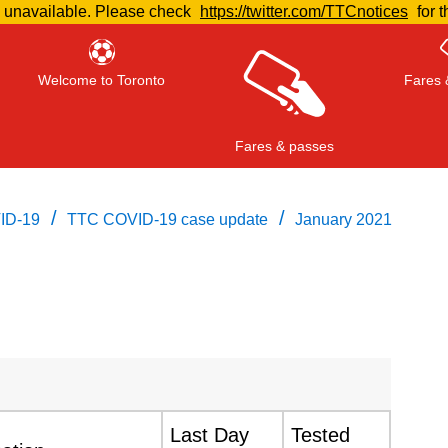
e unavailable. Please check
https://twitter.com/TTCnotices
for t
Welcome to Toronto
Fares 
Fares & passes
/
/
ID-19
TTC COVID-19 case update
January 2021
Press
ENTER
to search
, or
ESC
to close
Last Day
Tested