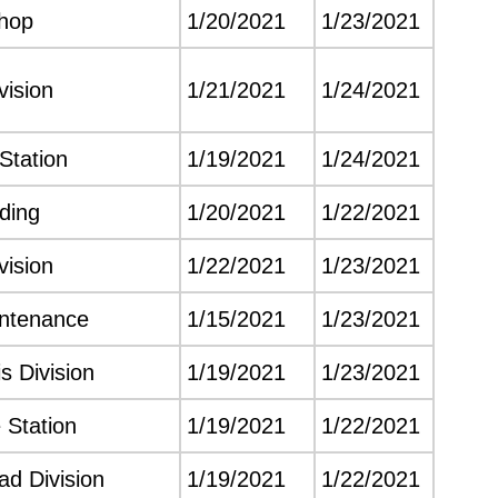
hop
1/20/2021
1/23/2021
vision
1/21/2021
1/24/2021
Station
1/19/2021
1/24/2021
lding
1/20/2021
1/22/2021
vision
1/22/2021
1/23/2021
intenance
1/15/2021
1/23/2021
s Division
1/19/2021
1/23/2021
 Station
1/19/2021
1/22/2021
d Division
1/19/2021
1/22/2021