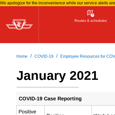
We apologize for the inconvenience while our service alerts ar
Skip
to
Routes & schedules
main
content
/
/
Home
COVID-19
Employee Resources for COV
January 2021
COVID-19 Case Reporting
Positive