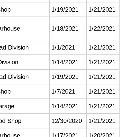
Shop
1/19/2021
1/21/2021
arhouse
1/18/2021
1/22/2021
d Division
1/1/2021
1/21/2021
Division
1/14/2021
1/21/2021
d Division
1/19/2021
1/21/2021
Shop
1/7/2021
1/21/2021
arage
1/14/2021
1/21/2021
od Shop
12/30/2020
1/21/2021
arhouse
1/17/2021
1/20/2021