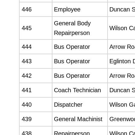
446
Employee
Duncan 
General Body
445
Wilson C
Repairperson
444
Bus Operator
Arrow Roa
443
Bus Operator
Eglinton 
442
Bus Operator
Arrow Roa
441
Coach Technician
Duncan 
440
Dispatcher
Wilson G
439
General Machinist
Greenwo
438
Repairperson
Wilson C