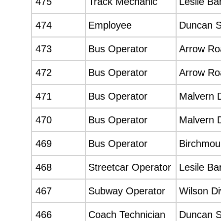
475
Track Mechanic
Lesile Ba
474
Employee
Duncan 
473
Bus Operator
Arrow Roa
472
Bus Operator
Arrow Roa
471
Bus Operator
Malvern D
470
Bus Operator
Malvern D
469
Bus Operator
Birchmoun
468
Streetcar Operator
Lesile Ba
467
Subway Operator
Wilson Di
466
Coach Technician
Duncan 