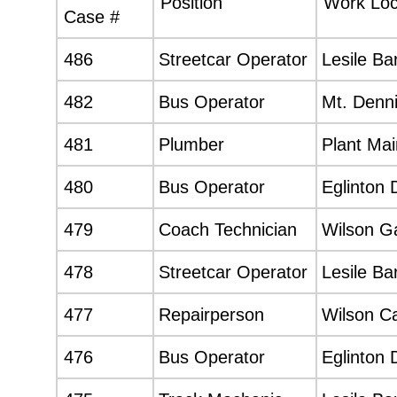
Position
Work Loc
Case #
486
Streetcar Operator
Lesile Ba
482
Bus Operator
Mt. Denni
481
Plumber
Plant Ma
480
Bus Operator
Eglinton 
479
Coach Technician
Wilson G
478
Streetcar Operator
Lesile Ba
477
Repairperson
Wilson C
476
Bus Operator
Eglinton 