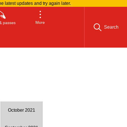
he latest updates and try again later.
More
& passes
Search
October 2021