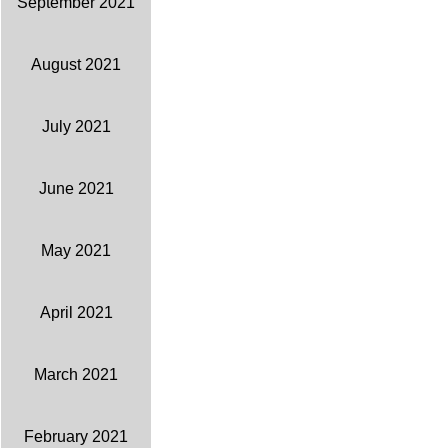
September 2021
August 2021
July 2021
June 2021
May 2021
April 2021
March 2021
February 2021