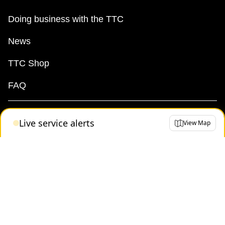
The Interchange
Doing business with the TTC
News
TTC Shop
TTC Shop
Fares
FAQ
My TTC e-Services
Live service alerts
View Map
Translate
Terms
By-law
Access & Privacy