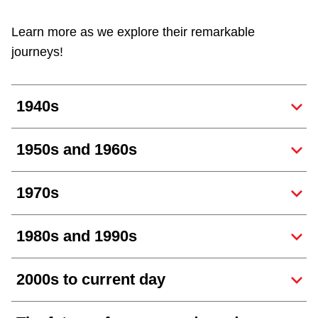
Customer service
Learn more as we explore their remarkable
journeys!
Wheel-Trans
1940s
Accessibility
1950s and 1960s
Riding the TTC
1970s
News
1980s and 1990s
Diversity
2000s to current day
Explore Toronto