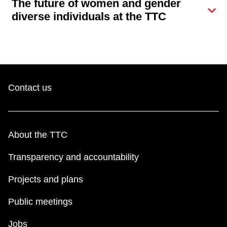
The future of women and gender
Next Vehicle
diverse individuals at the TTC
Jobs
Contact us
Jobs
About the TTC
Transparency and accountability
Projects and plans
Jobs
Public meetings
Trip planner
Jobs