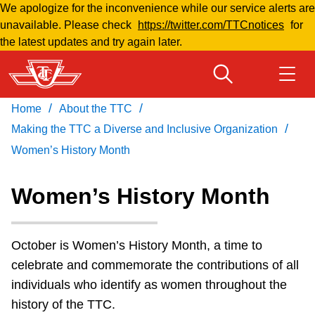
We apologize for the inconvenience while our service alerts are
Skip
unavailable. Please check
https://twitter.com/TTCnotices
for
to
the latest updates and try again later.
main
content
/
/
Home
About the TTC
Download Transit App
Routes & schedules
Get
/
Recommended by the TTC
Making the TTC a Diverse and Inclusive Organization
Women’s History Month
Welcome to Toronto
Press
ENTER
to search
Women’s History Month
Fares & passes
October is Women’s History Month, a time to
Fares & passes
celebrate and commemorate the contributions of all
individuals who identify as women throughout the
Service advisories
history of the TTC.