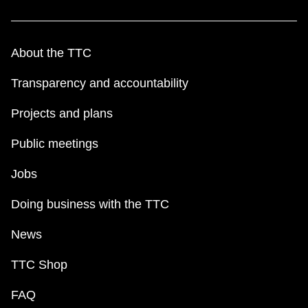
The Interchange
About the TTC
TTC Shop
Transparency and accountability
Fares
Projects and plans
My TTC e-Services
Public meetings
Jobs
Translate
Doing business with the TTC
News
TTC Shop
FAQ