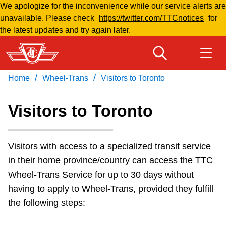
We apologize for the inconvenience while our service alerts are
Skip
unavailable. Please check
https://twitter.com/TTCnotices
for
to
the latest updates and try again later.
main
content
/
/
Home
Wheel-Trans
Visitors to Toronto
Download Transit App
Routes & schedules
Get
Recommended by the TTC
Visitors to Toronto
Welcome to Toronto
Press
ENTER
to search
Visitors with access to a specialized transit service
Fares & passes
in their home province/country can access the TTC
Wheel-Trans Service for up to 30 days without
Fares & passes
having to apply to Wheel-Trans, provided they fulfill
the following steps:
Service advisories