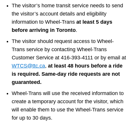
The visitor’s home transit service needs to send
Customer service
the visitor’s account details and eligibility
information to Wheel-Trans
at least 5 days
Wheel-Trans
before arriving in Toronto
.
The visitor should request access to Wheel-
Accessibility
Trans service by contacting Wheel-Trans
Customer Service at 416-393-4111 or by email at
Riding the TTC
WTCS@ttc.ca
,
at least 48 hours before a ride
is required. Same-day ride requests are not
guaranteed.
News
Wheel-Trans will use the received information to
Diversity
create a temporary account for the visitor, which
will enable them to use the Wheel-Trans service
for up to 30 days.
Explore Toronto