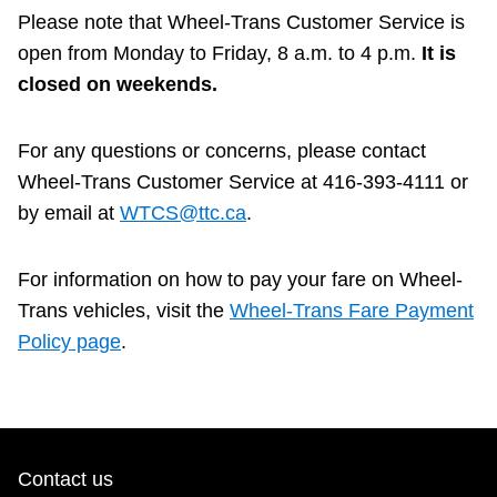
Next Vehicle
Please note that Wheel-Trans Customer Service is
open from Monday to Friday, 8 a.m. to 4 p.m.
It is
closed on weekends.
Jobs
For any questions or concerns, please contact
Wheel-Trans Customer Service at 416-393-4111 or
by email at
WTCS@ttc.ca
.
For information on how to pay your fare on Wheel-
Jobs
Trans vehicles, visit the
Wheel‑Trans Fare Payment
Policy page
.
Jobs
Trip planner
Contact us