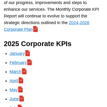
of our progress, improvements and steps to
Customer service
enhance our services. The Monthly Corporate KPI
Report will continue to evolve to support the
Wheel-Trans
strategic directions outlined in the
2024-2028
Corporate Plan
.
Accessibility
2025 Corporate KPIs
Riding the TTC
January
February
News
March
April
Diversity
May
Explore Toronto
June