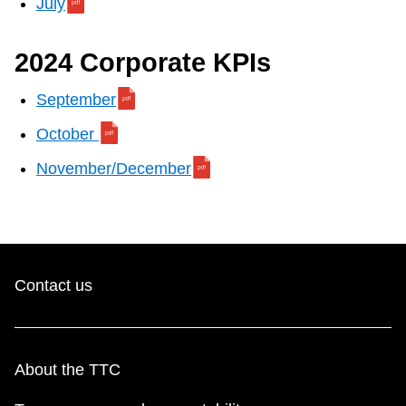
July
Next Vehicle
2024 Corporate KPIs
Jobs
September
October
November/December
Jobs
Contact us
Jobs
About the TTC
Trip planner