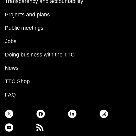
Transparency and accountability
The Interchange
Projects and plans
Public meetings
TTC Shop
Jobs
Fares
Doing business with the TTC
My TTC e-Services
News
TTC Shop
Translate
FAQ