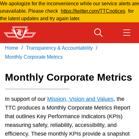
We apologize for the inconvenience while our service alerts are
Skip
S
unavailable. Please check
https://twitter.com/TTCnotices
for
to
e
the latest updates and try again later.
main
p
content
t
e
/
/
Home
Transparency & Accountability
m
Download Transit App
Routes & schedules
Get
Recommended by the TTC
Monthly Corporate Metrics
b
e
Welcome to Toronto
Monthly Corporate Metrics
r
Press
ENTER
to search
Fares & passes
In support of our
Mission, Vision and Values
,
the
TTC produces a Monthly Corporate Metrics Report
Fares & passes
that outlines Key Performance Indicators (KPIs)
measuring safety, reliability, accessibility, and
Service advisories
efficiency. These monthly KPIs provide a snapshot