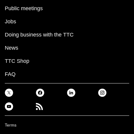
Public meetings
The Interchange
Jobs
TTC Shop
Doing business with the TTC
Fares
News
TTC Shop
My TTC e-Services
FAQ
Translate
Terms