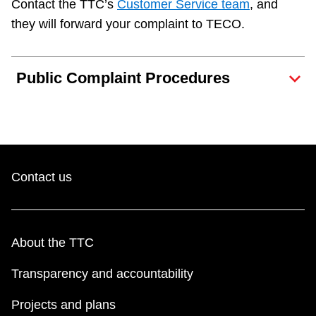
Contact the TTC’s
Customer Service team
, and
Next Vehicle
they will forward your complaint to TECO.
Public Complaint Procedures
Jobs
Contact us
Jobs
About the TTC
Jobs
Transparency and accountability
Trip planner
Projects and plans