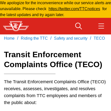
We apologize for the inconvenience while our service alerts are
Skip
unavailable. Please check
https://twitter.com/TTCnotices
for
to
the latest updates and try again later.
main
content
/
/
/
Home
Riding the TTC
Safety and security
TECO
Download Transit App
Routes & schedules
Get
Recommended by the TTC
Transit Enforcement
Welcome to Toronto
Complaints Office (TECO)
Press
ENTER
to search
Fares & passes
The Transit Enforcement Complaints Office (TECO)
Fares & passes
receives, assesses, investigates, and resolves
complaints from TTC employees and members of
the public about:
Service advisories