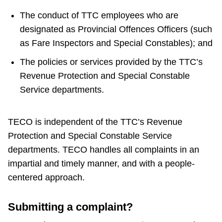
The conduct of TTC employees who are
Customer service
designated as Provincial Offences Officers (such
as Fare Inspectors and Special Constables); and
Wheel-Trans
The policies or services provided by the TTC’s
Revenue Protection and Special Constable
Accessibility
Service departments.
Riding the TTC
TECO is independent of the TTC’s Revenue
Protection and Special Constable Service
News
departments. TECO handles all complaints in an
impartial and timely manner, and with a people-
Diversity
centered approach.
Explore Toronto
Submitting a complaint?