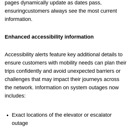
pages dynamically update as dates pass,
ensuringcustomers always see the most current
information.
Enhanced accessibility information
Accessibility alerts feature key additional details to
ensure customers with mobility needs can plan their
trips confidently and avoid unexpected barriers or
challenges that may impact their journeys across
the network. Information on system outages now
includes:
Exact locations of the elevator or escalator
outage