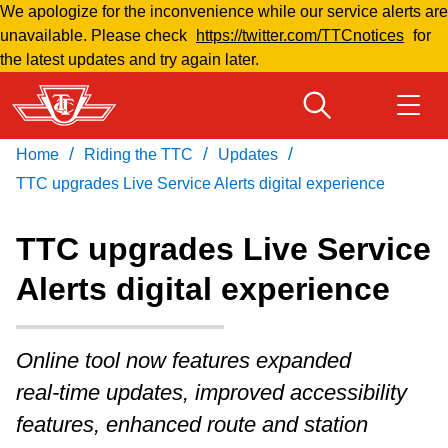
We apologize for the inconvenience while our service alerts are
Skip
unavailable. Please check
https://twitter.com/TTCnotices
for
to
the latest updates and try again later.
main
content
/
/
/
Home
Riding the TTC
Updates
Download Transit App
Routes & schedules
Get
Recommended by the TTC
TTC upgrades Live Service Alerts digital experience
Welcome to Toronto
TTC upgrades Live Service
Press
ENTER
to search
Alerts digital experience
Fares & passes
Fares & passes
Online tool now features expanded
real‑time updates, improved accessibility
Service advisories
features, enhanced route and station