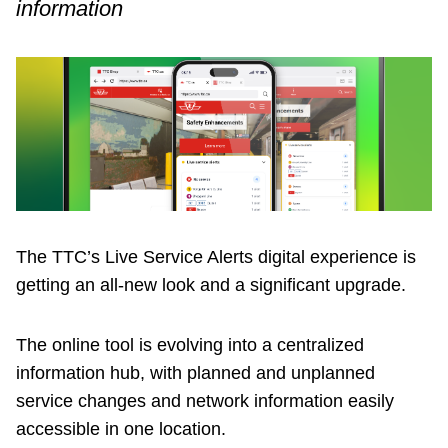
information
Customer service
Wheel-Trans
Accessibility
Riding the TTC
The TTC’s Live Service Alerts digital experience is
News
getting an all-new look and a significant upgrade.
Diversity
The online tool is evolving into a centralized
information hub, with planned and unplanned
service changes and network information easily
Explore Toronto
accessible in one location.