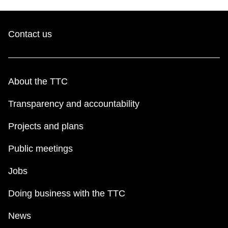
Contact us
About the TTC
Transparency and accountability
Projects and plans
Public meetings
Jobs
Doing business with the TTC
News