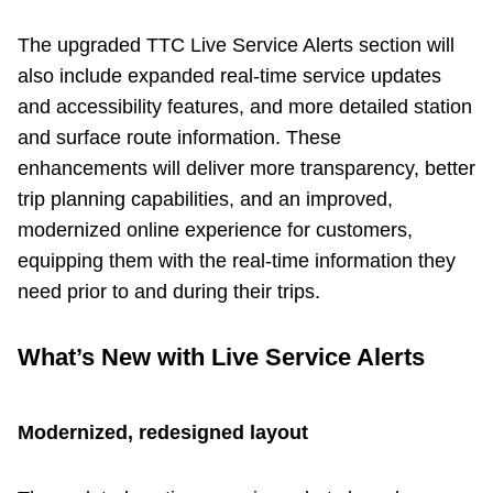
Next Vehicle
The upgraded TTC Live Service Alerts section will
also include expanded real-time service updates
and accessibility features, and more detailed station
Jobs
and surface route information. These
enhancements will deliver more transparency, better
trip planning capabilities, and an improved,
modernized online experience for customers,
equipping them with the real-time information they
Jobs
need prior to and during their trips.
What’s New with Live Service Alerts
Jobs
Modernized, redesigned layout
Trip planner