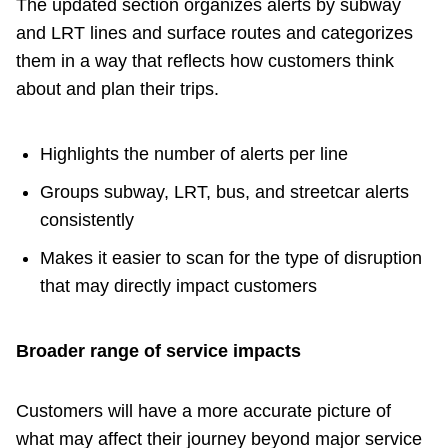
The updated section organizes alerts by subway
and LRT lines and surface routes and categorizes
The Interchange
them in a way that reflects how customers think
about and plan their trips.
TTC Shop
Fares
Highlights the number of alerts per line
Groups subway, LRT, bus, and streetcar alerts
My TTC e-Services
consistently
Makes it easier to scan for the type of disruption
Translate
that may directly impact customers
Broader range of service impacts
Customers will have a more accurate picture of
what may affect their journey beyond major service