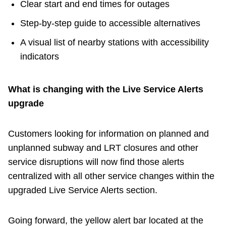
Clear start and end times for outages
Step‑by‑step guide to accessible alternatives
A visual list of nearby stations with accessibility
indicators
What is changing with the Live Service Alerts
upgrade
Customers looking for information on planned and
unplanned subway and LRT closures and other
service disruptions will now find those alerts
centralized with all other service changes within the
upgraded Live Service Alerts section.
Going forward, the yellow alert bar located at the