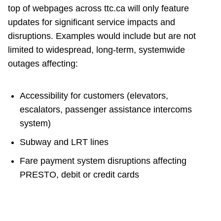
top of webpages across ttc.ca will only feature
updates for significant service impacts and
disruptions. Examples would include but are not
limited to widespread, long-term, systemwide
outages affecting:
Accessibility for customers (elevators,
escalators, passenger assistance intercoms
system)
Subway and LRT lines
Fare payment system disruptions affecting
PRESTO, debit or credit cards