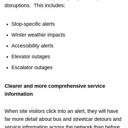
disruptions. This includes:
Stop‑specific alerts
Winter weather impacts
Accessibility alerts
Elevator outages
Escalator outages
Clearer and more comprehensive service
information
When site visitors click into an alert, they will have
far more detail about bus and streetcar detours and
service information across the network than before.