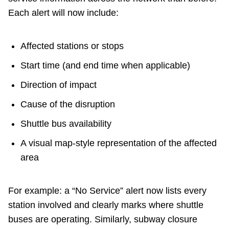
Each alert will now include:
Affected stations or stops
Start time (and end time when applicable)
Direction of impact
Cause of the disruption
Shuttle bus availability
A visual map-style representation of the affected
area
For example: a “No Service” alert now lists every
station involved and clearly marks where shuttle
buses are operating. Similarly, subway closure