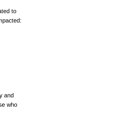
ted to
impacted:
y and
ose who