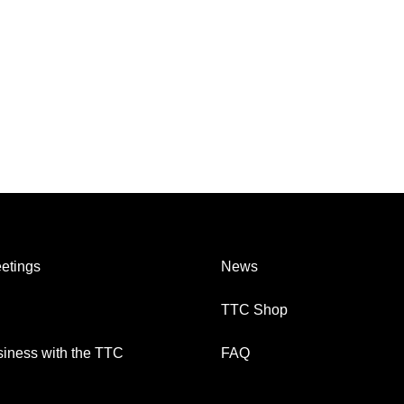
etings
News
TTC Shop
iness with the TTC
FAQ