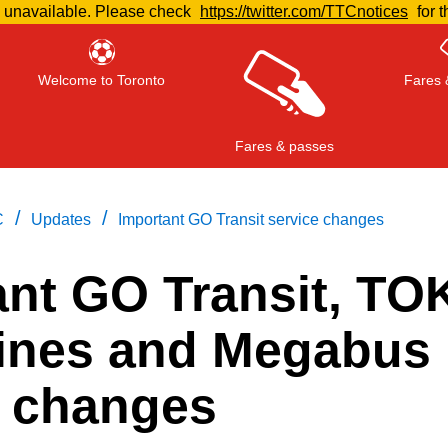
e unavailable. Please check
https://twitter.com/TTCnotices
for t
Welcome to Toronto
Fares 
Fares & passes
/
/
C
Updates
Important GO Transit service changes
ant GO Transit, TO
Press
ENTER
to search
, or
ESC
to close
ines and Megabus
e changes