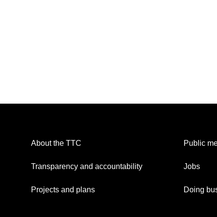
About the TTC
Public me
Transparency and accountability
Jobs
Projects and plans
Doing bus