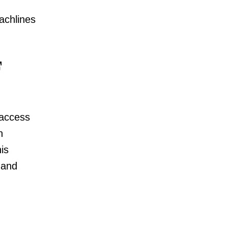
achlines
 access
n
is
 and