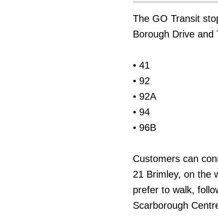
The GO Transit sto
Borough Drive and T
• 41
• 92
• 92A
• 94
• 96B
Customers can conn
21 Brimley, on the 
prefer to walk, fol
Scarborough Centre