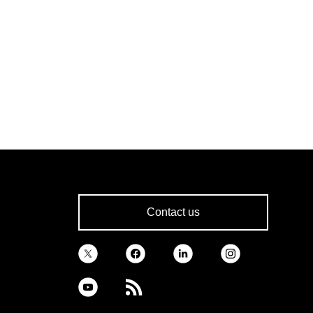
Contact us