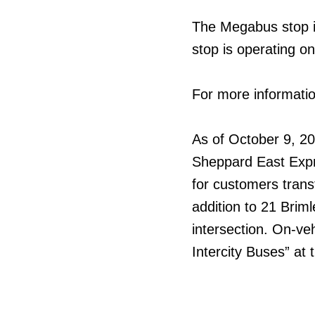
The Megabus stop i
stop is operating o
For more informatio
As of October 9, 20
Sheppard East Expr
for customers trans
addition to 21 Brim
intersection. On-ve
Intercity Buses” at 