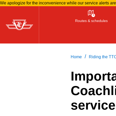
We apologize for the inconvenience while our service alerts ar
Skip
to
Routes & schedules
main
content
/
Home
Riding the TT
Import
Coachl
servic