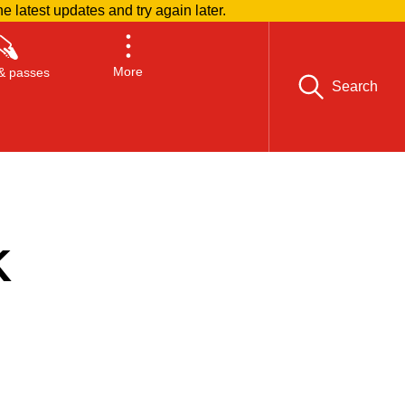
he latest updates and try again later.
More
& passes
Search
K