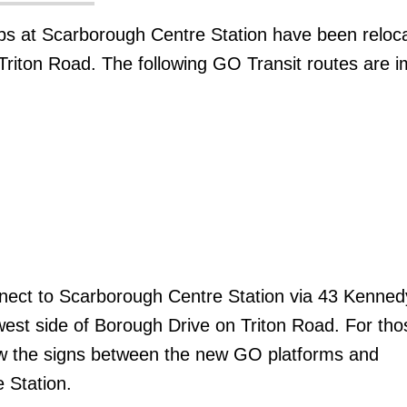
ps at Scarborough Centre Station have been reloca
riton Road. The following GO Transit routes are 
ect to Scarborough Centre Station via 43 Kenned
west side of Borough Drive on Triton Road. For th
low the signs between the new GO platforms and
 Station.