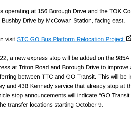
s operating at 156 Borough Drive and the TOK Co
n Bushby Drive by McCowan Station, facing east.
n visit
STC GO Bus Platform Relocation Project.
22, a new express stop will be added on the 985A
ess at Triton Road and Borough Drive to improve
ferring between TTC and GO Transit. This will be i
ley and 43B Kennedy service that already stop at th
hicle stop announcements will indicate “GO Transit
the transfer locations starting October 9.