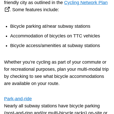
friendly city as outlined in the
Cycling Network Plan
Next Vehicle
. Some features include:
Bicycle parking at/near subway stations
Jobs
Accommodation of bicycles on TTC vehicles
Bicycle access/amenities at subway stations
Whether you’re cycling as part of your commute or
Jobs
for recreational purposes, plan your multi-modal trip
by checking to see what bicycle accommodations
are available on your route.
Jobs
Park-and-ride
Nearly all subway stations have bicycle parking
Trip planner
(post-and-ring and/or multi-bicycle racks) on-site or