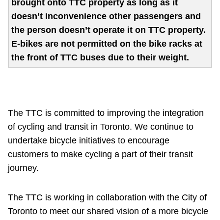
brought onto TTC property as long as it
Customer service
doesn’t inconvenience other passengers and
the person doesn’t operate it on TTC property.
E-bikes are not permitted on the bike racks at
Wheel-Trans
the front of TTC buses due to their weight.
Accessibility
Riding the TTC
The TTC is committed to improving the integration
of cycling and transit in Toronto. We continue to
News
undertake bicycle initiatives to encourage
customers to make cycling a part of their transit
journey.
Diversity
The TTC is working in collaboration with the City of
Explore Toronto
Toronto to meet our shared vision of a more bicycle