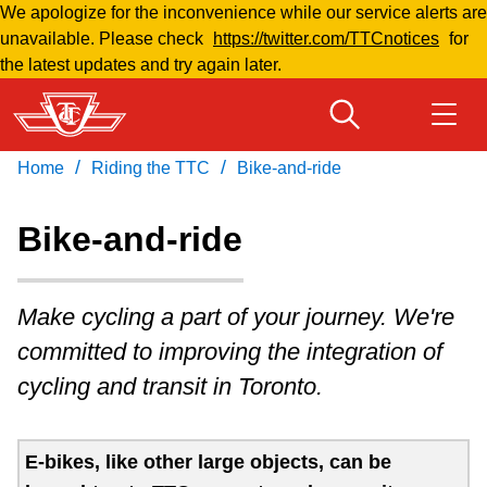
We apologize for the inconvenience while our service alerts are
Skip
unavailable. Please check
https://twitter.com/TTCnotices
for
to
the latest updates and try again later.
main
content
/
/
Home
Riding the TTC
Bike-and-ride
Download Transit App
Routes & schedules
Get
Recommended by the TTC
Bike-and-ride
Welcome to Toronto
Press
ENTER
to search
Make cycling a part of your journey. We're
Fares & passes
committed to improving the integration of
cycling and transit in Toronto.
Fares & passes
Service advisories
E-bikes, like other large objects, can be