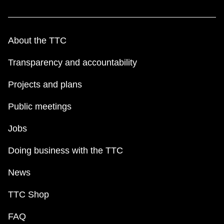
About the TTC
Transparency and accountability
Projects and plans
Public meetings
Jobs
Doing business with the TTC
News
TTC Shop
FAQ