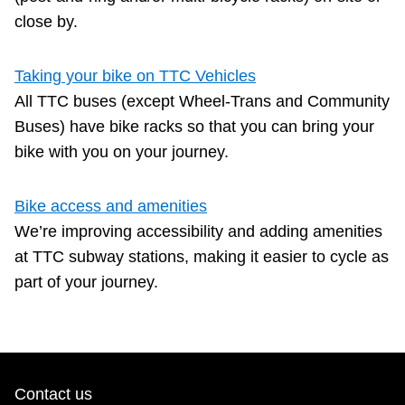
close by.
The Interchange
Taking your bike on TTC Vehicles
TTC Shop
All TTC buses (except Wheel-Trans and Community
Buses) have bike racks so that you can bring your
Fares
bike with you on your journey.
My TTC e-Services
Bike access and amenities
We’re improving accessibility and adding amenities
Translate
at TTC subway stations, making it easier to cycle as
part of your journey.
Contact us