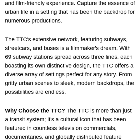
and film-friendly experience. Capture the essence of
The Interchange
urban life in a setting that has been the backdrop for
numerous productions.
TTC Shop
The TTC's extensive network, featuring subways,
Fares
streetcars, and buses is a filmmaker's dream. With
69 subway stations spread across three lines, each
My TTC e-Services
boasting its own distinctive design, the TTC offers a
diverse array of settings perfect for any story. From
gritty urban scenes to sleek, modern backdrops, the
Translate
possibilities are endless.
Why Choose the TTC?
The TTC is more than just
a transit system; it's a cultural icon that has been
featured in countless television commercials,
documentaries, and globally distributed feature