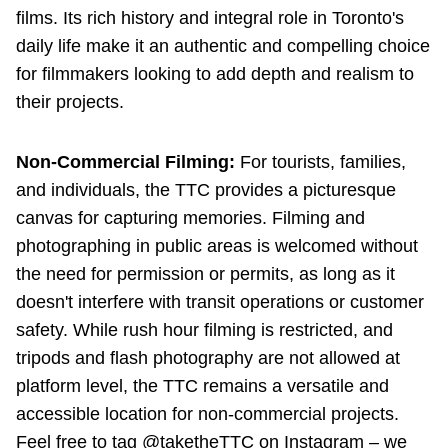
films. Its rich history and integral role in Toronto's
daily life make it an authentic and compelling choice
for filmmakers looking to add depth and realism to
their projects.
Non-Commercial Filming:
For tourists, families,
and individuals, the TTC provides a picturesque
canvas for capturing memories. Filming and
photographing in public areas is welcomed without
the need for permission or permits, as long as it
doesn't interfere with transit operations or customer
safety. While rush hour filming is restricted, and
tripods and flash photography are not allowed at
platform level, the TTC remains a versatile and
accessible location for non-commercial projects.
Feel free to tag @taketheTTC on Instagram – we