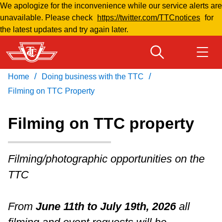
We apologize for the inconvenience while our service alerts are
Skip
unavailable. Please check
https://twitter.com/TTCnotices
for
to
the latest updates and try again later.
main
content
/
/
Home
Doing business with the TTC
Download Transit App
Routes & schedules
Get
Recommended by the TTC
Filming on TTC Property
Welcome to Toronto
Filming on TTC property
Press
ENTER
to search
Fares & passes
Filming/photographic opportunities on the
TTC
Fares & passes
From
June 11th to July 19th, 2026
all
Service advisories