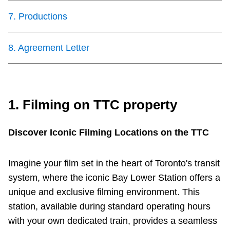
Next Vehicle
7
.
Productions
8
.
Agreement Letter
Jobs
1. Filming on TTC property
Jobs
Discover Iconic Filming Locations on the TTC
Imagine your film set in the heart of Toronto's transit
system, where the iconic Bay Lower Station offers a
Jobs
unique and exclusive filming environment. This
station, available during standard operating hours
Trip planner
with your own dedicated train, provides a seamless