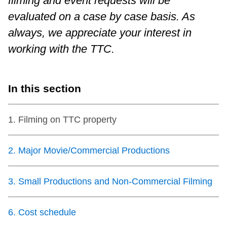
filming and event requests will be
evaluated on a case by case basis. As
Customer service
always, we appreciate your interest in
working with the TTC.
Wheel-Trans
Accessibility
In this section
Riding the TTC
1
.
Filming on TTC property
News
2
.
Major Movie/Commercial Productions
Diversity
3
.
Small Productions and Non-Commercial Filming
Explore Toronto
6
.
Cost schedule