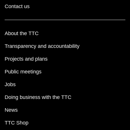
Contact us
About the TTC
Transparency and accountability
Projects and plans
Public meetings
Jobs
Doing business with the TTC
News
TTC Shop