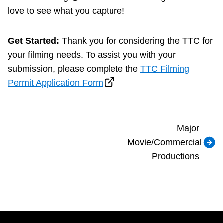
love to see what you capture!
Get Started:
Thank you for considering the TTC for
your filming needs. To assist you with your
submission, please complete the
TTC Filming
Permit Application Form
Major
Movie/Commercial
Productions