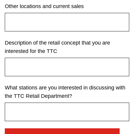
Other locations and current sales
The Interchange
TTC Shop
Description of the retail concept that you are
Fares
interested for the TTC
My TTC e-Services
Translate
What stations are you interested in discussing with
the TTC Retail Department?