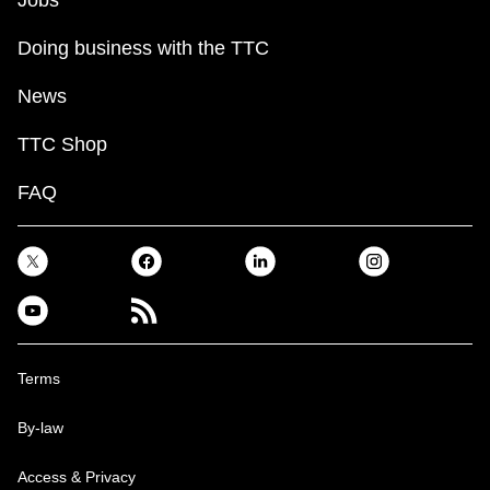
Jobs
Doing business with the TTC
News
TTC Shop
FAQ
Terms
By-law
Access & Privacy