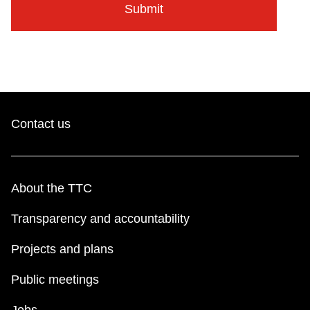
Contact us
About the TTC
Transparency and accountability
Projects and plans
Public meetings