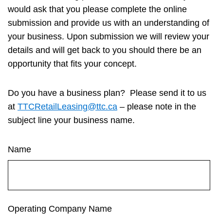
would ask that you please complete the online
Customer service
submission and provide us with an understanding of
your business.
Upon submission we will review your
Wheel-Trans
details and will get back to you should there be an
opportunity that fits your concept.
Accessibility
Do you have a business plan? Please send it to us
at
TTCRetailLeasing@ttc.ca
– please note in the
Riding the TTC
subject line your business name.
News
Name
Diversity
Explore Toronto
Operating Company Name