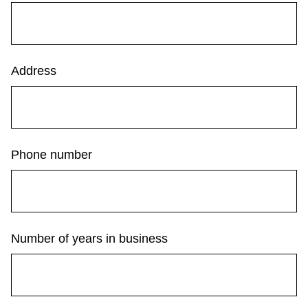
Next Vehicle
Address
Jobs
Phone number
Jobs
Number of years in business
Jobs
Trip planner