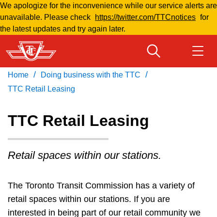
We apologize for the inconvenience while our service alerts are
Skip
unavailable. Please check
https://twitter.com/TTCnotices
for
to
the latest updates and try again later.
main
content
/
/
Home
Doing business with the TTC
Download Transit App
Routes & schedules
Get
Recommended by the TTC
TTC Retail Leasing
Welcome to Toronto
TTC Retail Leasing
Press
ENTER
to search
Fares & passes
Retail spaces within our stations.
Fares & passes
The Toronto Transit Commission has a variety of
retail spaces within our stations.
If you are
Service advisories
interested in being part of our retail community we