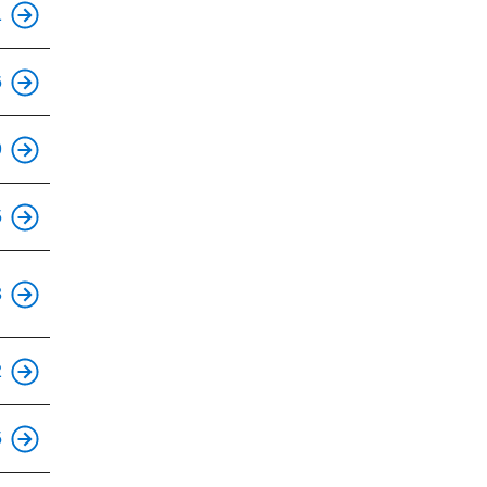
1
This is an accessible stop.
6
This is an accessible stop.
9
This is an accessible stop.
5
This is an accessible stop.
3
This is an accessible stop.
2
This is an accessible stop.
5