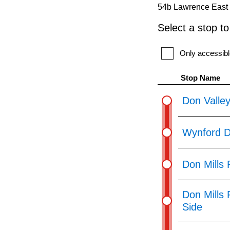
54b Lawrence East 
Route
Select a stop t
by
pressing
Only accessibl
the
Stop Name
Enter
key.
Don Valley
Wynford D
Don Mills 
Don Mills
Side