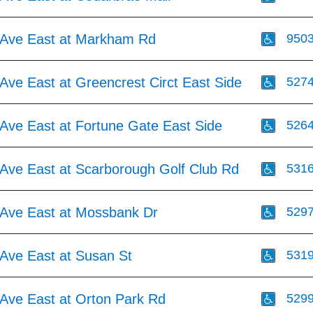
Ave East at Markham Rd
950
Ave East at Greencrest Circt East Side
527
Ave East at Fortune Gate East Side
526
Ave East at Scarborough Golf Club Rd
531
Ave East at Mossbank Dr
529
Ave East at Susan St
531
Ave East at Orton Park Rd
529