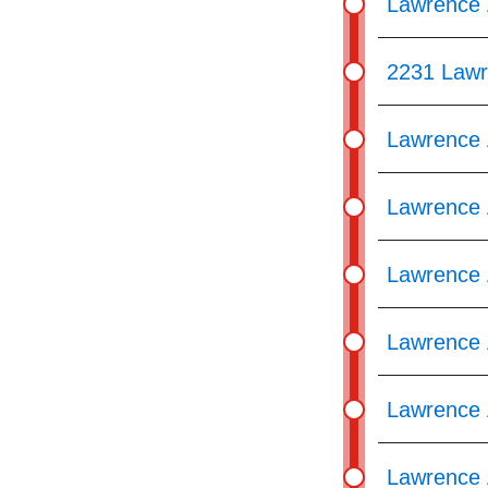
Lawrence 
2231 Lawr
Lawrence 
Lawrence A
Lawrence 
Lawrence 
Lawrence 
Lawrence 