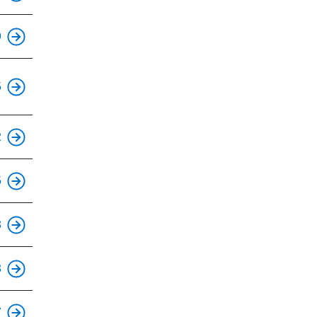
This is an accessible stop.
9
This is an accessible stop.
5
This is an accessible stop.
2
This is an accessible stop.
5
This is an accessible stop.
3
This is an accessible stop.
3
This is an accessible stop.
7