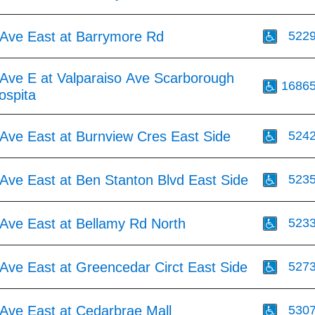
Ave East at Barrymore Rd
522
Ave E at Valparaiso Ave Scarborough
1686
ospita
Ave East at Burnview Cres East Side
524
Ave East at Ben Stanton Blvd East Side
523
Ave East at Bellamy Rd North
523
Ave East at Greencedar Circt East Side
527
Ave East at Cedarbrae Mall
530