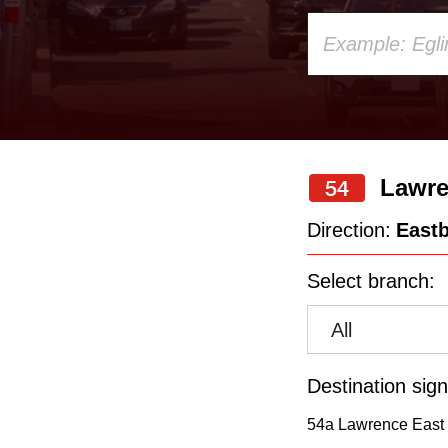
Using
your
keyboard,
press
the
Lawre
54
up
and
Direction:
East
down
Select branch:
arrow
keys
All
to
navigate,
Destination sign
select
54a Lawrence East 
a