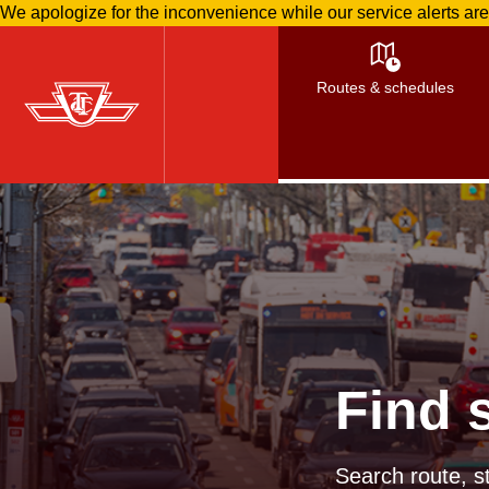
We apologize for the inconvenience while our service alerts ar
Skip
to
Routes & schedules
main
content
Find 
Search route, st