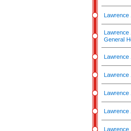
Lawrence 
Lawrence 
General H
Lawrence 
Lawrence 
Lawrence 
Lawrence 
Lawrence 