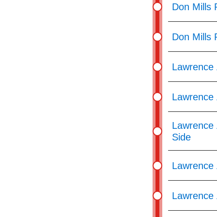
Don Mills
Don Mills
Lawrence 
Lawrence 
Lawrence 
Side
Lawrence A
Lawrence 