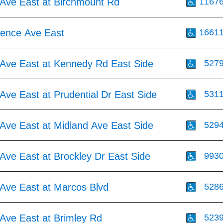
Ave East at Birchmount Rd
1167
ence Ave East
1661
Ave East at Kennedy Rd East Side
527
ve East at Prudential Dr East Side
531
Ave East at Midland Ave East Side
529
Ave East at Brockley Dr East Side
993
Ave East at Marcos Blvd
528
Ave East at Brimley Rd
523