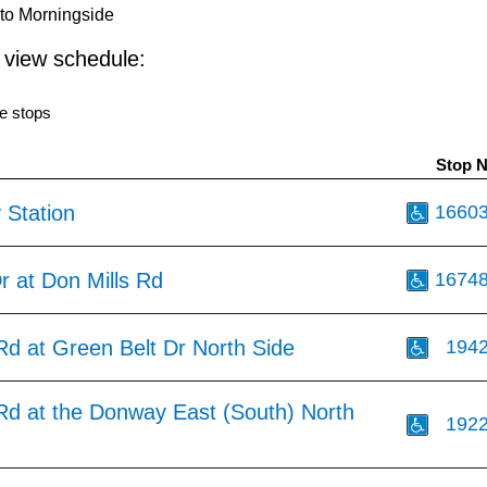
to Morningside
o view schedule:
e stops
Stop 
 Station
1660
r at Don Mills Rd
1674
Rd at Green Belt Dr North Side
194
 Rd at the Donway East (South) North
192