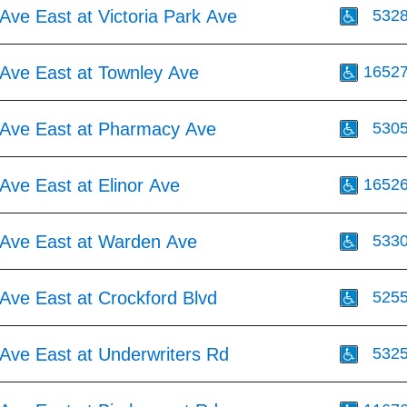
Ave East at Victoria Park Ave
532
Ave East at Townley Ave
1652
Ave East at Pharmacy Ave
530
Ave East at Elinor Ave
1652
Ave East at Warden Ave
533
Ave East at Crockford Blvd
525
Ave East at Underwriters Rd
532