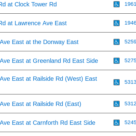
 Rd at Clock Tower Rd
196
 Rd at Lawrence Ave East
194
Ave East at the Donway East
525
Ave East at Greenland Rd East Side
527
Ave East at Railside Rd (West) East
531
ve East at Railside Rd (East)
531
Ave East at Carnforth Rd East Side
524