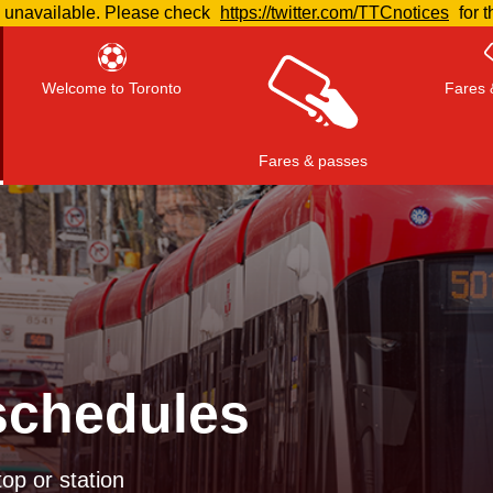
e unavailable. Please check
https://twitter.com/TTCnotices
for t
Welcome to Toronto
Fares 
Fares & passes
Press
ENTER
to search
, or
ESC
to close
schedules
op or station