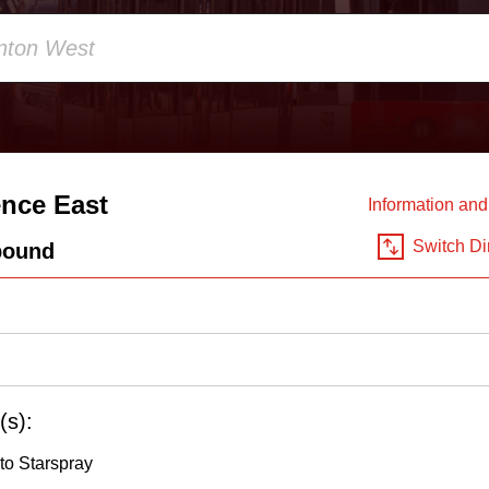
nce East
Information an
Switch Di
bound
(s):
to Starspray