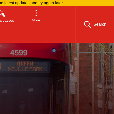
he latest updates and try again later.
More
& passes
Search