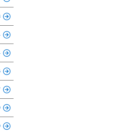
This is an accessible stop.
3
This is an accessible stop.
4
This is an accessible stop.
4
This is an accessible stop.
6
This is an accessible stop.
7
This is an accessible stop.
9
This is an accessible stop.
9