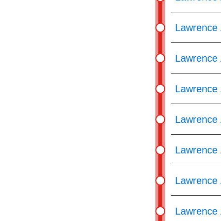
Lawrence 
Lawrence 
Lawrence 
Lawrence 
Lawrence 
Lawrence 
Lawrence 