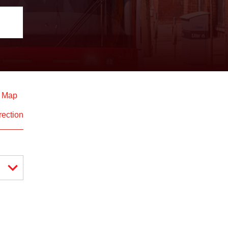
d Map
rection