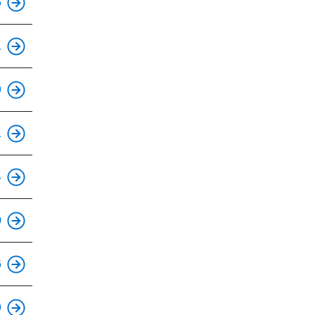
6
This is an accessible stop.
1
This is an accessible stop.
9
This is an accessible stop.
1
This is an accessible stop.
4
This is an accessible stop.
0
This is an accessible stop.
6
This is an accessible stop.
9