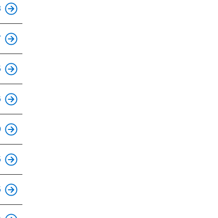
This is an accessible stop.
8
This is an accessible stop.
7
This is an accessible stop.
5
This is an accessible stop.
6
This is an accessible stop.
0
This is an accessible stop.
5
This is an accessible stop.
5
This is an accessible stop.