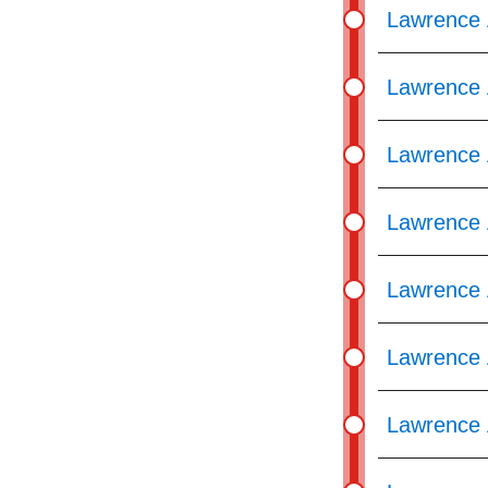
Lawrence 
Lawrence 
Lawrence 
Lawrence 
Lawrence 
Lawrence 
Lawrence 