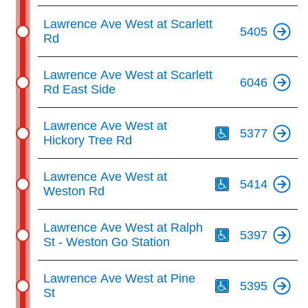
Lawrence Ave West at Scarlett
5405
Rd
Lawrence Ave West at Scarlett
6046
Rd East Side
Th
Lawrence Ave West at
5377
Hickory Tree Rd
Th
Lawrence Ave West at
5414
Weston Rd
Th
Lawrence Ave West at Ralph
5397
St - Weston Go Station
Th
Lawrence Ave West at Pine
5395
St