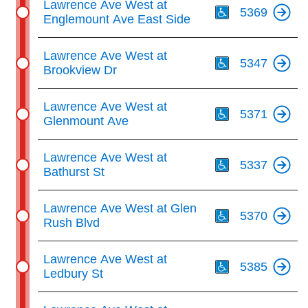
Lawrence Ave West at
5369
Englemount Ave East Side
Th
Lawrence Ave West at
5347
Brookview Dr
Th
Lawrence Ave West at
5371
Glenmount Ave
Th
Lawrence Ave West at
5337
Bathurst St
Th
Lawrence Ave West at Glen
5370
Rush Blvd
Th
Lawrence Ave West at
5385
Ledbury St
Th