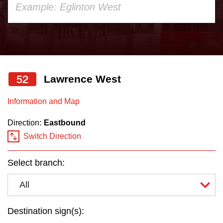
your
Customer service
keyboard,
press
Wheel-Trans
the
up
52
Lawrence West
Accessibility
and
down
Information and Map
Riding the TTC
arrow
Direction:
Eastbound
keys
Switch Direction
to
News
navigate,
Select branch:
select
Diversity
a
All
Route
Explore Toronto
by
Destination sign(s):
pressing