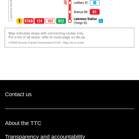
Contact us
About the TTC
Transparency and accountability