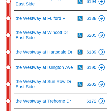
6194
East Side
Th
the Westway at Fulford Pl
6188
Th
the Westway at Wincott Dr
6205
East Side
Th
the Westway at Hartsdale Dr
6189
Th
the Westway at Islington Ave
6190
Th
the Westway at Sun Row Dr
6202
East Side
the Westway at Trehorne Dr
6172