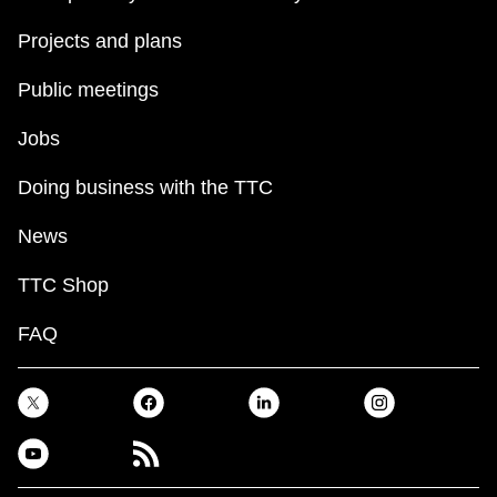
Projects and plans
Public meetings
Jobs
Doing business with the TTC
News
TTC Shop
FAQ