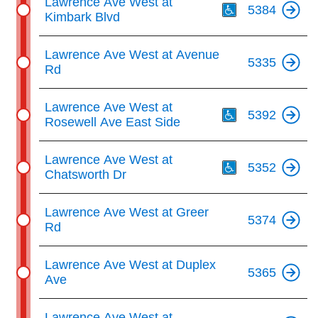
Lawrence Ave West at
5384
Kimbark Blvd
Lawrence Ave West at Avenue
5335
Rd
Th
Lawrence Ave West at
5392
Rosewell Ave East Side
Th
Lawrence Ave West at
5352
Chatsworth Dr
Lawrence Ave West at Greer
5374
Rd
Lawrence Ave West at Duplex
5365
Ave
Lawrence Ave West at