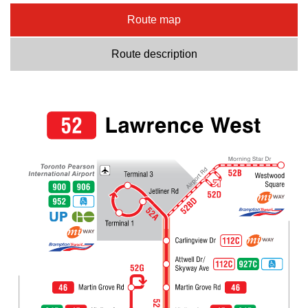
Route map
Route description