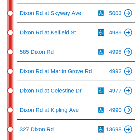
Th
Dixon Rd at Skyway Ave
5003
Th
Dixon Rd at Kelfield St
4989
Th
585 Dixon Rd
4998
Dixon Rd at Martin Grove Rd
4992
Th
Dixon Rd at Celestine Dr
4977
Th
Dixon Rd at Kipling Ave
4990
Th
327 Dixon Rd
13698