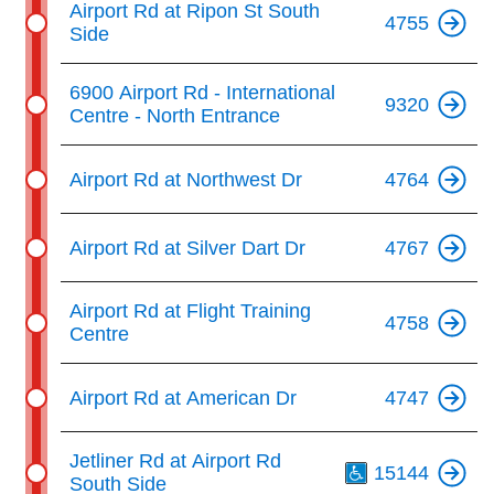
Airport Rd at Ripon St South
4755
Side
6900 Airport Rd - International
9320
Centre - North Entrance
Airport Rd at Northwest Dr
4764
Airport Rd at Silver Dart Dr
4767
Airport Rd at Flight Training
4758
Centre
Airport Rd at American Dr
4747
Th
Jetliner Rd at Airport Rd
15144
South Side