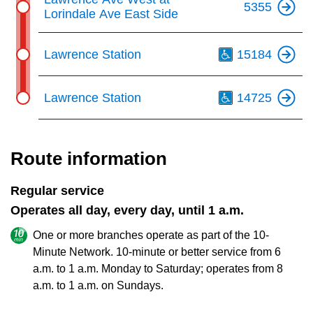
5355
Lorindale Ave East Side
Th
Lawrence Station
15184
Th
Lawrence Station
14725
Route information
Regular service
Operates all day, every day, until 1 a.m.
One or more branches operate as part of the 10-
Minute Network. 10-minute or better service from 6
a.m. to 1 a.m. Monday to Saturday; operates from 8
a.m. to 1 a.m. on Sundays.