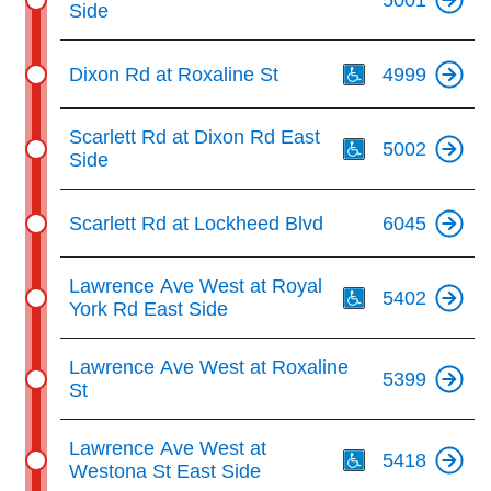
Side
Th
Dixon Rd at Roxaline St
4999
Th
Scarlett Rd at Dixon Rd East
5002
Side
Scarlett Rd at Lockheed Blvd
6045
Th
Lawrence Ave West at Royal
5402
York Rd East Side
Lawrence Ave West at Roxaline
5399
St
Th
Lawrence Ave West at
5418
Westona St East Side