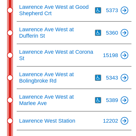
Th
Lawrence Ave West at Good
5373
Shepherd Crt
Th
Lawrence Ave West at
5360
Dufferin St
Lawrence Ave West at Corona
15198
St
Th
Lawrence Ave West at
5343
Bolingbroke Rd
Th
Lawrence Ave West at
5389
Marlee Ave
Lawrence West Station
12202
Th