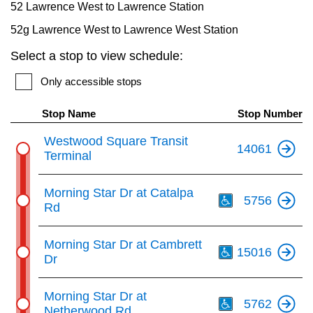
52 Lawrence West to Lawrence Station
Next Vehicle
the
52g Lawrence West to Lawrence West Station
Enter
Select a stop to view schedule:
key.
Jobs
Only accessible stops
Stop Name
Stop Number
Westwood Square Transit
14061
Terminal
Jobs
Th
Morning Star Dr at Catalpa
5756
Rd
Th
Morning Star Dr at Cambrett
Jobs
15016
Dr
Th
Trip planner
Morning Star Dr at
5762
Netherwood Rd