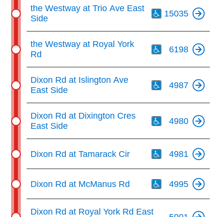
Th
the Westway at Trio Ave East
15035
Side
Th
the Westway at Royal York
6198
Rd
Th
Dixon Rd at Islington Ave
4987
East Side
Th
Dixon Rd at Dixington Cres
4980
East Side
Th
Dixon Rd at Tamarack Cir
4981
Th
Dixon Rd at McManus Rd
4995
Dixon Rd at Royal York Rd East
5001