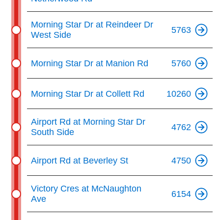
The Interchange
Morning Star Dr at Reindeer Dr
5763
West Side
TTC Shop
Morning Star Dr at Manion Rd
5760
Fares
Morning Star Dr at Collett Rd
10260
My TTC e-Services
Airport Rd at Morning Star Dr
4762
South Side
Translate
Airport Rd at Beverley St
4750
Victory Cres at McNaughton
6154
Ave