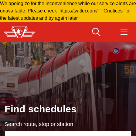
We apologize for the inconvenience while our service alerts are
Skip
unavailable. Please check
https://twitter.com/TTCnotices
for
to
the latest updates and try again later.
main
content
Download Transit App
Routes & schedules
Get
Recommended by the TTC
Welcome to Toronto
Press
ENTER
to search
Fares & passes
Find schedules
Fares & passes
Search route, stop or station
Service advisories
Using