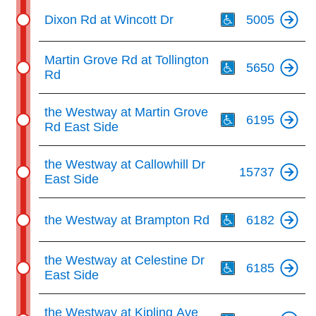
Th
Dixon Rd at Wincott Dr
5005
Th
Martin Grove Rd at Tollington
5650
Rd
Th
the Westway at Martin Grove
6195
Rd East Side
the Westway at Callowhill Dr
15737
East Side
Th
the Westway at Brampton Rd
6182
Th
the Westway at Celestine Dr
6185
East Side
Th
the Westway at Kipling Ave