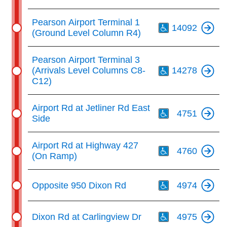
Th
Pearson Airport Terminal 1
14092
(Ground Level Column R4)
Th
Pearson Airport Terminal 3
(Arrivals Level Columns C8-
14278
C12)
Th
Airport Rd at Jetliner Rd East
4751
Side
Th
Airport Rd at Highway 427
4760
(On Ramp)
Th
Opposite 950 Dixon Rd
4974
Th
Dixon Rd at Carlingview Dr
4975