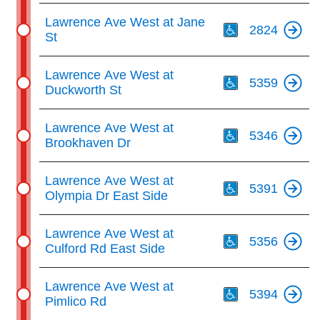
Th
Lawrence Ave West at Jane
2824
St
Th
Lawrence Ave West at
5359
Duckworth St
Th
Lawrence Ave West at
5346
Brookhaven Dr
Th
Lawrence Ave West at
5391
Olympia Dr East Side
Th
Lawrence Ave West at
5356
Culford Rd East Side
Th
Lawrence Ave West at
5394
Pimlico Rd