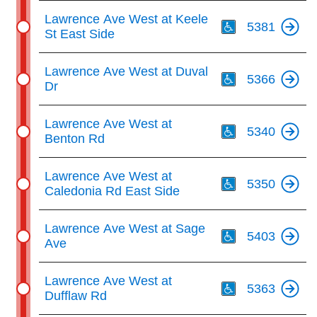
Th
Lawrence Ave West at Keele
5381
St East Side
Th
Lawrence Ave West at Duval
5366
Dr
Th
Lawrence Ave West at
5340
Benton Rd
Th
Lawrence Ave West at
5350
Caledonia Rd East Side
Th
Lawrence Ave West at Sage
5403
Ave
Th
Lawrence Ave West at
5363
Dufflaw Rd