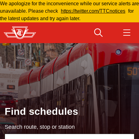
We apologize for the inconvenience while our service alerts are
Skip
unavailable. Please check
https://twitter.com/TTCnotices
for
to
the latest updates and try again later.
main
content
Download Transit App
Routes & schedules
Get
Recommended by the TTC
Welcome to Toronto
Press
ENTER
to search
Fares & passes
Find schedules
Fares & passes
Search route, stop or station
Service advisories
Using