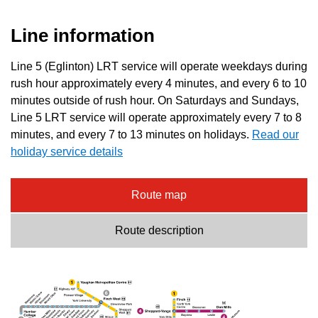
Line information
Line 5 (Eglinton) LRT service will operate weekdays during
rush hour approximately every 4 minutes, and every 6 to 10
minutes outside of rush hour. On Saturdays and Sundays,
Line 5 LRT service will operate approximately every 7 to 8
minutes, and every 7 to 13 minutes on holidays.
Read our
holiday service details
Route map
Route description