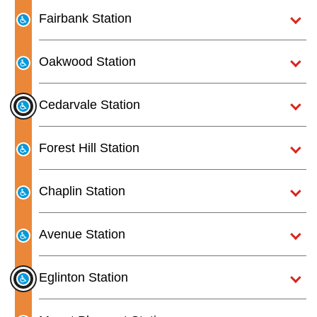
Next Vehicle
the
Fairbank Station
Enter
key.
Oakwood Station
Jobs
Cedarvale Station
Forest Hill Station
Jobs
Chaplin Station
Avenue Station
Jobs
Eglinton Station
Trip planner