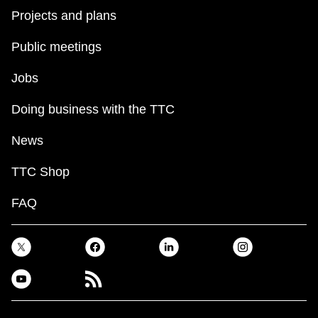
Projects and plans
Public meetings
Jobs
Doing business with the TTC
News
TTC Shop
FAQ