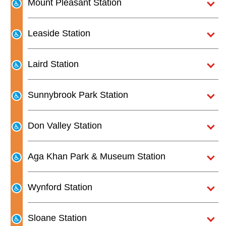
Mount Pleasant Station
The Interchange
Leaside Station
TTC Shop
Laird Station
Fares
Sunnybrook Park Station
My TTC e-Services
Don Valley Station
Translate
Aga Khan Park & Museum Station
Wynford Station
Sloane Station