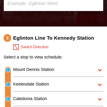
your
Customer service
keyboard,
press
Wheel-Trans
the
up
Eglinton Line To Kennedy Station
Accessibility
5
and
down
Switch Direction
Riding the TTC
arrow
Select a stop to view schedule:
keys
to
News
Mount Dennis Station
navigate,
select
Diversity
Keelesdale Station
a
Route
Explore Toronto
Caledonia Station
by
pressing