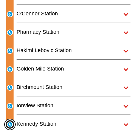
O'Connor Station
Pharmacy Station
Hakimi Lebovic Station
Golden Mile Station
Birchmount Station
Ionview Station
Kennedy Station