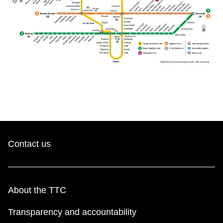
Contact us
About the TTC
Transparency and accountability