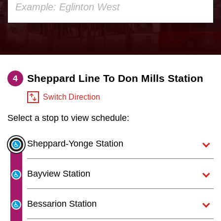
your
Customer service
keyboard,
press
Wheel-Trans
the
up
Sheppard Line To Don Mills Station
Accessibility
4
and
down
Switch Direction
Riding the TTC
arrow
Select a stop to view schedule:
keys
to
News
Sheppard-Yonge Station
navigate,
select
Diversity
Bayview Station
a
Route
Explore Toronto
Bessarion Station
by
pressing