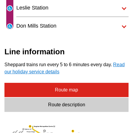
Next Vehicle
the
Leslie Station
Enter
key.
Don Mills Station
Jobs
Line information
Sheppard trains run every 5 to 6 minutes every day.
Read
our holiday service details
Jobs
Route map
Route description
Jobs
Trip planner