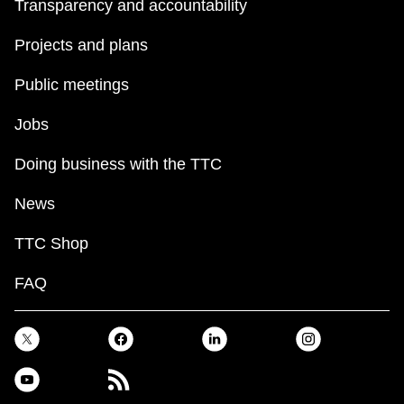
Transparency and accountability
Projects and plans
Public meetings
Jobs
Doing business with the TTC
News
TTC Shop
FAQ