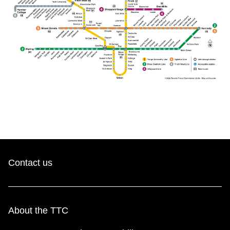
The Interchange
TTC Shop
Fares
My TTC e-Services
Translate
Contact us
About the TTC