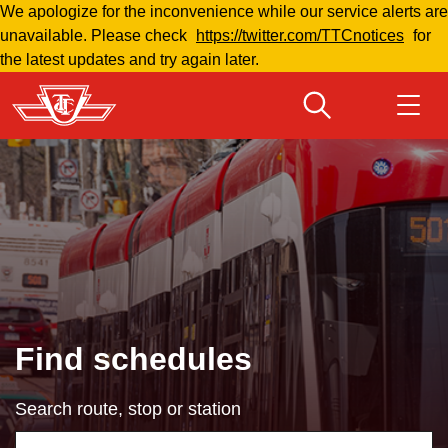
We apologize for the inconvenience while our service alerts are
Skip
unavailable. Please check
https://twitter.com/TTCnotices
for
to
the latest updates and try again later.
main
content
Download Transit App
Routes & schedules
Get
Recommended by the TTC
Welcome to Toronto
Press
ENTER
to search
Fares & passes
Find schedules
Fares & passes
Search route, stop or station
Service advisories
Using