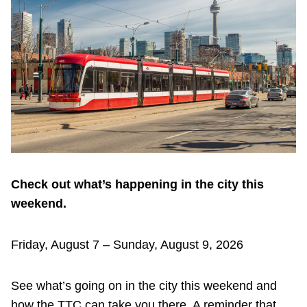
Customer service
Wheel-Trans
Accessibility
Riding the TTC
Check out what’s happening in the city this
News
weekend.
Diversity
Friday, August 7 – Sunday, August 9, 2026
Explore Toronto
See what’s going on in the city this weekend and
how the TTC can take you there. A reminder that