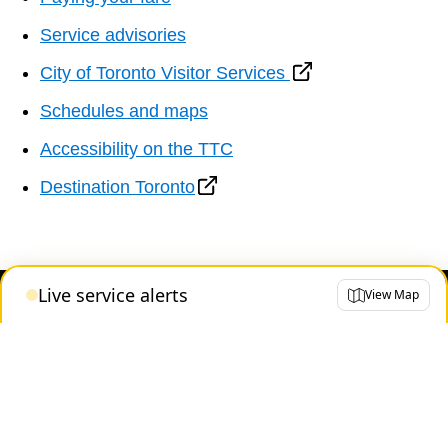
Service advisories
City of Toronto Visitor Services
Schedules and maps
Accessibility on the TTC
Destination Toronto
Live service alerts
View Map
Contact us
About the TTC