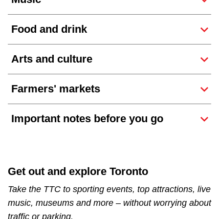
The Interchange
Food and drink
TTC Shop
Arts and culture
Fares
Farmers' markets
My TTC e-Services
Important notes before you go
Translate
Get out and explore Toronto
Take the TTC to sporting events, top attractions, live
music, museums and more – without worrying about
traffic or parking.