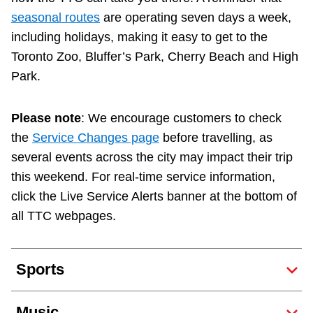
Next Vehicle
seasonal routes
are operating seven days a week,
including holidays, making it easy to get to the
Toronto Zoo, Bluffer’s Park, Cherry Beach and High
Park.
Jobs
Please note
: We encourage customers to check
the
Service Changes page
before travelling, as
several events across the city may impact their trip
this weekend. For real-time service information,
Jobs
click the Live Service Alerts banner at the bottom of
all TTC webpages.
Jobs
Sports
Trip planner
Music