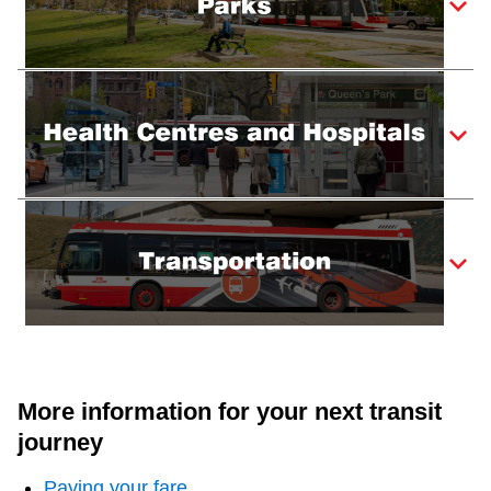
More information for your next transit
journey
Paying your fare