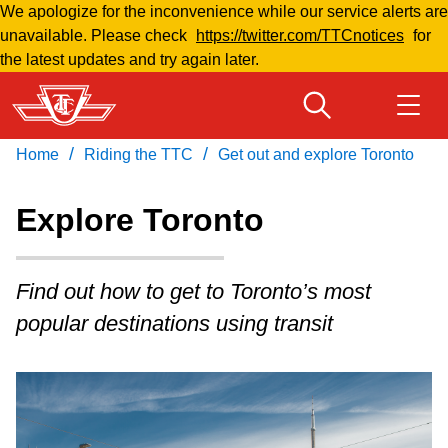
We apologize for the inconvenience while our service alerts are
Skip
unavailable. Please check
https://twitter.com/TTCnotices
for
to
the latest updates and try again later.
main
content
/
/
Home
Riding the TTC
Get out and explore Toronto
Download Transit App
Routes & schedules
Get
Recommended by the TTC
Explore Toronto
Welcome to Toronto
Press
ENTER
to search
Find out how to get to Toronto’s most
Fares & passes
popular destinations using transit
Fares & passes
Service advisories