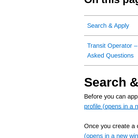
Search & Apply
Transit Operator –
Asked Questions
Search &
Before you can appl
profile (opens in a
Once you create a c
(opens in a new wi