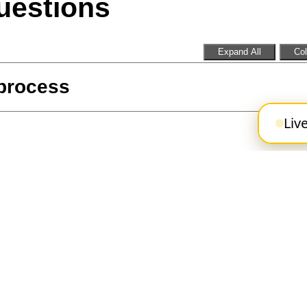
uestions
Expand All
Col
 process
Liv
Operator role
portunities at the TTC