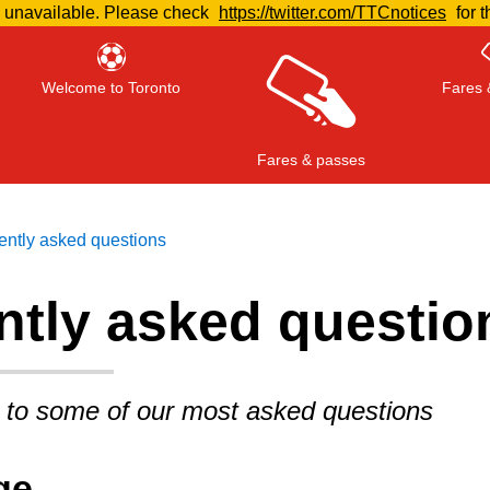
e unavailable. Please check
https://twitter.com/TTCnotices
for t
Welcome to Toronto
Fares 
Fares & passes
ently asked questions
ntly asked questio
Press
ENTER
to search
, or
ESC
to close
 to some of our most asked questions
ge