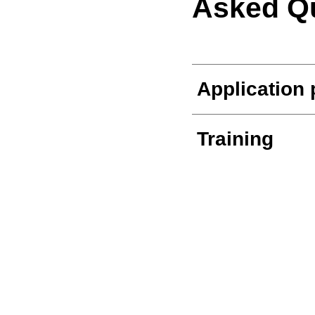
Asked Q
Application
Training
The Transit 
Other job op