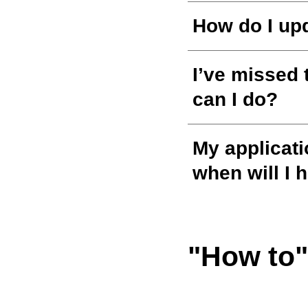
How do I up
I’ve missed 
can I do?
My applicati
when will I 
"How to"