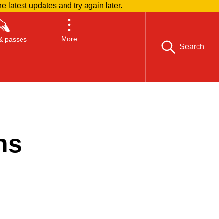
he latest updates and try again later.
More
& passes
Search
ns