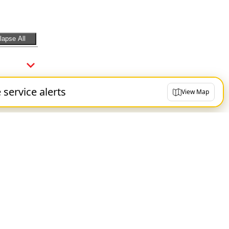
lapse All
e service alerts
View Map