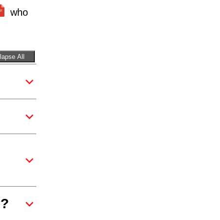
who
lapse All
e?