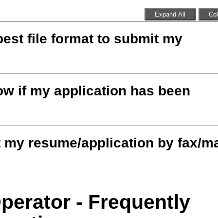
Expand All
Col
best file format to submit my
w if my application has been
 my resume/application by fax/ma
Operator - Frequently