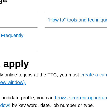
“How to” tools and techniqu
 Frequently
 apply
y online to jobs at the TTC, you must
create a can
 new window).
andidate profile, you can
browse current opportuni
ndow)
by key word, date, job number or type.