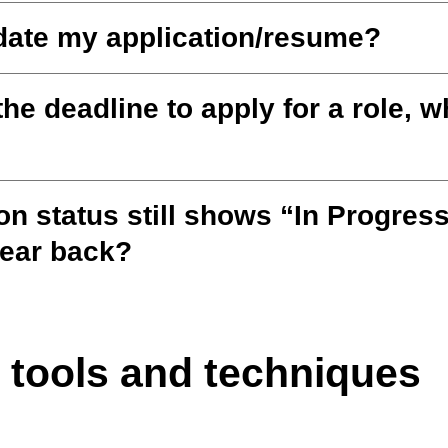
date my application/resume?
the deadline to apply for a role, w
on status still shows “In Progress
hear back?
 tools and techniques