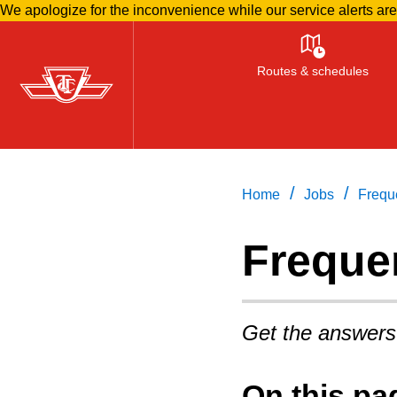
We apologize for the inconvenience while our service alerts ar
Skip
to
Routes & schedules
main
content
/
/
Home
Jobs
Frequ
Freque
Get the answers
On this pa