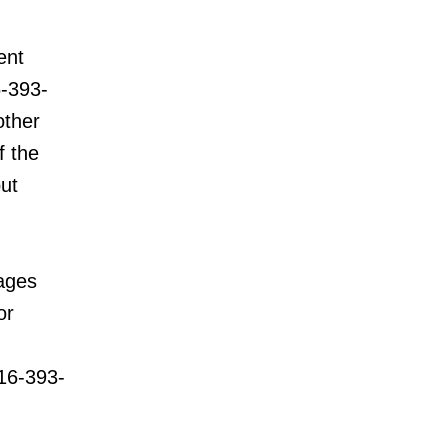
ent
6-393-
other
f the
but
rages
or
16-393-