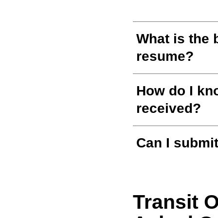
What is the 
resume?
How do I kno
received?
Can I submit
Transit 