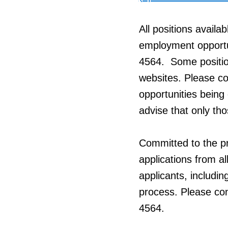
All positions availa
employment opportun
4564. Some positio
websites. Please con
opportunities being 
advise that only tho
Committed to the pr
applications from al
applicants, includin
process. Please co
4564.