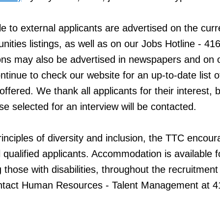
ble to external applicants are advertised on the curr
ities listings, as well as on our Jobs Hotline - 41
ns may also be advertised in newspapers and on 
tinue to check our website for an up-to-date list o
offered. We thank all applicants for their interest, 
se selected for an interview will be contacted.
inciples of diversity and inclusion, the TTC encou
l qualified applicants. Accommodation is available f
g those with disabilities, throughout the recruitment
ntact Human Resources - Talent Management at 4