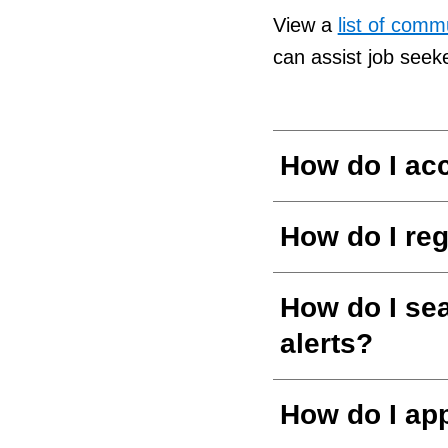
View a
list of com
can assist job seek
How do I ac
How do I reg
How do I sea
alerts?
How do I app