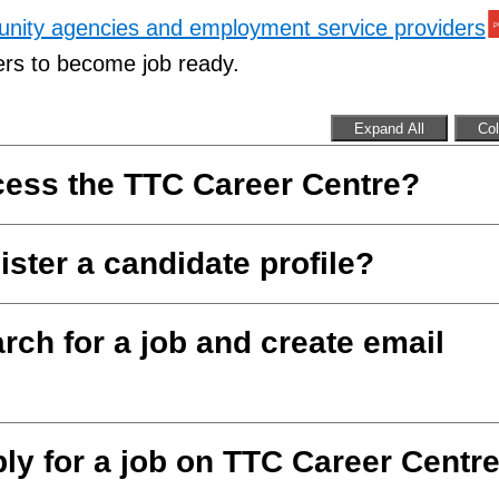
munity agencies and employment service providers
ers to become job ready.
Expand All
Col
cess the TTC Career Centre?
ister a candidate profile?
rch for a job and create email
ly for a job on TTC Career Centr