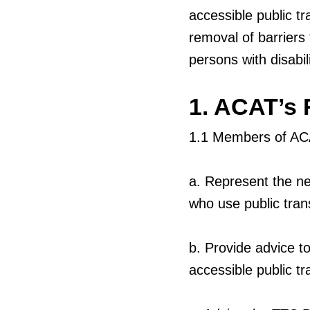
accessible public tr
removal of barriers
persons with disabil
1. ACAT’s 
1.1
Members of ACA
a.
Represent the ne
who use public tran
b.
Provide advice to
accessible public tra