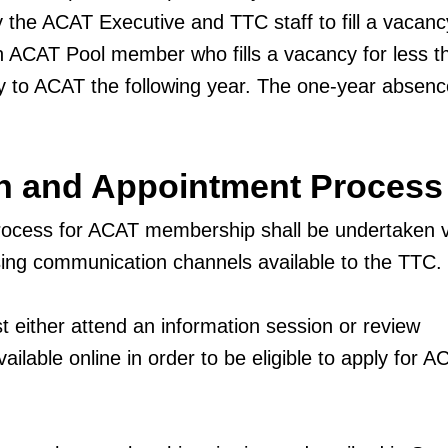
 the ACAT Executive and TTC staff to fill a vacanc
n ACAT Pool member who fills a vacancy for less t
 to ACAT the following year. The one-year absenc
on and Appointment Process
rocess for ACAT membership shall be undertaken v
 using communication channels available to the TTC.
 either attend an information session or review
ilable online in order to be eligible to apply for A