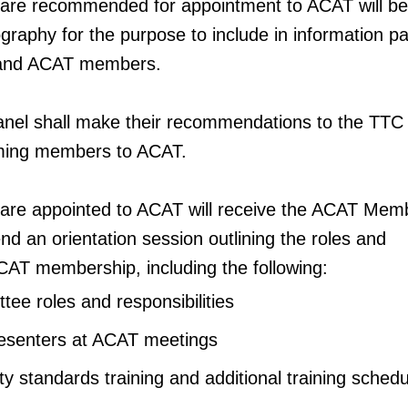
 are recommended for appointment to ACAT will be 
iography for the purpose to include in information 
 and ACAT members.
anel shall make their recommendations to the TTC
oming members to ACAT.
 are appointed to ACAT will receive the ACAT Mem
nd an orientation session outlining the roles and
 ACAT membership, including the following:
e roles and responsibilities
resenters at ACAT meetings
y standards training and additional training sched