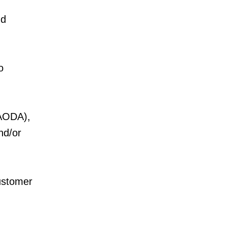
nd
o
 (AODA),
nd/or
customer