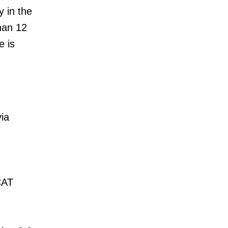
y in the
han 12
e is
ia
CAT