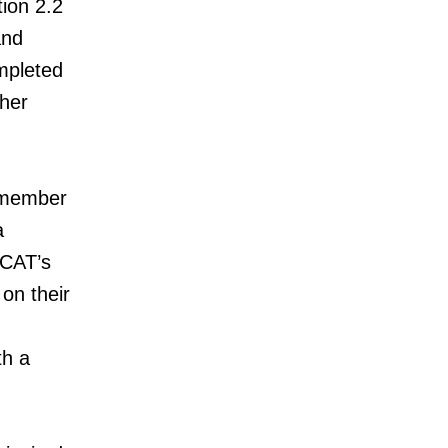
tion 2.2
and
ompleted
ther
r-member
a
ACAT’s
 on their
th a