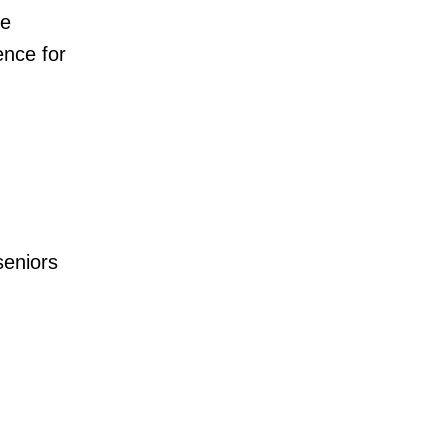
he
ence for
seniors