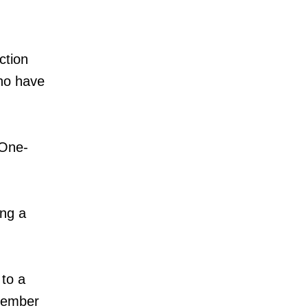
ction
who have
 One-
ng a
 to a
 member