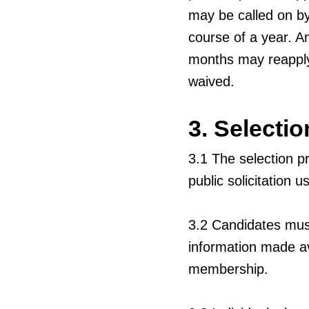
may be called on by
course of a year. A
months may reapply
waived.
3. Selecti
3.1
The selection p
public solicitation
3.2
Candidates must
information made ava
membership.