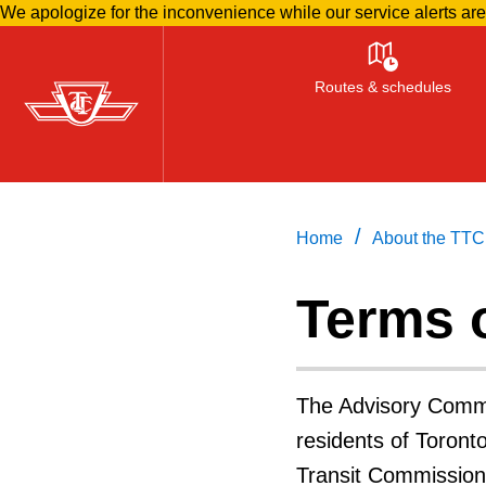
We apologize for the inconvenience while our service alerts ar
Skip
to
Routes & schedules
main
content
/
Home
About the TTC
Terms 
The Advisory Commi
residents of Toron
Transit Commission