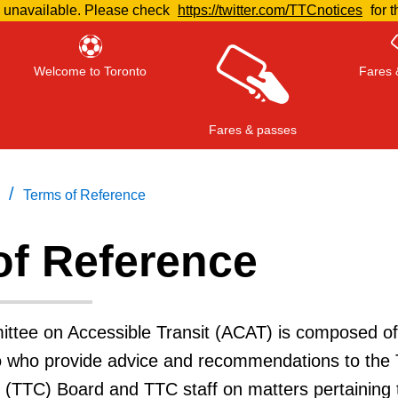
e unavailable. Please check
https://twitter.com/TTCnotices
for t
Welcome to Toronto
Fares 
Fares & passes
/
Terms of Reference
of Reference
Press
ENTER
to search
, or
ESC
to close
ttee on Accessible Transit (ACAT) is composed of
to who provide advice and recommendations to the 
 (TTC) Board and TTC staff on matters pertaining 