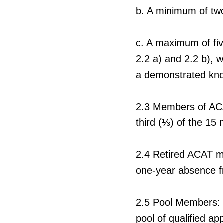
b.
A minimum of two 
c.
A maximum of five
2.2 a) and 2.2 b), 
a demonstrated know
2.3
Members of ACAT
third (
⅓
) of the 15
2.4
Retired ACAT m
one-year absence 
2.5
Pool Members: In
pool of qualified a