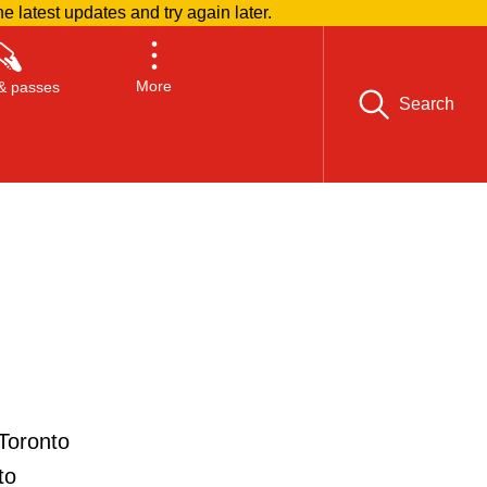
he latest updates and try again later.
More
& passes
Search
Toronto
to