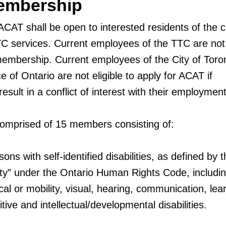
embership
CAT shall be open to interested residents of the ci
 services. Current employees of the TTC are not e
embership. Current employees of the City of Toro
e of Ontario are not eligible to apply for ACAT if
ult in a conflict of interest with their employment
omprised of 15 members consisting of:
sons with self-identified disabilities, as defined by 
ility” under the Ontario Human Rights Code, includi
ical or mobility, visual, hearing, communication, lea
tive and intellectual/developmental disabilities.