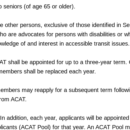
seniors (of age 65 or older).
 other persons, exclusive of those identified in Se
who are advocates for persons with disabilities or 
ledge of and interest in accessible transit issues.
 shall be appointed for up to a three-year term.
 members shall be replaced each year.
embers may reapply for a subsequent term followi
from ACAT.
 addition, each year, applicants will be appointed
pplicants (ACAT Pool) for that year. An ACAT Pool