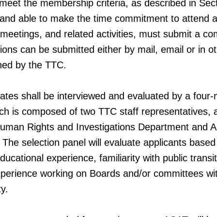
 meet the membership criteria, as described in Sec
 and able to make the time commitment to attend 
 meetings, and related activities, must submit a c
tions can be submitted either by mail, email or in o
ned by the TTC.
ates shall be interviewed and evaluated by a fou
ich is composed of two TTC staff representatives, 
uman Rights and Investigations Department and 
 The selection panel will evaluate applicants based
ucational experience, familiarity with public transit
experience working on Boards and/or committees wi
y.