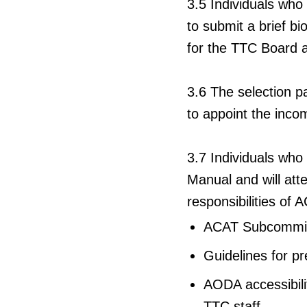
3.5
Individuals who
to submit a brief b
for the TTC Board
3.6
The selection p
to appoint the inc
3.7
Individuals who
Manual and will atte
responsibilities of
ACAT Subcommitte
Guidelines for p
AODA accessibilit
TTC staff