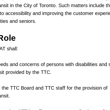
ansit in the City of Toronto. Such matters include t
 to accessibility and improving the customer experi
ities and seniors.
Role
T shall:
eds and concerns of persons with disabilities and 
sit provided by the TTC.
 the TTC Board and TTC staff for the provision of
nsit.