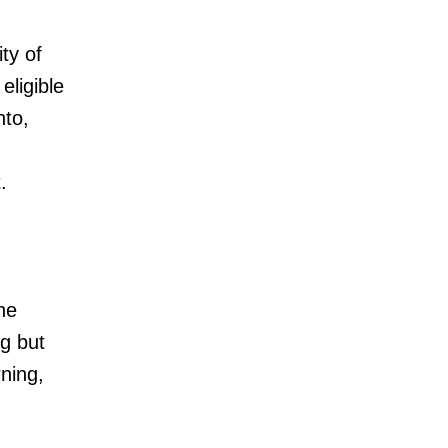
ty of
ligible
nto,
.
the
ng but
rning,