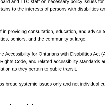
oard and TTC staff on necessary policy issues for
tains to the interests of persons with disabilities a
 in providing consultation, education, and advice t
ities, seniors, and the community at large.
he Accessibility for Ontarians with Disabilities Act
ights Code, and related accessibility standards a
lation as they pertain to public transit.
ss broad systemic issues only and not individual 