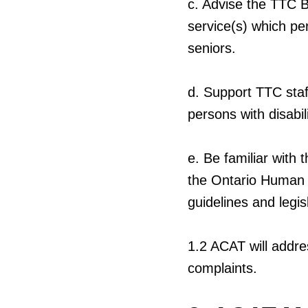
c.
Advise the TTC B
service(s) which per
seniors.
d.
Support TTC staff
persons with disabil
e.
Be familiar with t
the Ontario Human R
guidelines and legis
1.2
ACAT will addre
complaints.