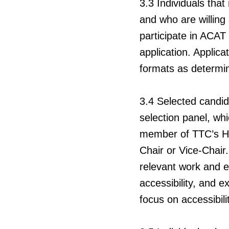
3.3
Individuals that
and who are willing
participate in ACAT
application. Applica
formats as determi
3.4
Selected candid
selection panel, wh
member of TTC’s H
Chair or Vice-Chair.
relevant work and ed
accessibility, and 
focus on accessibilit