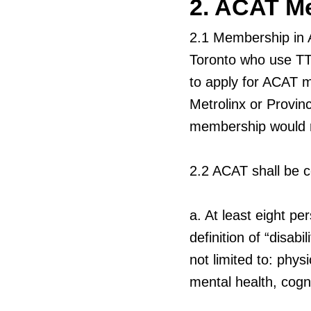
2. ACAT M
2.1
Membership in A
Toronto who use TTC
to apply for ACAT m
Metrolinx or Provinc
membership would res
2.2
ACAT shall be c
a.
At least eight per
definition of “disab
not limited to: phys
mental health, cogni