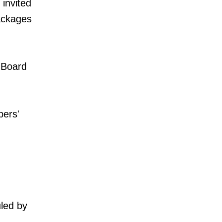
invited
packages
 Board
bers'
uled by