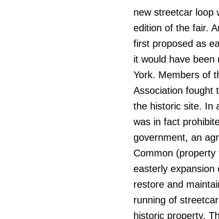
new streetcar loop 
edition of the fair.
first proposed as e
it would have been 
York. Members of th
Association fought t
the historic site. I
was in fact prohibi
government, an agre
Common (property th
easterly expansion 
restore and maintai
running of streetca
historic property. T