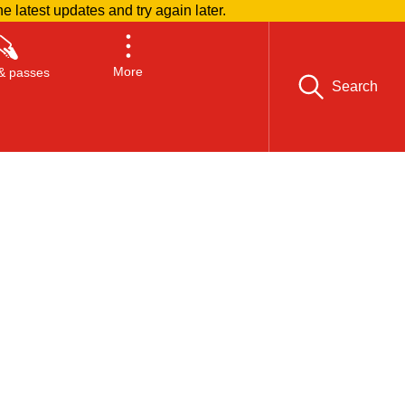
he latest updates and try again later.
More
& passes
Search