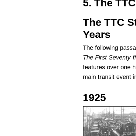
5. The TTC
The TTC St
Years
The following passa
The First Seventy-f
features over one h
main transit event 
1925