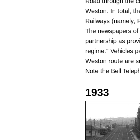
Road through the c
Weston. In total, t
Railways (namely, 
The newspapers of 
partnership as prov
regime." Vehicles pa
Weston route are 
Note the Bell Tele
1933