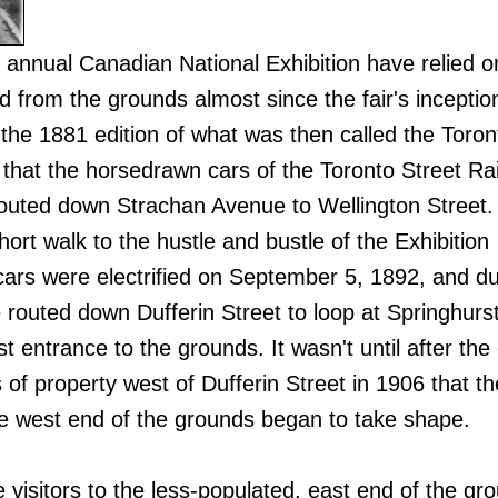
s annual Canadian National Exhibition have relied o
d from the grounds almost since the fair's inception
 the 1881 edition of what was then called the Toron
n that the horsedrawn cars of the Toronto Street Ra
routed down Strachan Avenue to Wellington Street
short walk to the hustle and bustle of the Exhibition
ars were electrified on September 5, 1892, and du
re routed down Dufferin Street to loop at Springhur
t entrance to the grounds. It wasn't until after the 
 of property west of Dufferin Street in 1906 that th
he west end of the grounds began to take shape.
ce visitors to the less-populated, east end of the gr