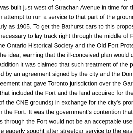
was built just west of Strachan Avenue in time for 
 An attempt to run a service to that part of the grou
arly as 1905. To get the Bathurst cars to this propo
necessary to lay track right through the middle of F
e Ontario Historical Society and the Old Fort Prot
he idea, warning that the ill-conceived plan would 
n addition it was claimed that such treatment of the 
ted by an agreement signed by the city and the Dom
ement that gave Toronto jurisdiction over the Gar
at included the Fort and the land acquired for th
of the CNE grounds) in exchange for the city's pro
n the Fort. It was the government's contention that
rs through the Fort would not be an acceptable use
he eagerly sought after streetcar service to the eas