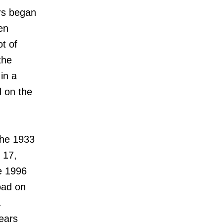
ars began
en
t of
the
in a
d on the
the 1933
 17,
e 1996
oad on
.
years