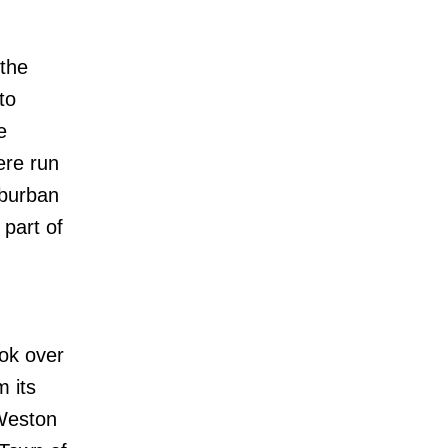
 the
to
e
ere run
uburban
 part of
ook over
m its
 Weston