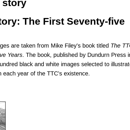
 story
ory: The First Seventy-five
ges are taken from Mike Filey's book titled
The TT
ive Years
. The book, published by Dundurn Press i
undred black and white images selected to illustrat
in each year of the TTC's existence.