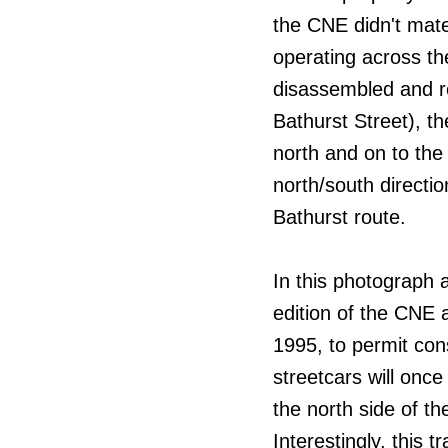
the CNE didn't mate
operating across th
disassembled and re
Bathurst Street), th
north and on to the
north/south directi
Bathurst route.
In this photograph 
edition of the CNE 
1995, to permit con
streetcars will onc
the north side of th
Interestingly, this 