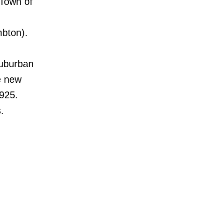
 Town of
bton).
Suburban
he new
925.
.