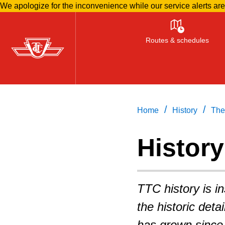
We apologize for the inconvenience while our service alerts ar
Skip
to
Routes & schedules
main
content
/
/
Home
History
The
History
TTC history is i
the historic deta
has grown since