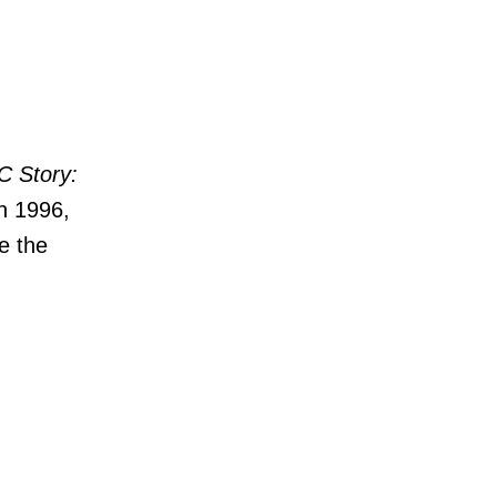
C Story:
n 1996,
e the