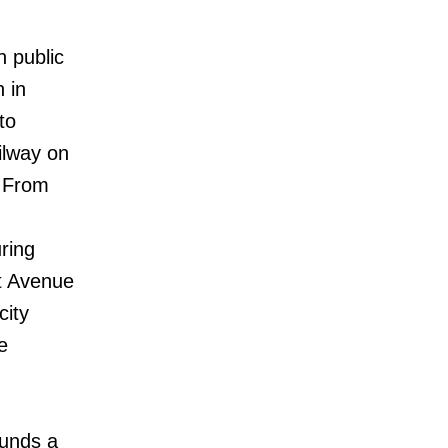
n public
 in
to
ilway on
. From
ring
st Avenue
city
e
ounds a