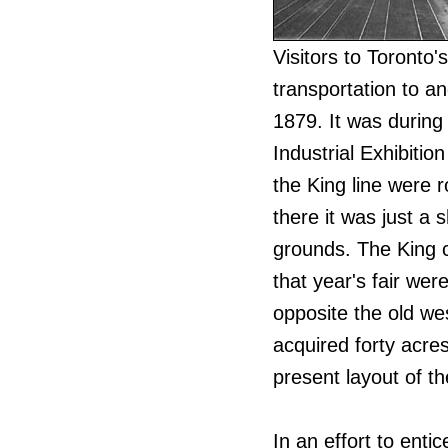
Visitors to Toronto'
transportation to an
1879. It was during
Industrial Exhibitio
the King line were 
there it was just a 
grounds. The King c
that year's fair we
opposite the old wes
acquired forty acres
present layout of t
In an effort to enti