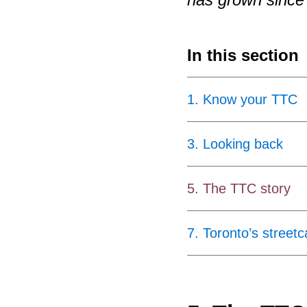
In this section
1
.
Know your TTC
3
.
Looking back
5
.
The TTC story
7
.
Toronto’s streetc