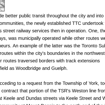
de better public transit throughout the city and into
communities, the newly established TTC undertook 
s street railway services then in operation. One, th
ays, was municipally operated while other routes w
neurs. An example of the latter was the Toronto S
outes within the city's boundaries in the northwest
ir routes traversed borders with track extensions
afield as Woodbridge and Guelph.
cceding to a request from the Township of York, t
contract that portion of the TSR's Weston line fro
at Keele and Dundas streets via Keele Street and