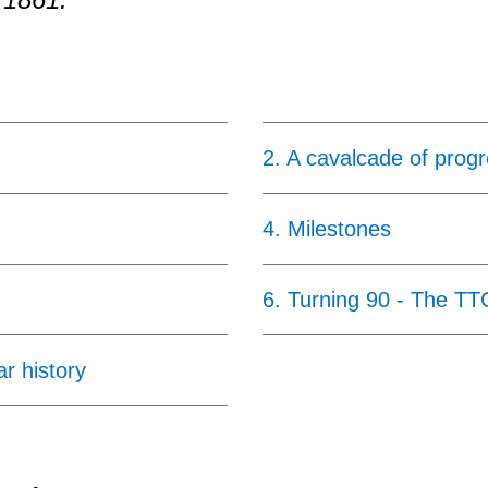
2
.
A cavalcade of prog
4
.
Milestones
6
.
Turning 90 - The TT
ar history