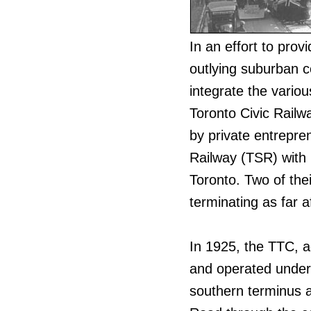
In an effort to provi
outlying suburban 
integrate the variou
Toronto Civic Railw
by private entrepre
Railway (TSR) with r
Toronto. Two of the
terminating as far 
In 1925, the TTC, a
and operated under 
southern terminus 