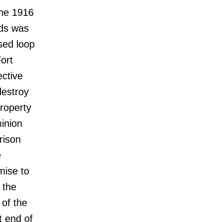
the 1916
nds was
sed loop
ort
ective
destroy
property
inion
rison
e
mise to
 the
 of the
t end of