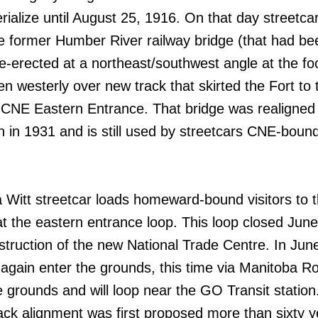
rialize until August 25, 1916. On that day streetc
e former Humber River railway bridge (that had be
-erected at a northeast/southwest angle at the foo
en westerly over new track that skirted the Fort to 
 CNE Eastern Entrance. That bridge was realigned 
on in 1931 and is still used by streetcars CNE-boun
a Witt streetcar loads homeward-bound visitors to 
at the eastern entrance loop. This loop closed June
struction of the new National Trade Centre. In Jun
e again enter the grounds, this time via Manitoba R
e grounds and will loop near the GO Transit station
track alignment was first proposed more than sixty 