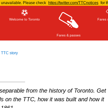
e unavailable. Please check
https://twitter.com/TTCnotices
for t
Welcome to Toronto
Fares 
Fares & passes
 TTC story
Press
ENTER
to search
, or
ESC
to close
nseparable from the history of Toronto. Get
ils on the TTC, how it was built and how it
 1861.