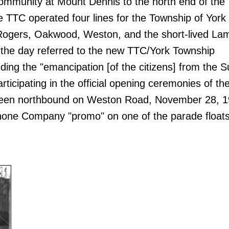
ommunity at Mount Dennis to the north end of the
he TTC operated four lines for the Township of York
Rogers, Oakwood, Weston, and the short-lived Lam
the day referred to the new TTC/York Township
iding the "emancipation [of the citizens] from the 
rticipating in the official opening ceremonies of t
seen northbound on Weston Road, November 28, 1
phone Company "promo" on one of the parade floats