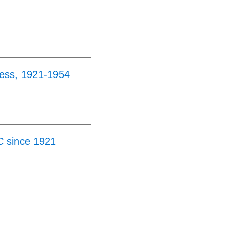
ress, 1921-1954
C since 1921