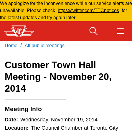
We apologize for the inconvenience while our service alerts are
Skip
unavailable. Please check
https://twitter.com/TTCnotices
for
to
the latest updates and try again later.
main
content
/
Home
All public meetings
Download Transit App
Routes & schedules
Get
Recommended by the TTC
Customer Town Hall
Welcome to Toronto
Meeting - November 20,
Press
ENTER
to search
2014
Fares & passes
Fares & passes
Meeting Info
Date:
Wednesday, November 19, 2014
Service advisories
Location:
The Council Chamber at Toronto City