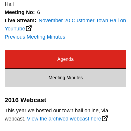
Hall
Customer service
Meeting No:
6
Live Stream:
November 20 Customer Town Hall on
Wheel-Trans
YouTube
Previous Meeting Minutes
Accessibility
Agenda
Riding the TTC
Meeting Minutes
News
2016 Webcast
Diversity
This year we hosted our town hall online, via
webcast.
View the archived webcast here
Explore Toronto