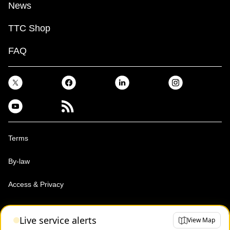
News
TTC Shop
FAQ
Terms
By-law
Access & Privacy
Toronto Transit Commission, Copyright 1997-2026
Live service alerts
View Map