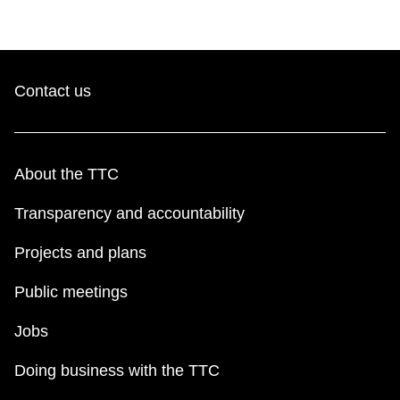
The Interchange
TTC Shop
Contact us
Fares
About the TTC
My TTC e-Services
Transparency and accountability
Translate
Projects and plans
Public meetings
Jobs
Doing business with the TTC