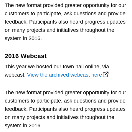
Next Vehicle
The new format provided greater opportunity for our
customers to participate, ask questions and provide
feedback. Participants also heard progress updates
on many projects and initiatives throughout the
Jobs
system in 2016.
2016 Webcast
This year we hosted our town hall online, via
webcast.
View the archived webcast here
Jobs
The new format provided greater opportunity for our
customers to participate, ask questions and provide
Jobs
feedback. Participants also heard progress updates
on many projects and initiatives throughout the
Trip planner
system in 2016.