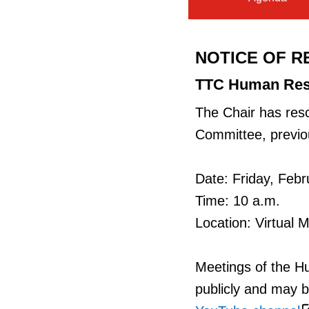
NOTICE OF R
TTC Human Res
The Chair has res
Committee, previou
Date: Friday, Febr
Time: 10 a.m.
Location: Virtual 
Meetings of the 
publicly and may b