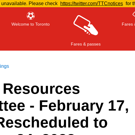
e unavailable. Please check
https://twitter.com/TTCnotices
for t
Welcome to Toronto
Fares 
Fares & passes
tings
 Resources
Press
ENTER
to search
, or
ESC
to close
tee - February 17,
 Rescheduled to