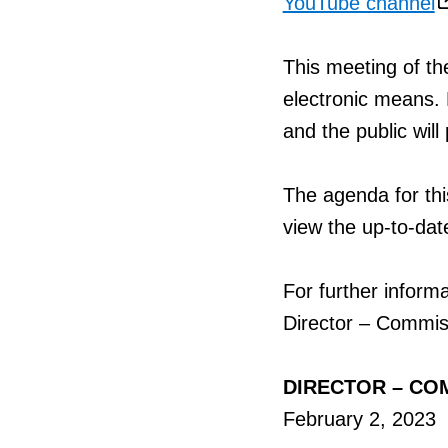
YouTube channel
This meeting of t
electronic means
and the public will
The agenda for this
view the up-to-dat
For further inform
Director – Commis
DIRECTOR – CO
February 2, 2023