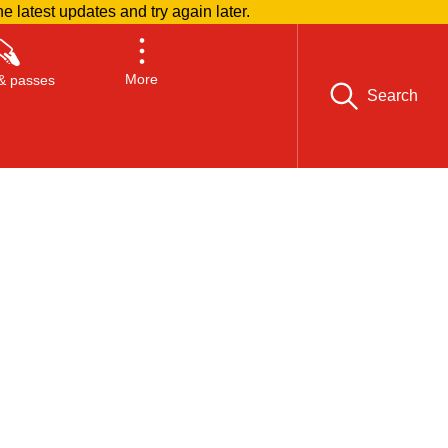
he latest updates and try again later.
More
& passes
Search