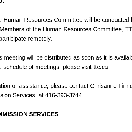
.
he Human Resources Committee will be conducted 
. Members of the Human Resources Committee, TT
 participate remotely.
 meeting will be distributed as soon as it is availab
e schedule of meetings, please visit ttc.ca
ation or assistance, please contact Chrisanne Finne
sion Services, at 416-393-3744.
MMISSION SERVICES