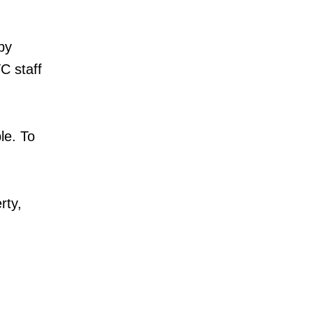
by
C staff
le. To
rty,