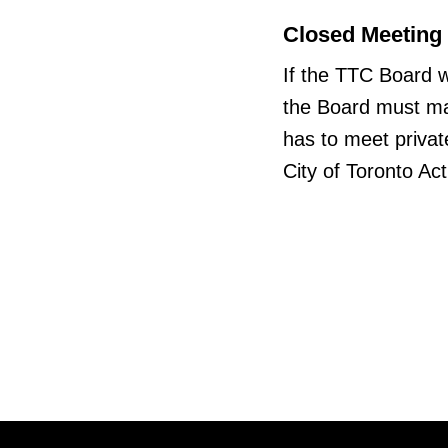
Closed Meeting
If the TTC Board w
the Board must ma
has to meet privat
City of Toronto Ac