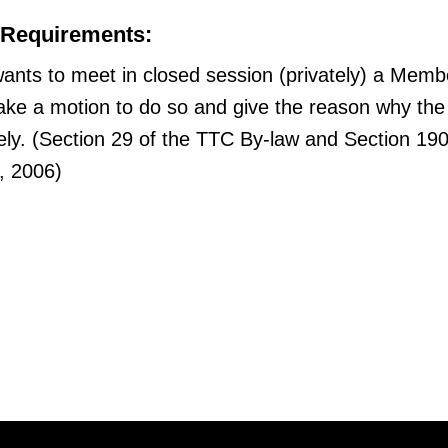
 Requirements:
ants to meet in closed session (privately) a Memb
ke a motion to do so and give the reason why the
ely. (Section 29 of the TTC By-law and Section 190
t, 2006)