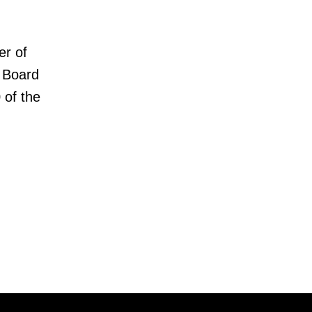
er of
 Board
 of the