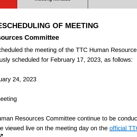
ESCHEDULING OF MEETING
ources Committee
cheduled the meeting of the TTC Human Resource
sly scheduled for February 17, 2023, as follows:
uary 24, 2023
Meeting
Human Resources Committee continue to be conduc
e viewed live on the meeting day on the
official T