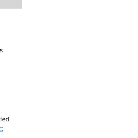
s
ted
TC