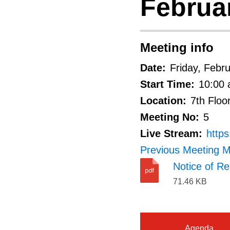
Februar
Meeting info
Date:
Friday, Febr
Start Time:
10:00 
Location:
7th Floo
Meeting No:
5
Live Stream:
http
Previous Meeting M
Notice of Re
71.46 KB
Agenda