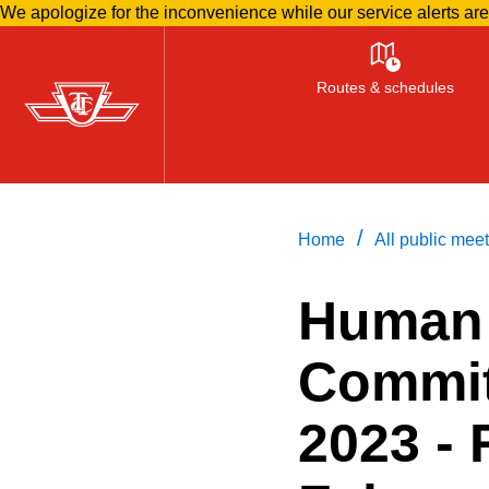
We apologize for the inconvenience while our service alerts ar
Skip
to
Routes & schedules
main
content
/
Home
All public mee
Human
Commit
2023 -