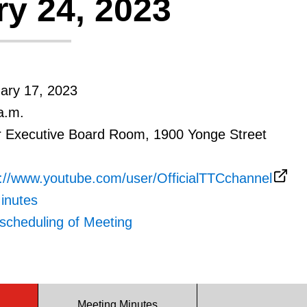
y 24, 2023
uary 17, 2023
a.m.
r Executive Board Room, 1900 Yonge Street
s://www.youtube.com/user/OfficialTTCchannel
inutes
scheduling of Meeting
Meeting Minutes