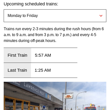
Next Vehicle
Upcoming scheduled trains:
the
Enter
key.
Jobs
Trains run every 2-3 minutes during the rush hours (from 6
a.m. to 9 a.m. and from 3 p.m. to 7 p.m.) and every 4-5
minutes during off-peak hours.
First Train
5:57 AM
Jobs
Last Train
1:25 AM
Jobs
Trip planner