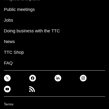
Public meetings
Jobs
Doing business with the TTC
News
TTC Shop
FAQ
Terms