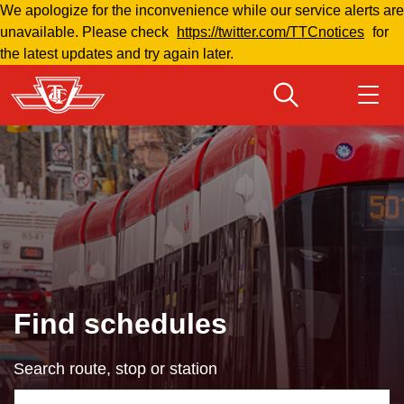
We apologize for the inconvenience while our service alerts are
Skip
unavailable. Please check
https://twitter.com/TTCnotices
for
to
the latest updates and try again later.
main
content
Download Transit App
Routes & schedules
Get
Recommended by the TTC
Welcome to Toronto
Press
ENTER
to search
Fares & passes
Find schedules
Fares & passes
Search route, stop or station
Service advisories
Using