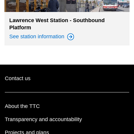
The Interchange
Lawrence West Station - Southbound
Platform
TTC Shop
See station
information
Fares
My TTC e-Services
Contact us
Translate
About the TTC
Transparency and accountability
Projects and plans